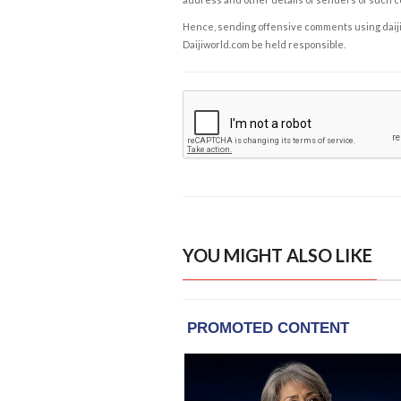
Hence, sending offensive comments using daijiwor
Daijiworld.com be held responsible.
YOU MIGHT ALSO LIKE