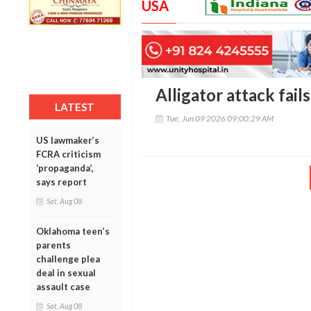
USA
Alligator attack fail
LATEST
Tue, Jun 09 2026 09:00:29 AM
US lawmaker’s
FCRA criticism
‘propaganda’,
says report
Sat, Aug 08
Oklahoma teen’s
parents
challenge plea
deal in sexual
assault case
Sat, Aug 08