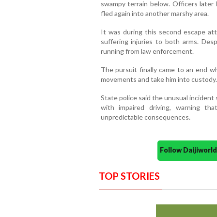
swampy terrain below. Officers later
fled again into another marshy area.
It was during this second escape att
suffering injuries to both arms. Desp
running from law enforcement.
The pursuit finally came to an end w
movements and take him into custody.
State police said the unusual incident
with impaired driving, warning th
unpredictable consequences.
Follow Daijiwor
TOP STORIES