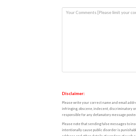
Disclaimer:
Please write your correct name and email addres
infringing, obscene, indecent, discriminatory or
responsible for any defamatory message posted 
Please note that sending false messages to insu
intentionally cause public disorder is punishable
address and other details of senders of such 