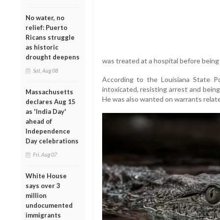
No water, no
relief: Puerto
Ricans struggle
as historic
drought deepens
was treated at a hospital before being 
Sat, Aug 08
According to the Louisiana State Pol
intoxicated, resisting arrest and bein
Massachusetts
He was also wanted on warrants related
declares Aug 15
as 'India Day'
ahead of
Independence
Day celebrations
Fri, Aug 07
White House
says over 3
million
undocumented
immigrants