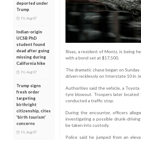
deported under
Trump
Fri, Aug 07
Indian-origin
UCSB PhD
student found
dead after going
Rivas, a resident of Montz, is being 
missing during
with a bond set at $17,500.
California hike
The dramatic chase began on Sunday af
Fri, Aug 07
driven recklessly on Interstate 10 in 
Trump signs
Authorities said the vehicle, a Toyota
fresh order
tyre blowout. Troopers later located 
targeting
conducted a traffic stop.
birthright
citizenship, cites
During the encounter, officers alle
'birth tourism'
investigating a possible drunk-drivin
concerns
be taken into custody.
Fri, Aug 07
Police said he jumped from an eleva