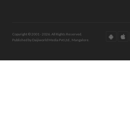
Copyright © 2001 - 2026. All Rights Reserved.
Published by Daijiworld Media Pvt Ltd., Mangalore.