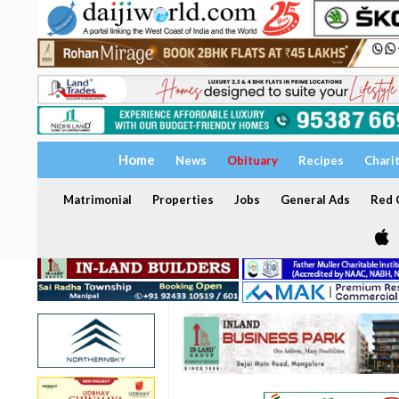
Home
News
Obituary
Recipes
Chari
Matrimonial
Properties
Jobs
General Ads
Red C