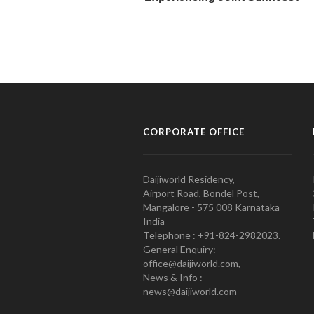
CORPORATE OFFICE
Daijiworld Residency,
Airport Road, Bondel Post,
Mangalore - 575 008 Karnataka
India
Telephone : +91-824-2982023.
General Enquiry:
office@daijiworld.com,
News & Info :
news@daijiworld.com