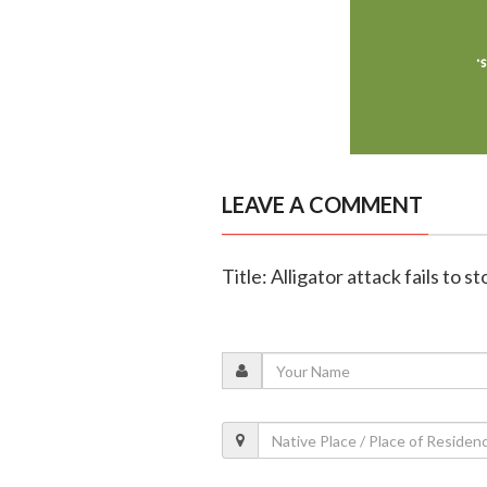
LEAVE A COMMENT
Title: Alligator attack fails to 