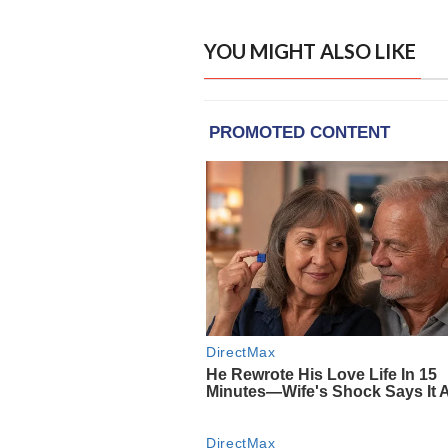
YOU MIGHT ALSO LIKE