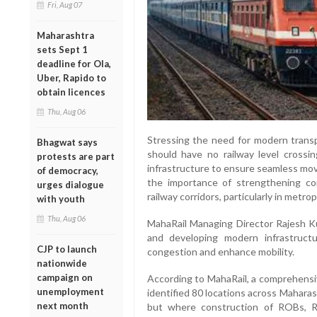
Fri, Aug 07
Maharashtra
sets Sept 1
deadline for Ola,
Uber, Rapido to
obtain licences
Thu, Aug 06
Stressing the need for modern transp
Bhagwat says
should have no railway level crossin
protests are part
infrastructure to ensure seamless mov
of democracy,
the importance of strengthening con
urges dialogue
railway corridors, particularly in metrop
with youth
Thu, Aug 06
MahaRail Managing Director Rajesh Kum
and developing modern infrastructu
CJP to launch
congestion and enhance mobility.
nationwide
campaign on
According to MahaRail, a comprehensi
unemployment
identified 80 locations across Maharas
next month
but where construction of ROBs, 