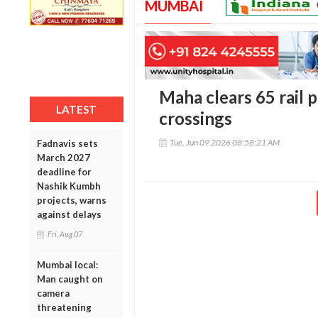
MUMBAI
Maha clears 65 rail 
LATEST
crossings
Tue, Jun 09 2026 08:58:21 AM
Fadnavis sets
March 2027
deadline for
Nashik Kumbh
projects, warns
against delays
Fri, Aug 07
Mumbai local:
Man caught on
camera
threatening