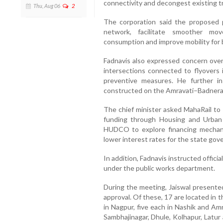
connectivity and decongest existing tra
Thu, Aug 06
2
The corporation said the proposed 
network, facilitate smoother mov
consumption and improve mobility for 
Fadnavis also expressed concern over 
intersections connected to flyovers 
preventive measures. He further i
constructed on the Amravati–Badnera R
The chief minister asked MahaRail to
funding through Housing and Urban
HUDCO to explore financing mechan
lower interest rates for the state go
In addition, Fadnavis instructed offici
under the public works department.
During the meeting, Jaiswal presented
approval. Of these, 17 are located in
in Nagpur, five each in Nashik and Amr
Sambhajinagar, Dhule, Kolhapur, Latur