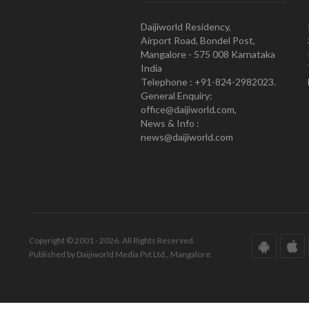
Daijiworld Residency,
Airport Road, Bondel Post,
Mangalore - 575 008 Karnataka
India
Telephone : +91-824-2982023.
General Enquiry:
office@daijiworld.com,
News & Info :
news@daijiworld.com
Copyright © 2001 - 2026. All Rights Reserved.
Published by Daijiworld Media Pvt Ltd., Mangalore.