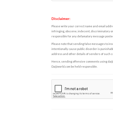
Disclaimer:
Please write your correct name and email addres
infringing, obscene, indecent, discriminatory or
responsible for any defamatory message posted 
Please note that sending false messages to insu
intentionally cause public disorder is punishable
address and other details of senders of such 
Hence, sending offensive comments using daijiwor
Daijiworld.com be held responsible.