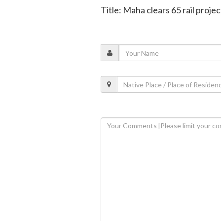
Title: Maha clears 65 rail proje