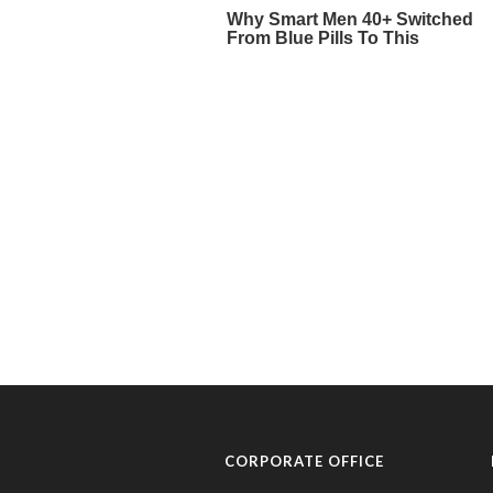
CORPORATE OFFICE