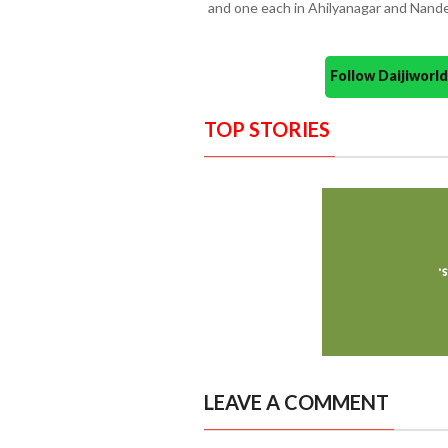
and one each in Ahilyanagar and Nand
Follow Daijiwor
TOP STORIES
LEAVE A COMMENT