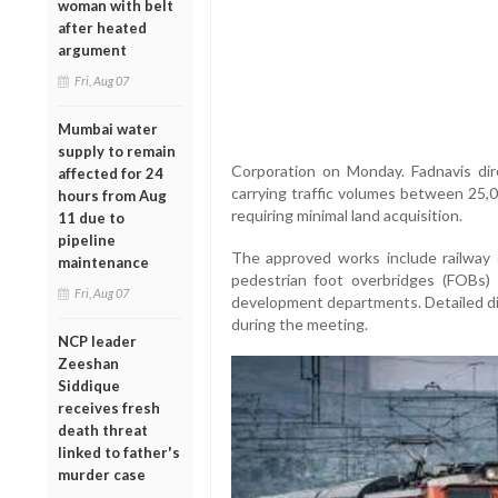
woman with belt
after heated
argument
Fri, Aug 07
Mumbai water
supply to remain
Corporation on Monday. Fadnavis direc
affected for 24
carrying traffic volumes between 25,
hours from Aug
requiring minimal land acquisition.
11 due to
pipeline
The approved works include railway
maintenance
pedestrian foot overbridges (FOBs)
Fri, Aug 07
development departments. Detailed di
during the meeting.
NCP leader
Zeeshan
Siddique
receives fresh
death threat
linked to father's
murder case