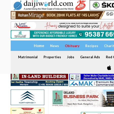
Home
News
Obituary
Recipes
Chari
Matrimonial
Properties
Jobs
General Ads
Red C