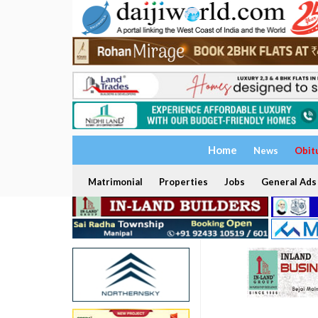
Home
News
Obit
Matrimonial
Properties
Jobs
General Ads