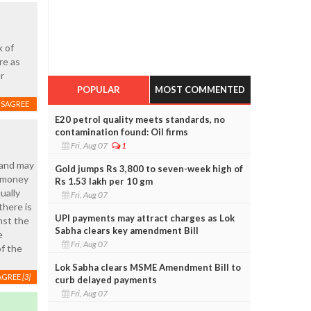
k of
re as
r
POPULAR
MOST COMMENTED
ISAGREE
E20 petrol quality meets standards, no
contamination found: Oil firms
Fri, Aug 07
1
 and may
Gold jumps Rs 3,800 to seven-week high of
f money
Rs 1.53 lakh per 10 gm
ually
Fri, Aug 07
there is
UPI payments may attract charges as Lok
nst the
Sabha clears key amendment Bill
e
Fri, Aug 07
of the
Lok Sabha clears MSME Amendment Bill to
AGREE
[3]
curb delayed payments
Fri, Aug 07