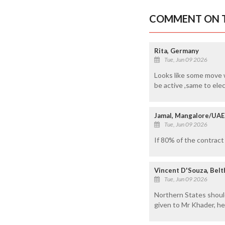
COMMENT ON T
Rita, Germany
Tue, Jun 09 2026
Looks like some move w
be active ,same to elec
Jamal, Mangalore/UAE
Tue, Jun 09 2026
If 80% of the contract
Vincent D'Souza, Bel
Tue, Jun 09 2026
Northern States should
given to Mr Khader, he 