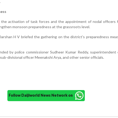
.
ness
r the activation of task forces and the appointment of nodal officers 
ngthen monsoon preparedness at the grassroots level.
arshan H V briefed the gathering on the district's preparedness mea
ded by police commissioner Sudheer Kumar Reddy, superintendent o
ub-divisional officer Meenakshi Arya, and other senior officials.
Follow Daijiworld News Network on