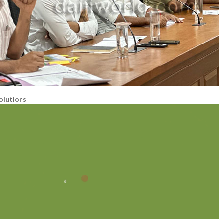
olutions