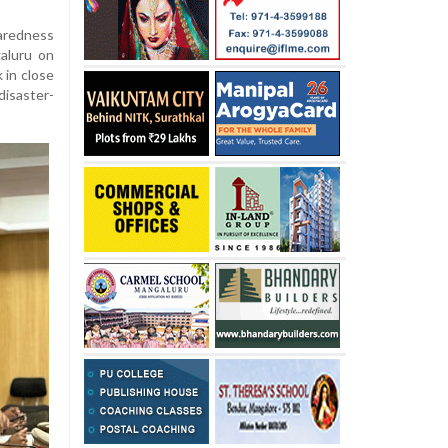
aredness
aluru on
 in close
isaster-