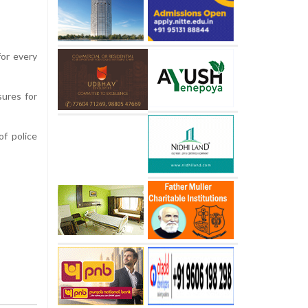
for every
sures for
f police