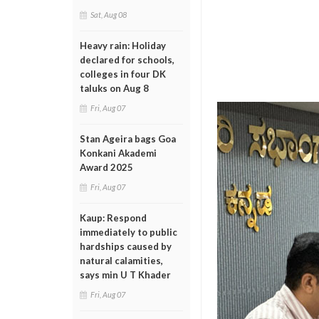
Sat, Aug 08
Heavy rain: Holiday
declared for schools,
colleges in four DK
taluks on Aug 8
Fri, Aug 07
Stan Ageira bags Goa
Konkani Akademi
Award 2025
Fri, Aug 07
Kaup: Respond
immediately to public
hardships caused by
natural calamities,
says min U T Khader
Fri, Aug 07