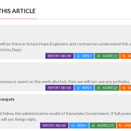
HIS ARTICLE
ill be there in future.Hope Engineers and contractors understand this a
tricity Dept.
REPORT ABUSE
REPLY
AGREE
[1]
D
 money is spent on the work allotted, then we will not see any potholes.
REPORT ABUSE
REPLY
AGREE
[2]
D
thangady
 follow the administrative model of Karnataka Government. If full power
will set things right.
REPORT ABUSE
REPLY
AGREE
[17]
DIS