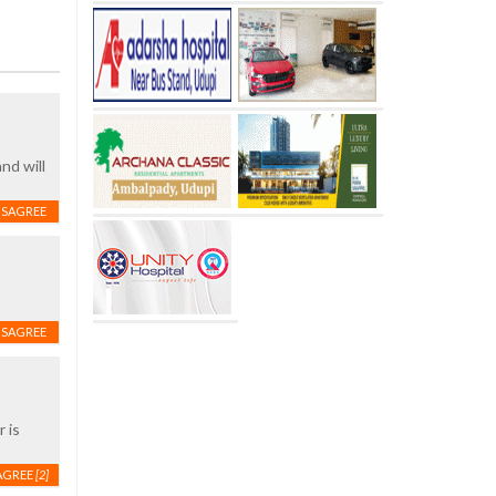
nd will
ISAGREE
ISAGREE
 is
AGREE
[2]