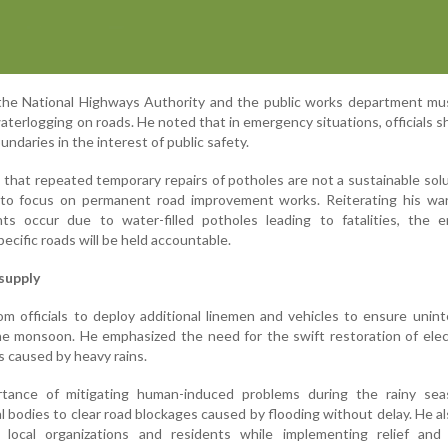
the National Highways Authority and the public works department mus
aterlogging on roads. He noted that in emergency situations, officials s
undaries in the interest of public safety.
 that repeated temporary repairs of potholes are not a sustainable sol
s to focus on permanent road improvement works. Reiterating his war
nts occur due to water-filled potholes leading to fatalities, the e
ecific roads will be held accountable.
supply
 officials to deploy additional linemen and vehicles to ensure unin
e monsoon. He emphasized the need for the swift restoration of elect
s caused by heavy rains.
rtance of mitigating human-induced problems during the rainy sea
al bodies to clear road blockages caused by flooding without delay. He a
e local organizations and residents while implementing relief and 