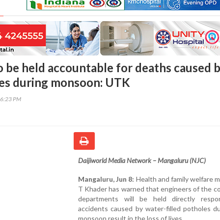
o be held accountable for deaths caused 
les during monsoon: UTK
46:23 PM
Daijiworld Media Network – Mangaluru (NJC)
Mangaluru, Jun 8:
Health and family welfare m
T Khader has warned that engineers of the c
departments will be held directly respon
accidents caused by water-filled potholes d
monsoon result in the loss of lives.