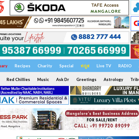
uary
Recipes
Charity
Special
ಕನ್ನಡ
Live TV
RADIO
Red Chillies
Music
Ask Dr
Greetings
Astrology
Trib