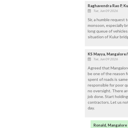
Raghavendra Rao P, Ku
Tue, Jun 09 2026
Sir, a humble request 
monsoon, especially br
long queue of vehicles
situation of Kulur brid
KS Mayya, Mangalore/
Tue, Jun 09 2026
Agreed that Mangalore
be one of the reason 
spent of roads is sam
responsible for poor qu
no oversight. There a
job done. Start holding
contractors. Let us no
day.
Ronald, Mangalore