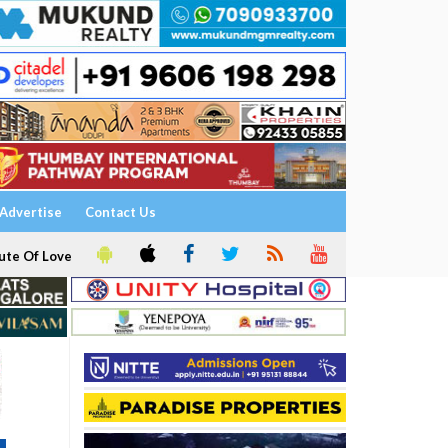
Advertise
Contact Us
ute Of Love