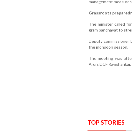
management measures
Grassroots prepared
The minister called fo
gram panchayat to stre
Deputy commissioner D
the monsoon season.
The meeting was atten
Arun, DCF Ravishankar, s
TOP STORIES