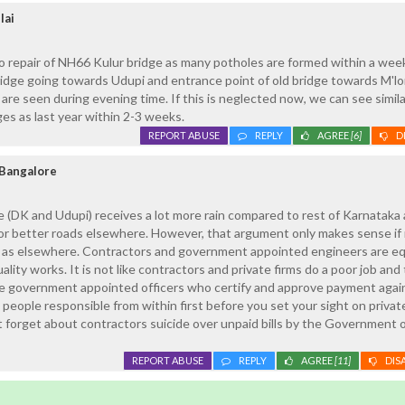
lai
to repair of NH66 Kulur bridge as many potholes are formed within a wee
idge going towards Udupi and entrance point of old bridge towards M'lo
 are seen during evening time. If this is neglected now, we can see simila
ges as last year within 2-3 weeks.
REPORT ABUSE
REPLY
AGREE
[6]
D
Bangalore
 (DK and Udupi) receives a lot more rain compared to rest of Karnataka
for better roads elsewhere. However, that argument only makes sense i
e as elsewhere. Contractors and government appointed engineers are eq
ality works. It is not like contractors and private firms do a poor job and 
re government appointed officers who certify and approve payment agai
 people responsible from within first before you set your sight on privat
t forget about contractors suicide over unpaid bills by the Government 
REPORT ABUSE
REPLY
AGREE
[11]
DIS