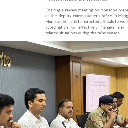
Chairing a review meeting on monsoon prep
at the deputy commissioner's office in Mang
Monday, the minister directed officials to work
coordination to effectively manage any d
related situations during the rainy season.