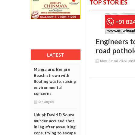
TOP STORIES
Engineers t
road potho
LATEST
Mon, Jun 08 2026 08:
Mangaluru: Bengre
Beach strewn with
floating waste, raising
environmental
concerns
Sat, Aug 08
Udupi: David D’Souza
murder accused shot
in leg after assaulting
cops, trying to escape