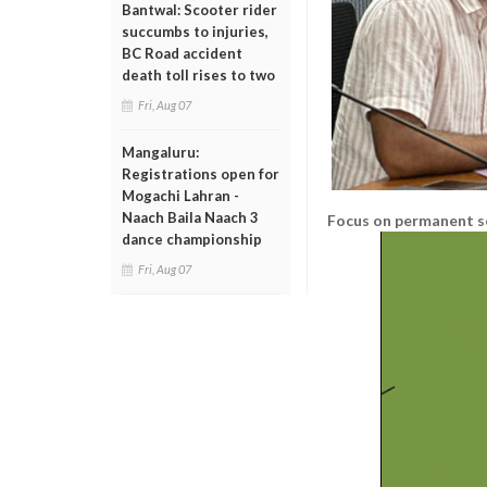
Bantwal: Scooter rider
succumbs to injuries,
BC Road accident
death toll rises to two
Fri, Aug 07
Mangaluru:
Registrations open for
Mogachi Lahran -
Naach Baila Naach 3
Focus on permanent s
dance championship
Fri, Aug 07