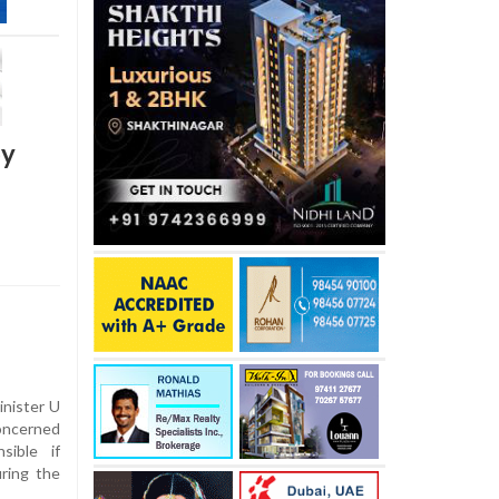
by
inister U
oncerned
sible if
uring the