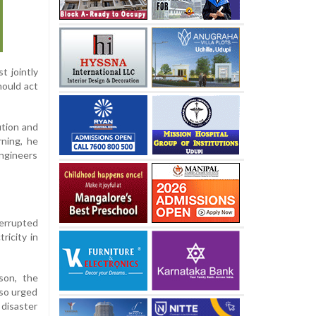
t jointly
hould act
ution and
ning, he
ngineers
terrupted
ricity in
son, the
lso urged
disaster