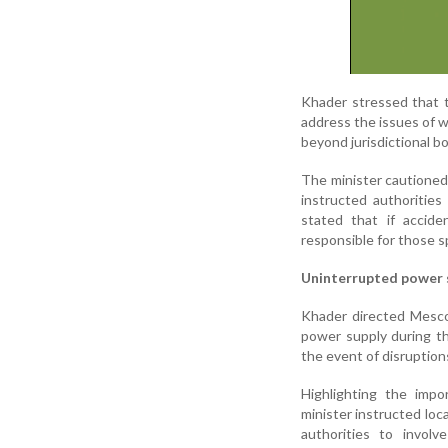
Khader stressed that 
address the issues of w
beyond jurisdictional bo
The minister cautioned
instructed authoritie
stated that if accide
responsible for those sp
Uninterrupted power 
Khader directed Mescom
power supply during th
the event of disruption
Highlighting the impo
minister instructed loc
authorities to involv