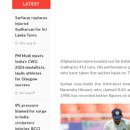
LATEST
Sarfaraz replaces
injured
Sudharsan for Sri
Lanka Tests
Mon, Aug 10
PM Modi meets
Afghanistan were bowled out far behind 
India’s CWG
trailing by 412 runs. His performance 
2026 medallists,
who have taken five-wicket hauls on T
lauds athletes
for Glasgow
Suthar now holds the third-best inni
success
Narendra Hirwani, who claimed 8/61 a
Sun, Aug 09
1988, has recorded better figures on 
IPL pressure
blamed for surge
in India
cricketers’
injuries, BCCI