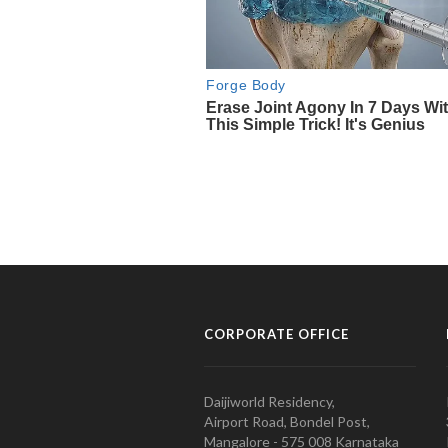
CORPORATE OFFICE
Daijiworld Residency,
Airport Road, Bondel Post,
Mangalore - 575 008 Karnataka