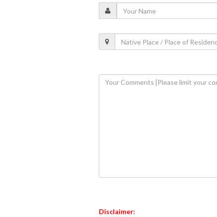
Disclaimer: