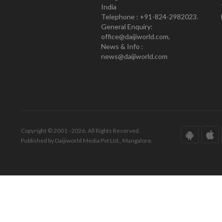
India
Telephone : +91-824-2982023.
General Enquiry:
office@daijiworld.com,
News & Info :
news@daijiworld.com
Copyright © 2001 - 2026. All Rights Reserved.
Published by Daijiworld Media Pvt Ltd., Mangalore.