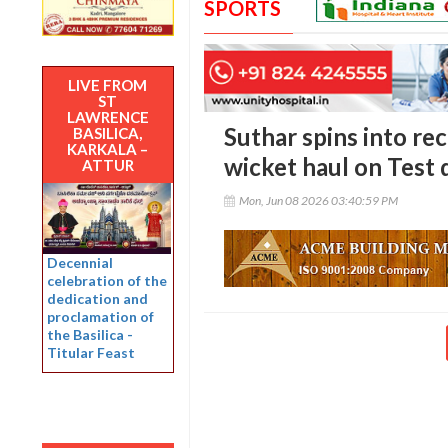
SPORTS
LIVE FROM
ST
LAWRENCE
Suthar spins into re
BASILICA,
KARKALA –
wicket haul on Test
ATTUR
Mon, Jun 08 2026 03:40:59 PM
Decennial
celebration of the
dedication and
proclamation of
the Basilica -
Titular Feast