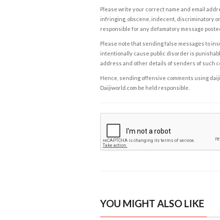
Please write your correct name and email addres
infringing, obscene, indecent, discriminatory or
responsible for any defamatory message posted 
Please note that sending false messages to insu
intentionally cause public disorder is punishable
address and other details of senders of such 
Hence, sending offensive comments using daijiwor
Daijiworld.com be held responsible.
YOU MIGHT ALSO LIKE