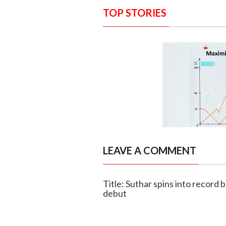
TOP STORIES
LEAVE A COMMENT
Title: Suthar spins into record 
debut