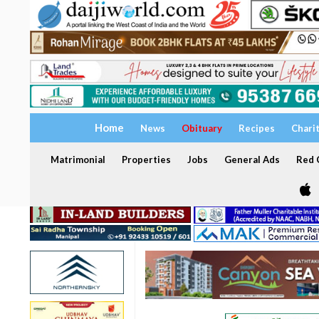
Home
News
Obituary
Recipes
Chari
Matrimonial
Properties
Jobs
General Ads
Red C