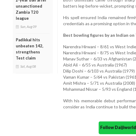
2-year ban after
batters leg-before-wicket, prompting 
unsanctioned
Zambia T20
His spell ensured India remained firml
league
credentials as a promising option in th
Sun, Aug 09
Best bowling figures by an Indian on 
Padikkal hits
unbeaten 142,
Narendra Hirwani – 8/61 vs West Indie
strengthens
Narendra Hirwani – 8/75 vs West Indie
Test claim
Manav Suthar – 6/33 vs Afghanistan (
Abid Ali – 6/55 vs Australia (1967)
Sat, Aug 08
Dilip Doshi – 6/103 vs Australia (1979)
Vaman Kumar – 5/64 vs Pakistan (1961
Amit Mishra – 5/71 vs Australia (2008)
Mohammad Nissar – 5/93 vs England (
With his memorable debut performanc
consider as India continue to build the
Follow Daijiwor