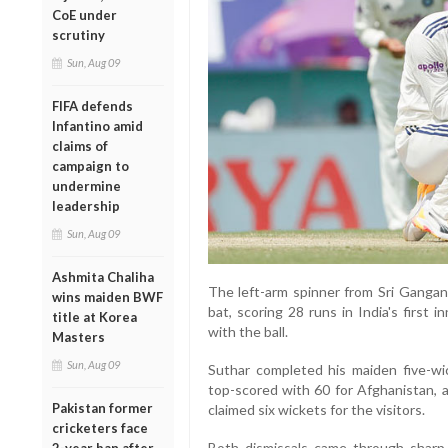
CoE under
scrutiny
Sun, Aug 09
FIFA defends
Infantino amid
claims of
campaign to
undermine
leadership
Sun, Aug 09
Ashmita Chaliha
The left-arm spinner from Sri Gangan
wins maiden BWF
bat, scoring 28 runs in India's first 
title at Korea
with the ball.
Masters
Sun, Aug 09
Suthar completed his maiden five-wi
top-scored with 60 for Afghanistan, a
Pakistan former
claimed six wickets for the visitors.
cricketers face
Both dismissals came through sharp