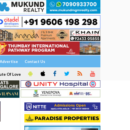
Advertise
Contact Us
ute Of Love