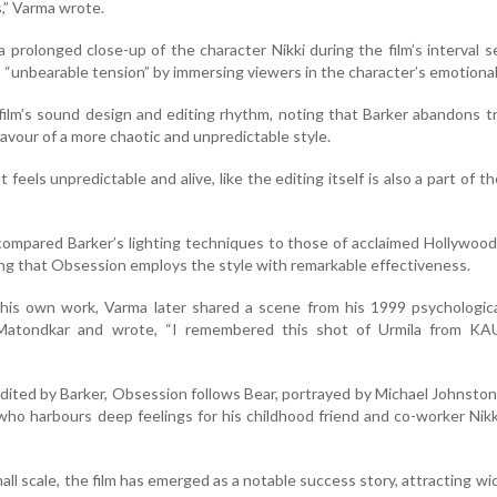
s,” Varma wrote.
 a prolonged close-up of the character Nikki during the film’s interval 
 “unbearable tension” by immersing viewers in the character’s emotional
film’s sound design and editing rhythm, noting that Barker abandons tr
favour of a more chaotic and unpredictable style.
t feels unpredictable and alive, like the editing itself is also a part of th
compared Barker’s lighting techniques to those of acclaimed Hollywood
ing that Obsession employs the style with remarkable effectiveness.
 his own work, Varma later shared a scene from his 1999 psychological
 Matondkar and wrote, “I remembered this shot of Urmila from KA
dited by Barker, Obsession follows Bear, portrayed by Michael Johnston,
ho harbours deep feelings for his childhood friend and co-worker Nikk
mall scale, the film has emerged as a notable success story, attracting w