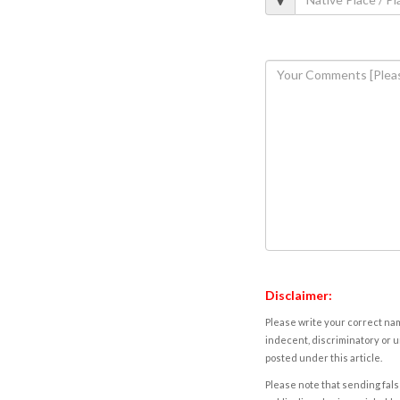
Disclaimer:
Please write your correct nam
indecent, discriminatory or u
posted under this article.
Please note that sending fals