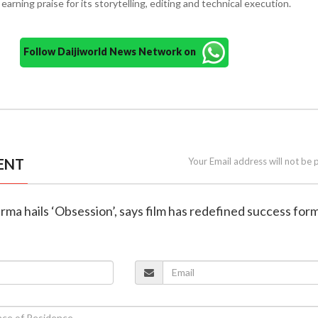
arning praise for its storytelling, editing and technical execution.
Follow Daijiworld News Network on
ENT
Your Email address will not be 
rma hails ‘Obsession’, says film has redefined success for