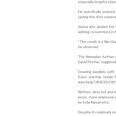
especially lengthy stay
He specifically praised
saying the shot creates
Varma also lauded the 
editing conventions in 
“The result is a film tha
he observed.
The filmmaker further 
David Fincher, suggest
Drawing parallels with
Kaun starring Urmila
watching OBSESSION.”
Written, directed and e
music store employee w
by Inde Navarrette.
Despite its relatively s