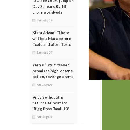
‘DC’ sees 52% jump on
Day 2, nears Rs 18
crore worldwide
Sun, Aug 09
Kiara Advani: ‘There
will be a Kiara before
Toxic and after Toxic’
Sun, Aug 09
Yash’s ‘Toxic’ trailer
promises high-octane
action, revenge drama
Sat, Aug 08
Vijay Sethupathi
returns as host for
'Bigg Boss Tamil 10'
Sat, Aug 08