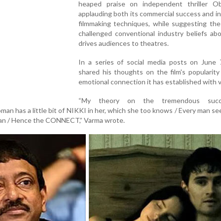
heaped praise on independent thriller Ob
applauding both its commercial success and i
filmmaking techniques, while suggesting the
challenged conventional industry beliefs ab
drives audiences to theatres.
In a series of social media posts on June 
shared his thoughts on the film's popularit
emotional connection it has established with 
“My theory on the tremendous suc
 has a little bit of NIKKI in her, which she too knows / Every man sees
man / Hence the CONNECT,” Varma wrote.