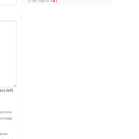
Sat, Aug 08
1
rs left.
obscene,
 message
cause