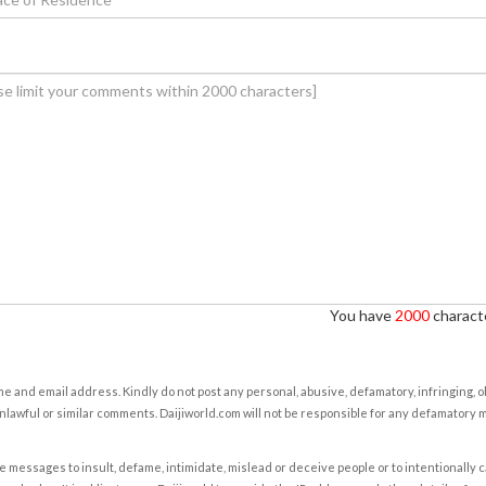
You have
2000
characte
e and email address. Kindly do not post any personal, abusive, defamatory, infringing, 
nlawful or similar comments. Daijiworld.com will not be responsible for any defamatory
e messages to insult, defame, intimidate, mislead or deceive people or to intentionally 