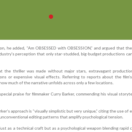
tion, he added, “Am OBSESSED with OBSESSION,” and argued that the 
ndustry's perception that only star-studded, big-budget productions ca
t the thriller was made without major stars, extravagant production
ions or expensive visual effects. Referring to reports about the film
how much of the narrative unfolds across only a few locations.
pecial praise for filmmaker Curry Barker, commending his visual storyte
er’s approach is “visually simplistic but very unique,” citing the use of 
nconventional editing patterns that amplify psychological tension.
just as a technical craft but as a psychological weapon blending rapid 