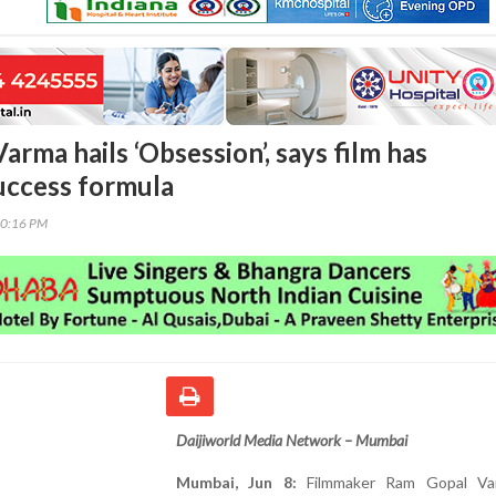
rma hails ‘Obsession’, says film has
uccess formula
40:16 PM
Daijiworld Media Network – Mumbai
Mumbai, Jun 8:
Filmmaker Ram Gopal Va