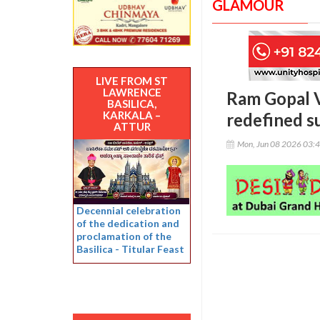
GLAMOUR
LIVE FROM ST
LAWRENCE
Ram Gopal Va
BASILICA,
KARKALA –
redefined s
ATTUR
Mon, Jun 08 2026 03:
Decennial celebration
of the dedication and
proclamation of the
Basilica - Titular Feast