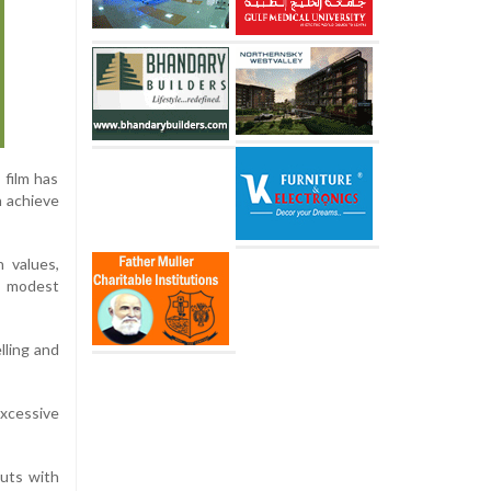
film has
n achieve
 values,
’s modest
lling and
excessive
cuts with