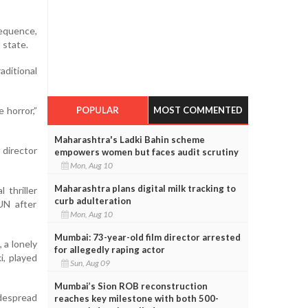
sequence,
 state.
aditional
e horror,”
POPULAR
MOST COMMENTED
Maharashtra's Ladki Bahin scheme
 director
empowers women but faces audit scrutiny
Mon, Aug 10
Maharashtra plans digital milk tracking to
 thriller
curb adulteration
UN after
Mon, Aug 10
Mumbai: 73-year-old film director arrested
 a lonely
for allegedly raping actor
i, played
Sun, Aug 09
Mumbai’s Sion ROB reconstruction
idespread
reaches key milestone with both 500-