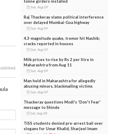
tonne girders installed
Sun, Aug 09
Raj Thackeray slams political interference
over delayed Mumbai-Goa highway
Sun, Aug 09
4.3-magnitude quake, tremor hit Nashik;
cracks reported in houses
Sun, Aug 09
Milk prices to rise by Rs 2 per litre in
Maharashtra from Aug 11
published.
Sun, Aug 09
Man held in Maharashtra for allegedly
abusing minors, blackmailing victims
mula
Sun, Aug 09
Thackeray questions Modi's 'Don't Fear'
message to Shinde
Sat, Aug 08
TISS students denied pre-arrest bail over
slogans for Umar Khalid, Sharjeel Imam