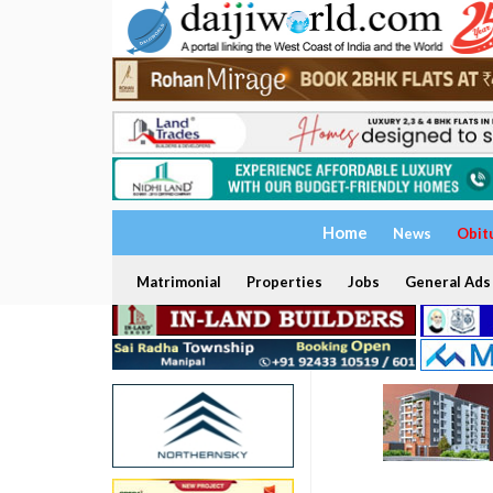
Home
News
Obit
Matrimonial
Properties
Jobs
General Ads