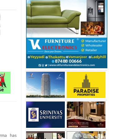
rma has