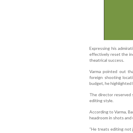
Expressing his admira
effectively reset the i
theatrical success.
Varma pointed out tha
foreign shooting locat
budget, he highlighted 
The director reserved s
editing style.
According to Varma, Bark
headroom in shots and u
“He treats editing not 