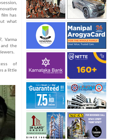
session,
nnovative
 film has
out what
7, Varma
y and the
viewers.
cess of
 a little