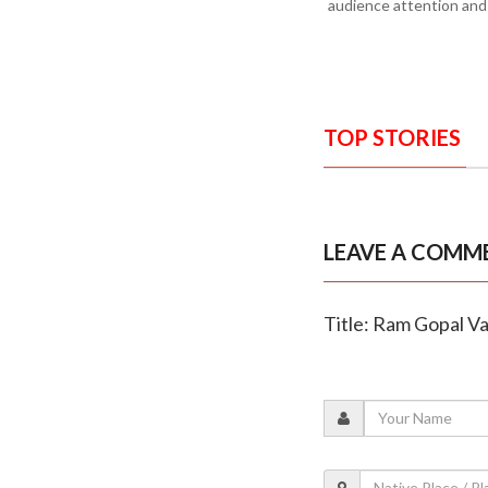
audience attention and e
TOP STORIES
LEAVE A COMM
Title: Ram Gopal Va