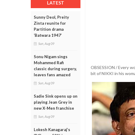
LATEST
Sunny Deol, Preity
Zinta reunite for
Partition drama
‘Batwara 1947’
Sun, Aug 09
Sonu Nigam sings
Mohammed Rafi
OBSESSION / Every woman
classic during surgery,
bit of NIKKI in his wo
leaves fans amazed
Sun, Aug 09
Sadie Sink opens up on
playing Jean Grey in
new X-Men franchise
Sun, Aug 09
Lokesh Kanagaraj’s