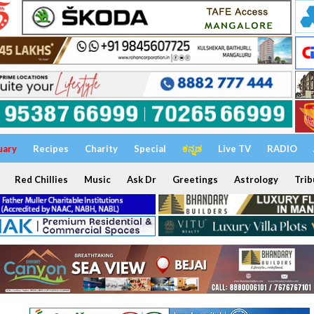
uary
Recipes
Charity
Special
ಕನ್ನಡ
Live TV
RADIO
Red Chillies
Music
Ask Dr
Greetings
Astrology
Trib