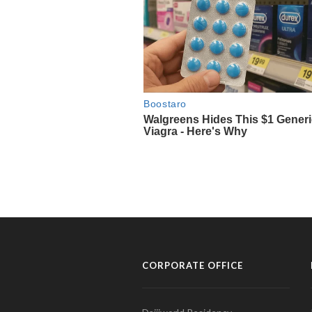
CORPORATE OFFICE