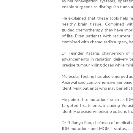
as neuronavigation systems, operat
enable surgeons to distinguish tumour
He explained that these tools help m
healthy brain tissue. Combined wit
guided chemotherapy, they have improv
of life. Even patients with recurrent
combined with chemo-radiosurgery, he
Dr Tejinder Kataria, chairperson of 
advancements in radiation delivery t
precise tumour-killing doses while min
Molecular testing has also emerged as
Agarwal said comprehensive genomic pr
identifying patients who may benefit 
He pointed to mutations such as IDH1
targeted treatments, including Voras
identify precision-medicine options th
Dr R Ranga Rao, chairman of medical o
IDH mutations and MGMT status, al