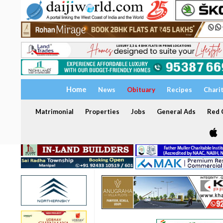
Home
News
Obituary
Recipes
Chari
Matrimonial
Properties
Jobs
General Ads
Red C