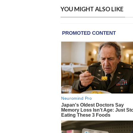
YOU MIGHT ALSO LIKE