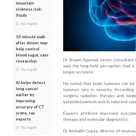
mountain
sickness risk:
Study
Thu, Aug 06
10-minute walk
after dinner may
help control
blood sugar, says
Dr Shyam Agarwal, senior consultant i
researcher
said the long-held perception that a b
Thu, Aug 06
longer accurate.
AI helps detect
He noted that brain tumours can be 
lung cancer
tumours vary in severity. According
earlier by
surgery, radiation therapy and targ
improving
extended periods and, in selected case
accuracy of CT
scans, say
Experts attribute improved outcome
experts
therapy and molecular diagnostics.
Thu, Aug 06
Dr Amitabh Gupta, director of neurosu