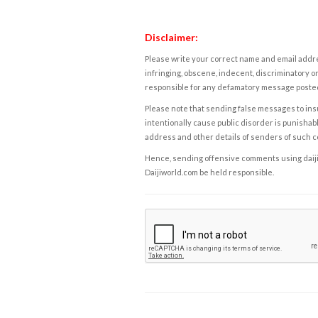
Disclaimer:
Please write your correct name and email addres
infringing, obscene, indecent, discriminatory or
responsible for any defamatory message posted 
Please note that sending false messages to insu
intentionally cause public disorder is punishable
address and other details of senders of such 
Hence, sending offensive comments using daijiwor
Daijiworld.com be held responsible.