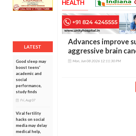
HEALTH
Advances improve sur
LATEST
aggressive brain can
Mon, Jun 08 2026 12:11:30 PM
Good sleep may
boost teens'
academic and
social
performance,
study finds
Fri, Aug 07
Viral fertility
hacks on social
media may delay
medical help,