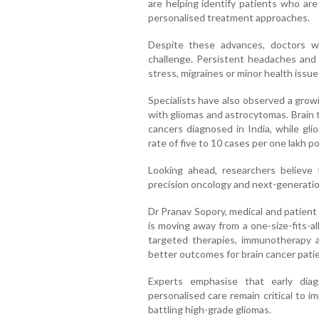
are helping identify patients who are
personalised treatment approaches.
Despite these advances, doctors w
challenge. Persistent headaches and
stress, migraines or minor health issue
Specialists have also observed a gro
with gliomas and astrocytomas. Brain 
cancers diagnosed in India, while gl
rate of five to 10 cases per one lakh po
Looking ahead, researchers believe 
precision oncology and next-generati
Dr Pranav Sopory, medical and patient a
is moving away from a one-size-fits-a
targeted therapies, immunotherapy 
better outcomes for brain cancer patie
Experts emphasise that early dia
personalised care remain critical to im
battling high-grade gliomas.