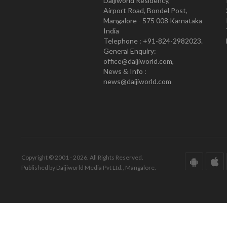
Daijiworld Residency,
Airport Road, Bondel Post,
Mangalore - 575 008 Karnataka
India
Telephone : +91-824-2982023.
General Enquiry:
office@daijiworld.com,
News & Info :
news@daijiworld.com
Copyright © 2001 - 2026. All Rights Reserved.
Published by Daijiworld Media Pvt Ltd., Mangalore.