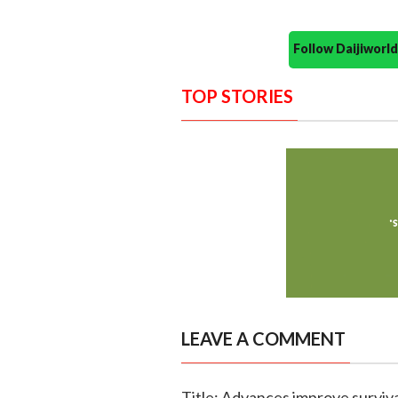
Follow Daijiwor
TOP STORIES
LEAVE A COMMENT
Title: Advances improve surviva