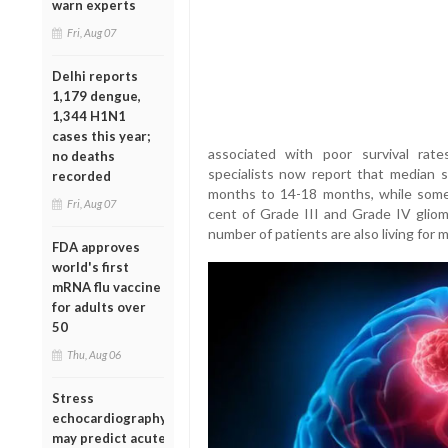
warn experts
Fri, Aug 07
Delhi reports
1,179 dengue,
1,344 H1N1
cases this year;
associated with poor survival rat
no deaths
specialists now report that median s
recorded
months to 14-18 months, while some
Fri, Aug 07
cent of Grade III and Grade IV gliom
number of patients are also living for 
FDA approves
world's first
mRNA flu vaccine
for adults over
50
Thu, Aug 06
Stress
echocardiography
may predict acute