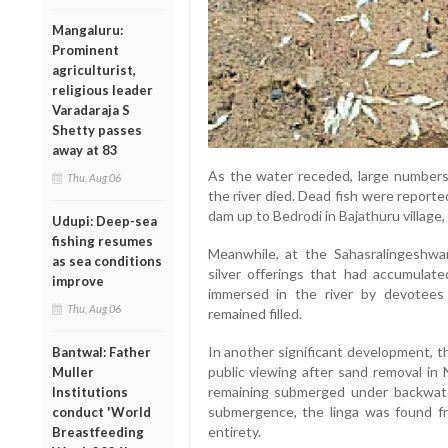
Mangaluru:
Prominent
agriculturist,
religious leader
Varadaraja S
Shetty passes
away at 83
As the water receded, large numbers 
Thu, Aug 06
the river died. Dead fish were reporte
dam up to Bedrodi in Bajathuru village, 
Udupi: Deep-sea
fishing resumes
Meanwhile, at the Sahasralingeshw
as sea conditions
silver offerings that had accumulat
improve
immersed in the river by devotees 
Thu, Aug 06
remained filled.
In another significant development, 
Bantwal: Father
public viewing after sand removal in 
Muller
remaining submerged under backwate
Institutions
submergence, the linga was found fre
conduct 'World
entirety.
Breastfeeding