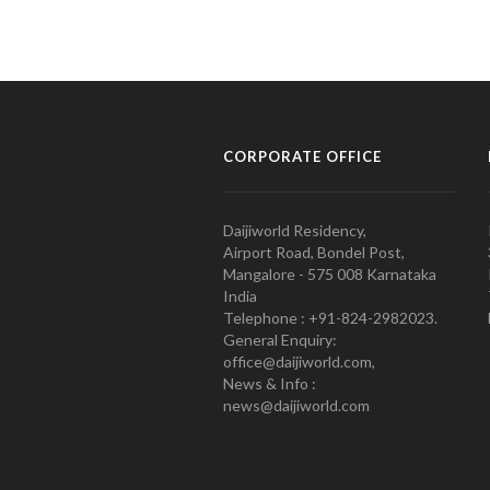
CORPORATE OFFICE
Daijiworld Residency,
Airport Road, Bondel Post,
Mangalore - 575 008 Karnataka
India
Telephone : +91-824-2982023.
General Enquiry:
office@daijiworld.com,
News & Info :
news@daijiworld.com