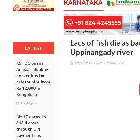
KARNATAKA
Lacs of fish die as b
LATEST
Uppinangady river
Mon, Jun 08 2026 10:26:32 AM
KSTDC opens
Ambaari double-
decker bus for
private hire from
Rs 12,000 in
Bengaluru
Fri, Aug 07
BMTC earns Rs
313.4 crore
through UPI
payments as