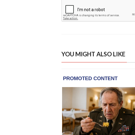
YOU MIGHT ALSO LIKE