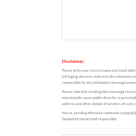
Disclaimer:
Please write your correct name and email addres
infringing, obscene, indecent, discriminatory or
responsible for any defamatory message posted 
Please note that sending false messages to insu
intentionally cause public disorder is punishable
address and other details of senders of such 
Hence, sending offensive comments using daijiwor
Daijiworld.com be held responsible.