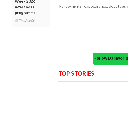
Week 2026'
Following its reappearance, devotees g
awareness
programme
Thu, Aug 06
Follow Daijiwor
TOP STORIES