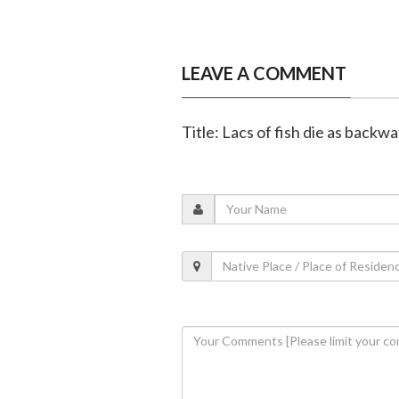
LEAVE A COMMENT
Title: Lacs of fish die as back