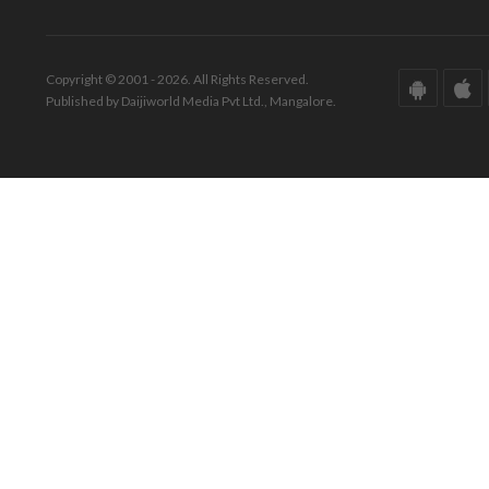
Copyright © 2001 - 2026. All Rights Reserved.
Published by Daijiworld Media Pvt Ltd., Mangalore.