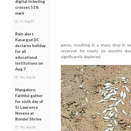
digital ticketing
crosses 51%
mark
Fri, Aug 07
Rain alert:
Kasargod DC
gates, resulting in a sharp drop in w
declares holiday
reservoir for nearly six months d
for all
significantly depleted.
educational
institutions on
Aug 7
Thu, Aug 06
Mangaluru:
Faithful gather
for sixth day of
St Lawrence
Novena at
Bondel Shrine
Thu, Aug 06