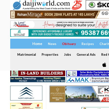
Home
News
Obituary
Recipes
Chari
Matrimonial
Properties
Jobs
General Ads
Red C