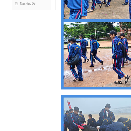
Thu, Aug 06