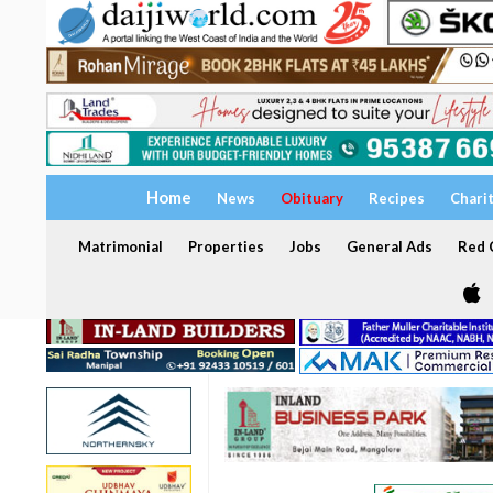
Home
News
Obituary
Recipes
Chari
Matrimonial
Properties
Jobs
General Ads
Red C