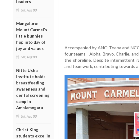
leaders
Sat, Aug 08
Mangaluru:
Mount Carmel’s
little bunnies
hop into day of
Accompanied by ANO Teena and NCC C
joy and values
four teams - Alpha, Bravo, Charlie, and 
Sat, Aug 08
the shoreline. Despite intermittent r
and teamwork, contributing towards a 
Nitte Usha
Institute holds
breastfeeding
awareness and
dental screening
camp in
Amblamogaru
Sat, Aug 08
Christ King
students excel in