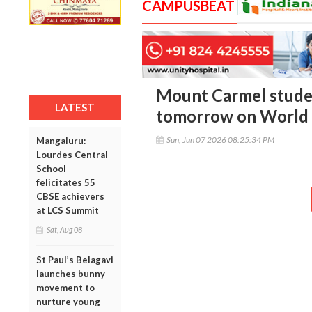
CAMPUSBEAT
Mount Carmel stude
LATEST
tomorrow on World
Sun, Jun 07 2026 08:25:34 PM
Mangaluru:
Lourdes Central
School
felicitates 55
CBSE achievers
at LCS Summit
Sat, Aug 08
St Paul’s Belagavi
launches bunny
movement to
nurture young