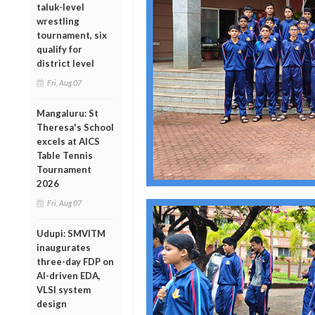
taluk-level
wrestling
tournament, six
qualify for
district level
Fri, Aug 07
Mangaluru: St
Theresa's School
excels at AICS
Table Tennis
Tournament
2026
Fri, Aug 07
Udupi: SMVITM
inaugurates
three-day FDP on
AI-driven EDA,
VLSI system
design