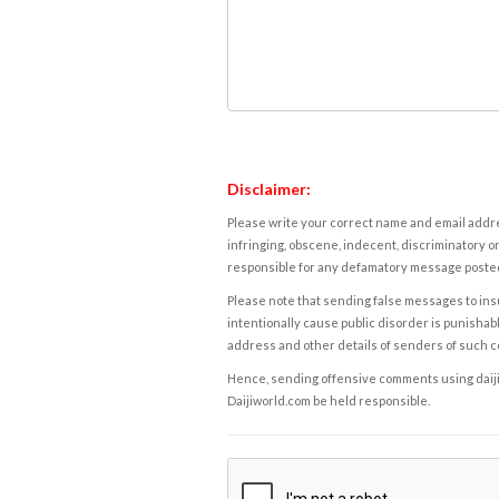
Disclaimer:
Please write your correct name and email addres
infringing, obscene, indecent, discriminatory or
responsible for any defamatory message posted 
Please note that sending false messages to insu
intentionally cause public disorder is punishable
address and other details of senders of such 
Hence, sending offensive comments using daijiwor
Daijiworld.com be held responsible.