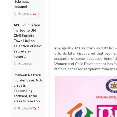
rickshaw,
rescued
Thu, Aug 06
3
APD Foundation
invited to UN
Civil Society
Town Hall on
selection of next
in August 2023, as many as 3.82 lac w
secretary-
officials later discovered that paym
general
accounts of some deceased beneficia
Women and Child Development has inten
Thu, Aug 06
remove deceased recipients from the r
Praveen Nettaru
murder case: NIA
arrests
absconding
accused, total
arrests rise to 25
Thu, Aug 06
3