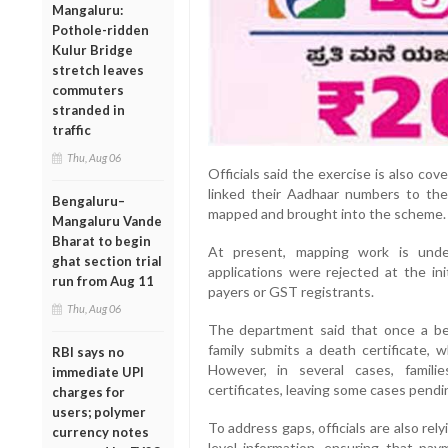
Mangaluru:
Pothole-ridden
Kulur Bridge
stretch leaves
commuters
stranded in
traffic
Thu, Aug 06
Officials said the exercise is also cov
linked their Aadhaar numbers to th
Bengaluru–
mapped and brought into the scheme.
Mangaluru Vande
Bharat to begin
At present, mapping work is unde
ghat section trial
applications were rejected at the in
run from Aug 11
payers or GST registrants.
Thu, Aug 06
The department said that once a ben
family submits a death certificate, 
RBI says no
However, in several cases, famil
immediate UPI
certificates, leaving some cases pendin
charges for
users; polymer
To address gaps, officials are also rel
currency notes
level information, ensuring that pa