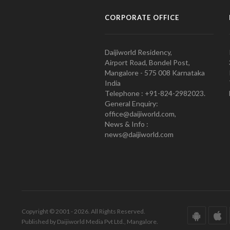
CORPORATE OFFICE
Daijiworld Residency,
Airport Road, Bondel Post,
Mangalore - 575 008 Karnataka
India
Telephone : +91-824-2982023.
General Enquiry:
office@daijiworld.com,
News & Info :
news@daijiworld.com
Copyright © 2001 - 2026. All Rights Reserved.
Published by Daijiworld Media Pvt Ltd., Mangalore.