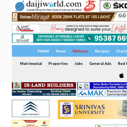
Home
News
Obituary
Recipes
Chari
Matrimonial
Properties
Jobs
General Ads
Red C