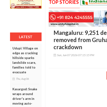
TOP STORIES
Mangaluru: 9,251 de
LATEST
removed from Gruhal
crackdown
Udupi: Village on
edge as cracking
Sun, Jun 07 2026 07:15:15 PM
hillside sparks
landslide scare,
families told to
evacuate
Thu, Aug 06
Kasargod: Snake
wraps around
driver's arm in
moving auto-