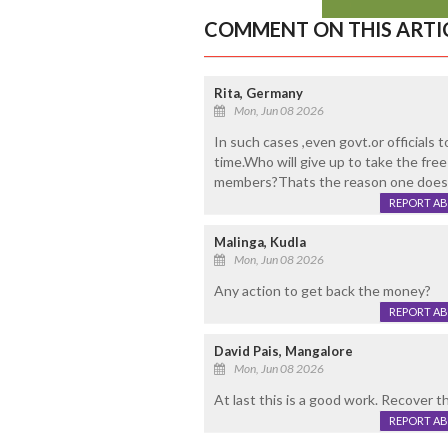
COMMENT ON THIS ARTI
Rita, Germany
Mon, Jun 08 2026
In such cases ,even govt.or officials 
time.Who will give up to take the fr
members?Thats the reason one doesn
REPORT A
Malinga, Kudla
Mon, Jun 08 2026
Any action to get back the money?
REPORT A
David Pais, Mangalore
Mon, Jun 08 2026
At last this is a good work. Recover 
REPORT A