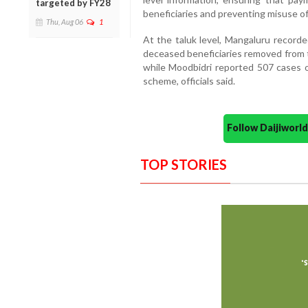
targeted by FY28
beneficiaries and preventing misuse o
Thu, Aug 06
1
At the taluk level, Mangaluru record
deceased beneficiaries removed from t
while Moodbidri reported 507 cases o
scheme, officials said.
Follow Daijiwor
TOP STORIES