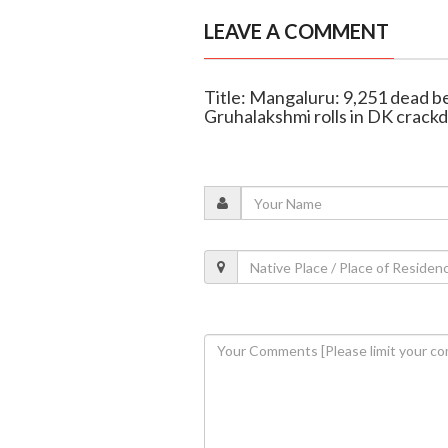
LEAVE A COMMENT
Title: Mangaluru: 9,251 dead b
Gruhalakshmi rolls in DK crac