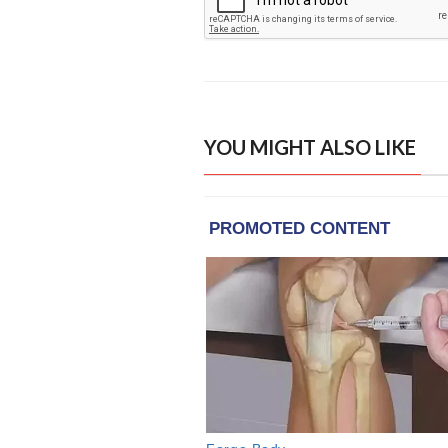
YOU MIGHT ALSO LIKE