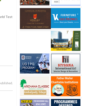
orld Test
published.