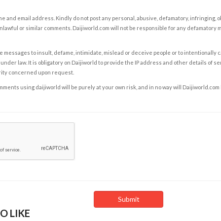
e and email address. Kindly do not post any personal, abusive, defamatory, infringing, 
nlawful or similar comments. Daijiworld.com will not be responsible for any defamatory
e messages to insult, defame, intimidate, mislead or deceive people or to intentionally 
under law. It is obligatory on Daijiworld to provide the IP address and other details of s
rity concerned upon request.
ents using daijiworld will be purely at your own risk, and in no way will Daijiworld.com
O LIKE