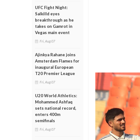
UFC Fight Night:
Salkilld eyes
breakthrough as he
takes on Gamrot in
Vegas main event
Fri, Aug 07
Ajinkya Rahane joins
Amsterdam Flames for
inaugural European
T20 Premier League
Fri, Aug 07
U20 World Athletics:
Mohammed Ashfaq
sets national record,
enters 400m
semifinals
Fri, Aug 07