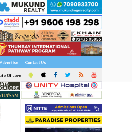
Advertise
Contact Us
ute Of Love