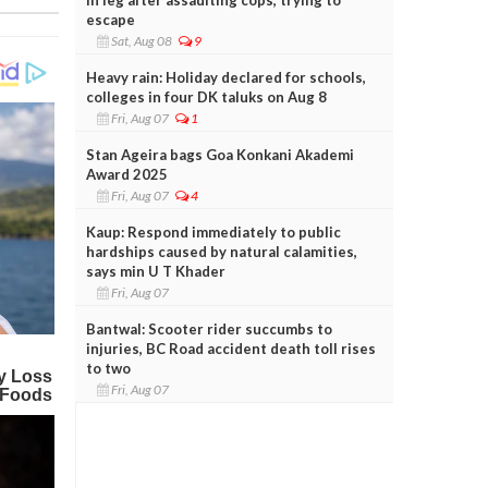
escape
Sat, Aug 08
9
Heavy rain: Holiday declared for schools,
colleges in four DK taluks on Aug 8
Fri, Aug 07
1
Stan Ageira bags Goa Konkani Akademi
Award 2025
Fri, Aug 07
4
Kaup: Respond immediately to public
hardships caused by natural calamities,
says min U T Khader
Fri, Aug 07
Bantwal: Scooter rider succumbs to
injuries, BC Road accident death toll rises
to two
Fri, Aug 07