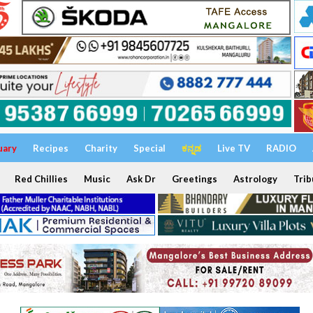
uary
Recipes
Charity
Special
ಕನ್ನಡ
Live TV
RADIO
Red Chillies
Music
Ask Dr
Greetings
Astrology
Trib