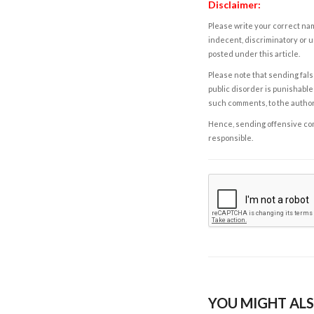
Disclaimer:
Please write your correct nam
indecent, discriminatory or u
posted under this article.
Please note that sending fals
public disorder is punishable 
such comments, to the autho
Hence, sending offensive comm
responsible.
YOU MIGHT ALS