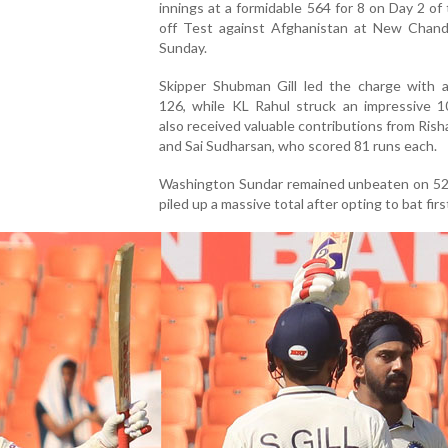
innings at a formidable 564 for 8 on Day 2 of
off Test against Afghanistan at New Chand
Sunday.
Skipper Shubman Gill led the charge with a 
126, while KL Rahul struck an impressive 10
also received valuable contributions from Ris
and Sai Sudharsan, who scored 81 runs each.
Washington Sundar remained unbeaten on 52 
piled up a massive total after opting to bat firs