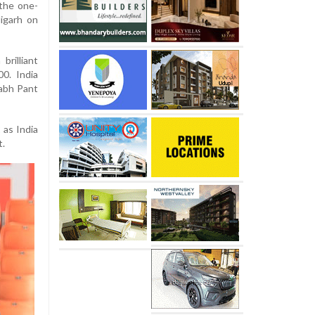
 the one-
igarh on
brilliant
0. India
habh Pant
as India
t.