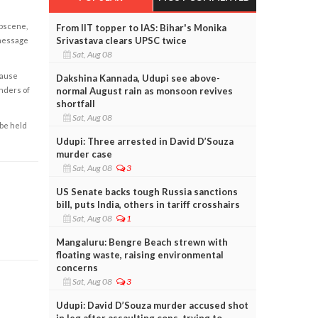
obscene,
From IIT topper to IAS: Bihar's Monika
Srivastava clears UPSC twice
 message
Sat, Aug 08
cause
Dakshina Kannada, Udupi see above-
enders of
normal August rain as monsoon revives
shortfall
Sat, Aug 08
 be held
Udupi: Three arrested in David D’Souza
murder case
Sat, Aug 08
3
US Senate backs tough Russia sanctions
bill, puts India, others in tariff crosshairs
Sat, Aug 08
1
Mangaluru: Bengre Beach strewn with
floating waste, raising environmental
concerns
Sat, Aug 08
3
Udupi: David D’Souza murder accused shot
in leg after assaulting cops, trying to