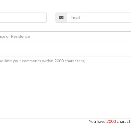
You have
2000
characte