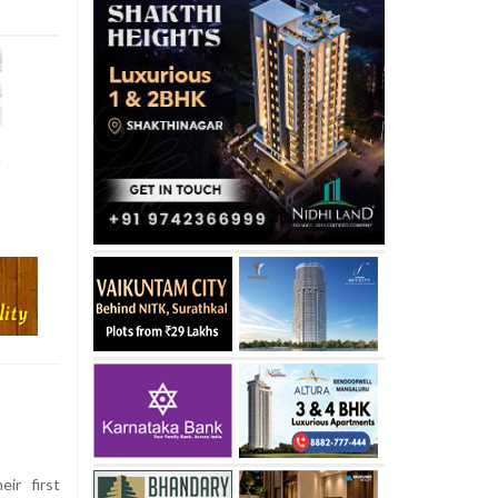
t
eir first