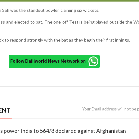
 Safi was the standout bowler, claiming six wickets.
toss and elected to bat. The one-off Test is being played outside the W
k to respond strongly with the bat as they begin their first innings.
Follow Daijiworld News Network on
ENT
Your Email address will not be 
tons power India to 564/8 declared against Afghanistan