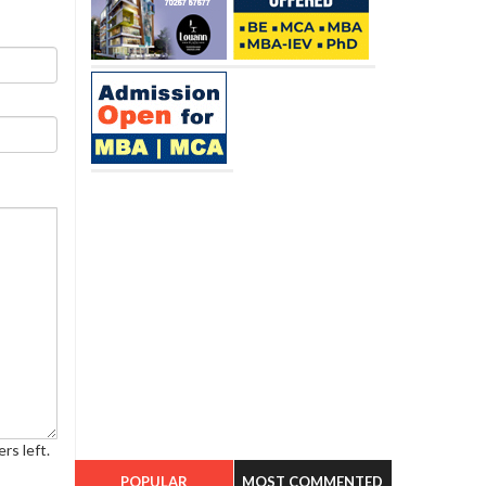
rs left.
POPULAR
MOST COMMENTED