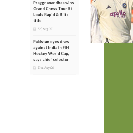
Praggnanandhaa wins
Grand Chess Tour St
Louis Rapid & Blitz
title
Fri, Aug 07
Pakistan eyes draw
against India in FIH
Hockey World Cup,
says chief selector
Thu, Aug 06