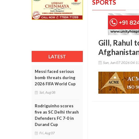
SPORTS
Gill, Rahul 
Afghanista
LATEST
Sun, Jun 07 2026 04:
Messi faced serious
bomb threats during
2026 FIFA World Cup
Sat, Aug 08
Rodriguinho scores
five as SC Delhi thrash
Defenders FC 7-0 in
Durand Cup
Fri, Aug 07