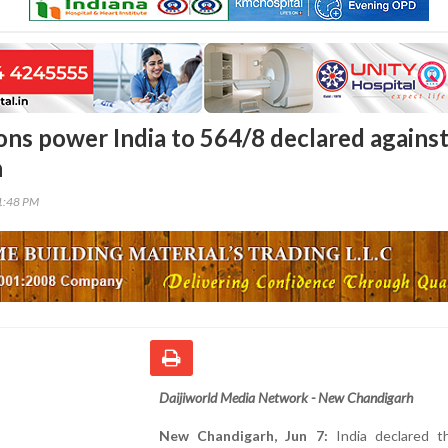
tons power India to 564/8 declared agains
n
11:48 PM
Daijiworld Media Network - New Chandigarh
New Chandigarh, Jun 7:
India declared th