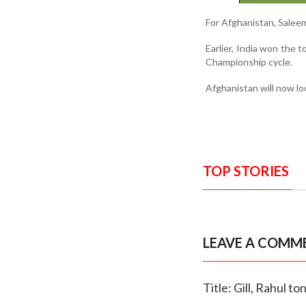
For Afghanistan, Saleem
Earlier, India won the 
Championship cycle.
Afghanistan will now loo
TOP STORIES
LEAVE A COMM
Title: Gill, Rahul 