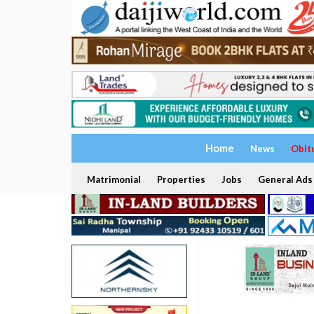
Home
News
Obit
Matrimonial
Properties
Jobs
General Ads