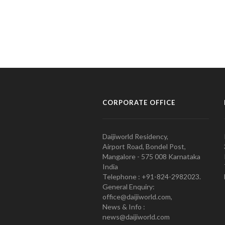
CORPORATE OFFICE
Daijiworld Residency,
Airport Road, Bondel Post,
Mangalore - 575 008 Karnataka
India
Telephone : +91-824-2982023.
General Enquiry:
office@daijiworld.com,
News & Info :
news@daijiworld.com