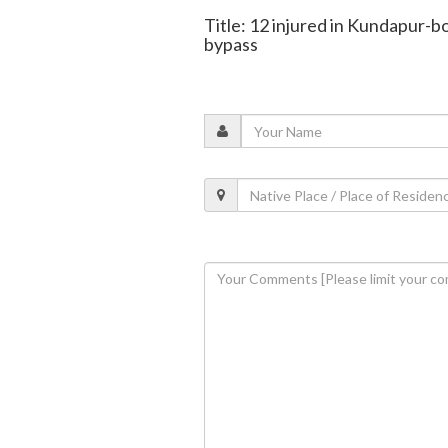
Title: 12 injured in Kundapur-b
bypass