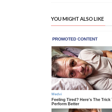
YOU MIGHT ALSO LIKE