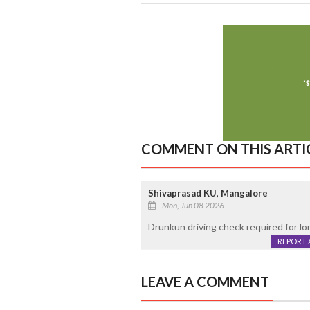
COMMENT ON THIS ARTI
Shivaprasad KU, Mangalore
Mon, Jun 08 2026
Drunkun driving check required for lo
REPORT 
LEAVE A COMMENT