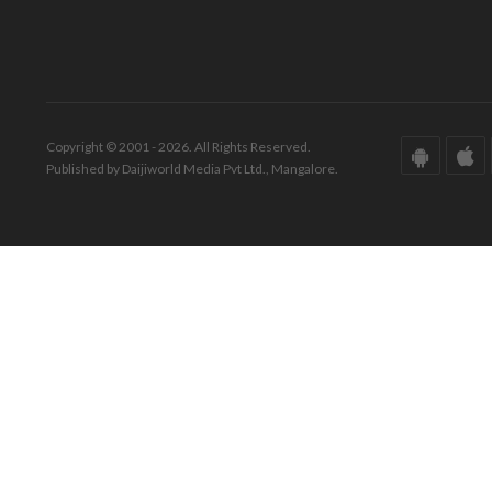
Copyright © 2001 - 2026. All Rights Reserved.
Published by Daijiworld Media Pvt Ltd., Mangalore.