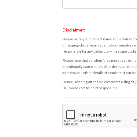
Disclaimer:
Please write your correct name and email addres
infringing, obscene, indecent, discriminatory or
responsible for any defamatory message posted 
Please note that sending false messages to insu
intentionally cause public disorder is punishable
address and other details of senders of such 
Hence, sending offensive comments using daijiwor
Daijiworld.com be held responsible.