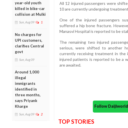
year-old youth
All 12 injured passengers were shifte
killed in bike-car
10 are currently undergoing treatment
collision at Mulki
One of the injured passengers sust
Sun, Aug 09
1
suffered a hip bone fracture. However
Manasvi Hospital is reported to be sta
No charges for
UPI customers,
The remaining two injured passeng
clarifies Central
serious, were shifted to another h
govt
currently receiving treatment in the i
injured patients is reported to be a 
Sun, Aug 09
are awaited.
Around 1,000
illegal
immigrants
identified in
three months,
says Priyank
Follow Daijiwor
Kharge
Sun, Aug 09
2
TOP STORIES