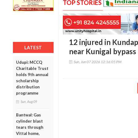
TOP STORIES
12 injured in Kunda
LATEST
near Kunigal bypass
Sun, Jun 07 2026 12:16:05 PM
Udupi: MCCQ
Charitable Trust
holds 9th annual
scholarship
distribution
programme
Sun, Aug 09
Bantwal: Gas
cylinder blast
tears through
Vittal home,