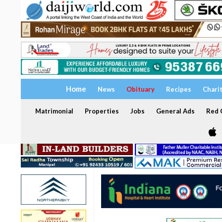
Home
News
Obituary
Recipes
Chari
Matrimonial
Properties
Jobs
General Ads
Red C