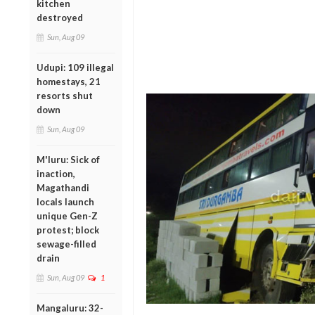
kitchen
destroyed
Sun, Aug 09
Udupi: 109 illegal
homestays, 21
resorts shut
down
Sun, Aug 09
M'luru: Sick of
inaction,
Magathandi
locals launch
unique Gen-Z
protest; block
sewage-filled
drain
Sun, Aug 09
1
Mangaluru: 32-