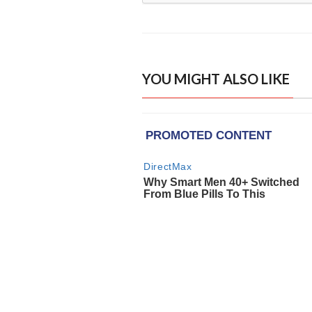
YOU MIGHT ALSO LIKE