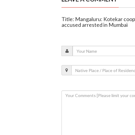
Title: Mangaluru: Kotekar coop
accused arrested in Mumbai