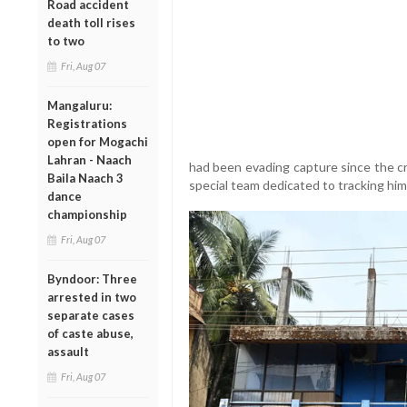
Road accident
death toll rises
to two
Fri, Aug 07
Mangaluru:
Registrations
open for Mogachi
Lahran - Naach
had been evading capture since the cr
Baila Naach 3
special team dedicated to tracking hi
dance
championship
Fri, Aug 07
Byndoor: Three
arrested in two
separate cases
of caste abuse,
assault
Fri, Aug 07