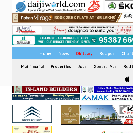
Home
News
Obituary
Recipes
Chari
Matrimonial
Properties
Jobs
General Ads
Red C