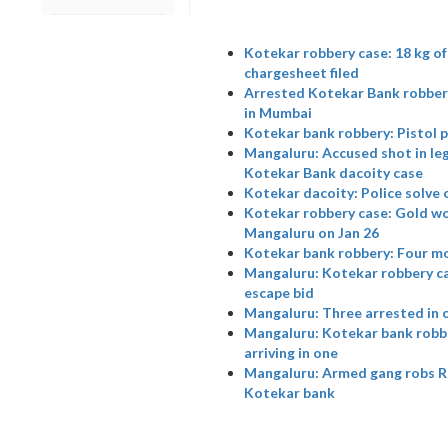
Kotekar robbery case: 18 kg o
chargesheet filed
Arrested Kotekar Bank robbery
in Mumbai
Kotekar bank robbery: Pistol p
Mangaluru: Accused shot in leg
Kotekar Bank dacoity case
Kotekar dacoity: Police solve c
Kotekar robbery case: Gold wor
Mangaluru on Jan 26
Kotekar bank robbery: Four m
Mangaluru: Kotekar robbery cas
escape bid
Mangaluru: Three arrested in 
Mangaluru: Kotekar bank robber
arriving in one
Mangaluru: Armed gang robs Rs 
Kotekar bank