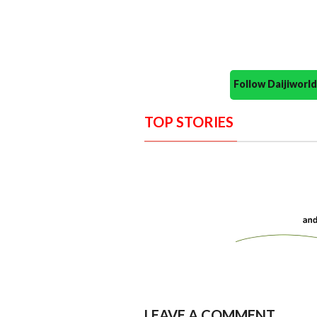
Follow Daijiwor
TOP STORIES
LEAVE A COMMENT