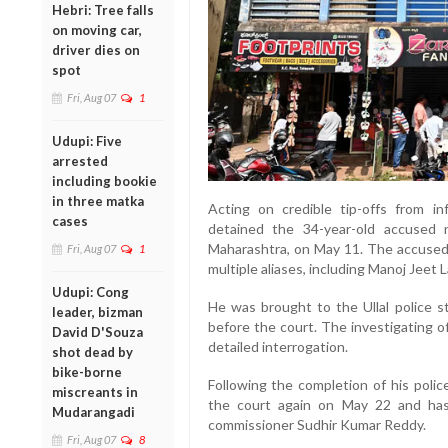
Hebri: Tree falls
on moving car,
driver dies on
spot
Fri, Aug 07
1
Udupi: Five
arrested
including bookie
in three matka
Acting on credible tip-offs from i
cases
detained the 34-year-old accused 
Maharashtra, on May 11. The accused, 
Fri, Aug 07
1
multiple aliases, including Manoj Jeet 
Udupi: Cong
He was brought to the Ullal police 
leader, bizman
before the court. The investigating of
David D'Souza
detailed interrogation.
shot dead by
bike-borne
Following the completion of his poli
miscreants in
the court again on May 22 and has
Mudarangadi
commissioner Sudhir Kumar Reddy.
Fri, Aug 07
8