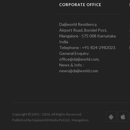
CORPORATE OFFICE
Daijiworld Residency,
Airport Road, Bondel Post,
Mangalore - 575 008 Karnataka
India
Telephone : +91-824-2982023.
General Enquiry:
office@daijiworld.com,
News & Info :
news@daijiworld.com
Copyright © 2001 - 2026. All Rights Reserved.
Published by Daijiworld Media Pvt Ltd., Mangalore.