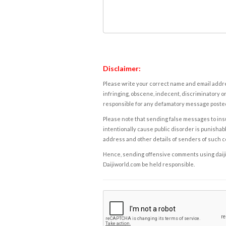
Disclaimer:
Please write your correct name and email addres
infringing, obscene, indecent, discriminatory or
responsible for any defamatory message posted 
Please note that sending false messages to insu
intentionally cause public disorder is punishable
address and other details of senders of such 
Hence, sending offensive comments using daijiwor
Daijiworld.com be held responsible.