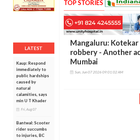
TOP STORIES
Mangaluru: Kotekar 
LATEST
robbery - Another ac
Mumbai
Kaup: Respond
immediately to
Sun, Jun 07 2026 09:01:02 AM
public hardships
caused by
natural
calamities, says
min U T Khader
Fri, Aug 07
Bantwal: Scooter
rider succumbs
to injuries, BC