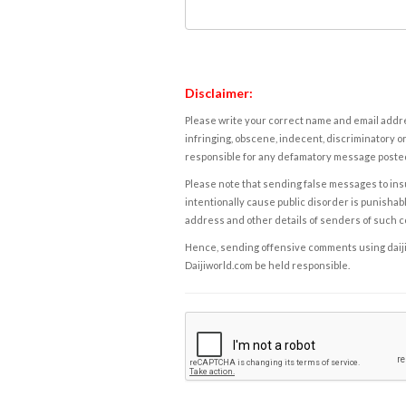
Disclaimer:
Please write your correct name and email addres
infringing, obscene, indecent, discriminatory or
responsible for any defamatory message posted 
Please note that sending false messages to insu
intentionally cause public disorder is punishable
address and other details of senders of such 
Hence, sending offensive comments using daijiwor
Daijiworld.com be held responsible.