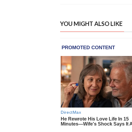
YOU MIGHT ALSO LIKE