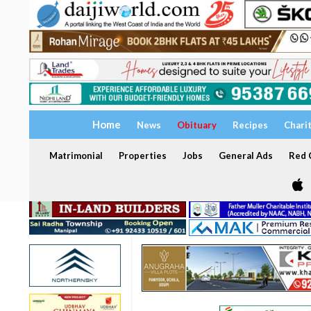
Home
News
Obituary
Recipes
Chari
Matrimonial
Properties
Jobs
General Ads
Red C