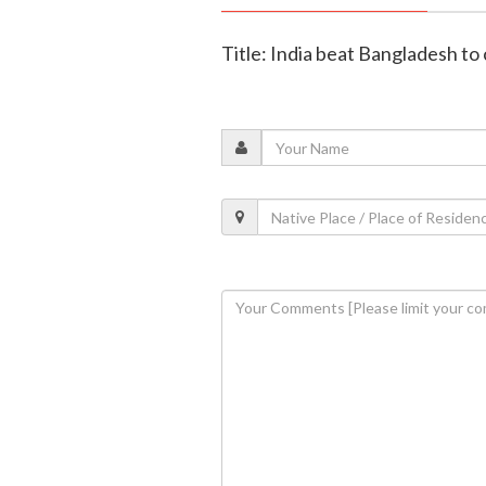
Title: India beat Bangladesh to