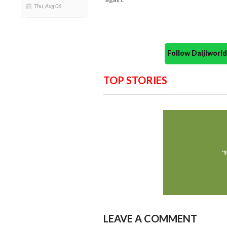
Thu, Aug 06
Follow Daijiwor
TOP STORIES
LEAVE A COMMENT