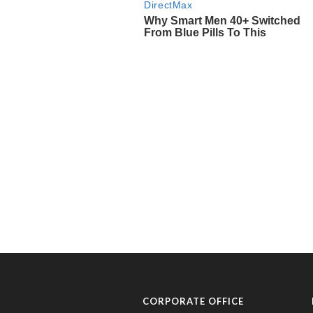
CORPORATE OFFICE