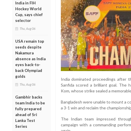
India in FIH
Hockey World
Cup, says chief
selector
Thu, Aug 06
USA remain top
seeds despite
Nakamura
absence as India
eyes back-to-
back Olympiad
golds
India dominated proceedings after 
Thu, Aug 06
Sanfida scored a brilliant goal. The
Kom, whose strike sealed a memorable 
Gambhir backs
Bangladesh were unable to mount a co
team India to be
a 3-1 win and reclaim the championshi
fully prepared
ahead of Sri
The Indian team impressed throug
Lanka Test
campaign with a commanding perform
Series
again.