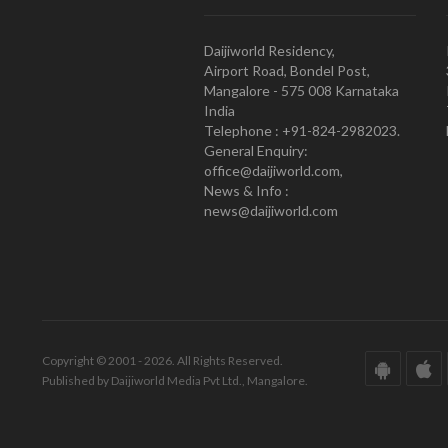
Daijiworld Residency,
Airport Road, Bondel Post,
Mangalore - 575 008 Karnataka
India
Telephone : +91-824-2982023.
General Enquiry:
office@daijiworld.com,
News & Info :
news@daijiworld.com
Copyright © 2001 - 2026. All Rights Reserved.
Published by Daijiworld Media Pvt Ltd., Mangalore.