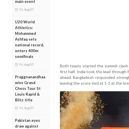
main event
Fri, Aug 07
U20 World
Athletics:
Mohammed
Ashfaq sets
national record,
enters 400m
semifinals
Fri, Aug 07
Both teams started the summit clash w
first half. India took the lead throug
Praggnanandhaa
ahead. Bangladesh responded strongl
wins Grand
leaving the score tied at 1-1 at the bre
Chess Tour St
Louis Rapid &
Blitz title
Fri, Aug 07
Pakistan eyes
draw against