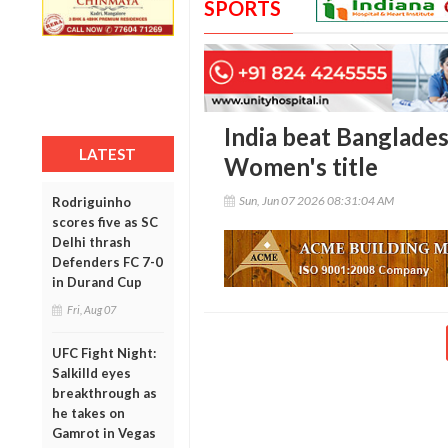
SPORTS
India beat Banglades
LATEST
Women's title
Sun, Jun 07 2026 08:31:04 AM
Rodriguinho
scores five as SC
Delhi thrash
Defenders FC 7-0
in Durand Cup
Fri, Aug 07
UFC Fight Night:
Salkilld eyes
breakthrough as
he takes on
Gamrot in Vegas