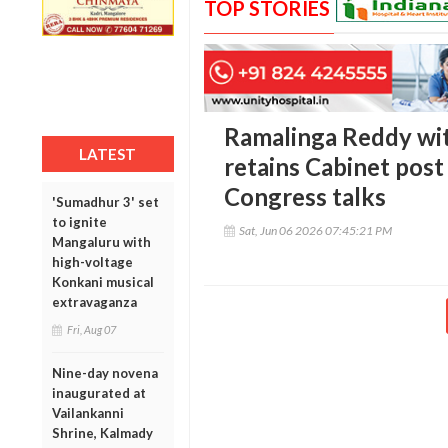
TOP STORIES
Ramalinga Reddy wit
LATEST
retains Cabinet post 
Congress talks
'Sumadhur 3' set
to ignite
Sat, Jun 06 2026 07:45:21 PM
Mangaluru with
high-voltage
Konkani musical
extravaganza
Fri, Aug 07
Nine-day novena
inaugurated at
Vailankanni
Shrine, Kalmady