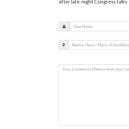
after late-night Congress talks