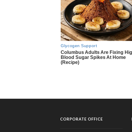
CORPORATE OFFICE