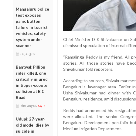
Mangaluru police
test exposes
panic button
failure in tourist
vehicles, safety
Chief Minister D K Shivakumar on Sa
system under
dismissed speculation of internal diffe
scanner
Fri, Aug 07
“Ramalinga Reddy is my friend. All 
stories. All those stories have beco
Bantwal: Pillion
Shivakumar told reporters.
rider killed, one
critically injured
According to sources, Shivakumar met R
in tipper-scooter
Bengaluru’s Jayanagar area. Earlier i
collision at B C
Usha Shivakumar had dinner with Co
Road
Bengaluru residence, amid discussions
Thu, Aug 06
1
Reddy had announced his resignation o
were allocated. The senior Congre
Udupi: 27-year-
Bengaluru Development portfolio bu
old model dies by
Medium Irrigation Department.
suicide in