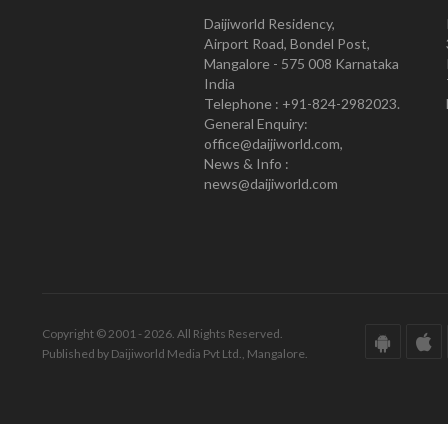
Daijiworld Residency,
Airport Road, Bondel Post,
Mangalore - 575 008 Karnataka
India
Telephone : +91-824-2982023.
General Enquiry:
office@daijiworld.com,
News & Info :
news@daijiworld.com
Copyright © 2001 - 2026. All Rights Reserved.
Published by Daijiworld Media Pvt Ltd., Mangalore.