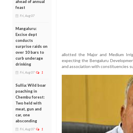
ahead of annual
feast
Fri, Aug 07
Mangaluru:
Excise dept
conducts
surprise raids on
over 10 bars to
allotted the Major and Medium Irri
curb underage
expecting the Bengaluru Development p
drinking
and association with constituencies 
Fri, Aug 07
1
Sullia: Wild boar
poaching in
Chembu forest:
Two held with
meat, gun and
car, one
absconding
Fri, Aug 07
1