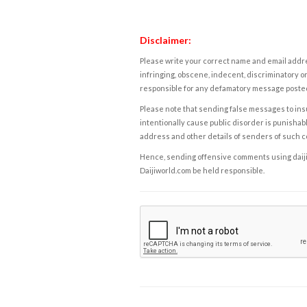
Disclaimer:
Please write your correct name and email addres
infringing, obscene, indecent, discriminatory or
responsible for any defamatory message posted 
Please note that sending false messages to insu
intentionally cause public disorder is punishable
address and other details of senders of such 
Hence, sending offensive comments using daijiwor
Daijiworld.com be held responsible.