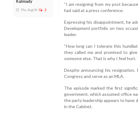
Kalmady
“I am resigning from my post because
had said at a press conference.
Thu, Aug 06
3
Expressing his disappointment, he a
Development portfolio on two occasio
leader.
“How long can I tolerate this humilia
they called me and promised to give 
someone else. That is why I feel hurt. 
Despite announcing his resignation, 
Congress and serve as an MLA.
The episode marked the first signific
government, which assumed office earl
the party leadership appears to have 
in the Cabinet.