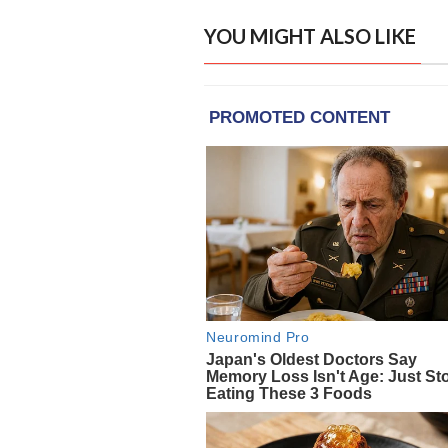
YOU MIGHT ALSO LIKE