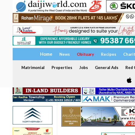
Home
News
Obituary
Recipes
Chari
Matrimonial
Properties
Jobs
General Ads
Red C