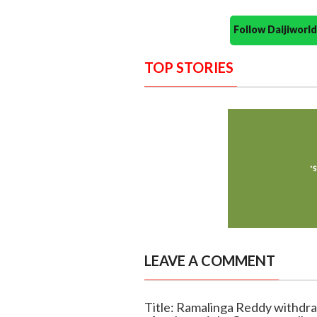
Follow Daijiwor
TOP STORIES
LEAVE A COMMENT
Title: Ramalinga Reddy withdra