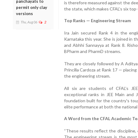
panchayats to
is therefore measured against the dee
permit only clay
the state, which makes CFAL’s six top
versions
Top Ranks — Engineering Stream
Thu, Aug 06
2
Ira Jain secured Rank 4 in the eng
Karnataka this year. She is joined in 
and Abhhi Sannayya at Rank 8. Risho
BPharm and PharmD streams.
They are closely followed by A Aditya
Princilla Cardoza at Rank 17 — placing
the engineering stream.
All six are students of CFAL's JE
exceptional ranks in JEE Main and
foundation built for the country's to
elite performance at both the national 
A Word from the CFAL Academic T
“These results reflect the discipline,
The engineering stream is the most 