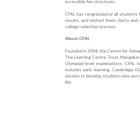
accessible fee structures.
CFAL has congratulated all students 
results, and wished them clarity and
college-selection process.
About CFAL
Founded in 2004, the Centre for Advan
The Learning Centre Trust, Mangaluru
Olympiad-level examinations. CFAL i
includes early learning, Cambridge I
mission to develop students who are ri
life.