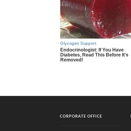
CORPORATE OFFICE