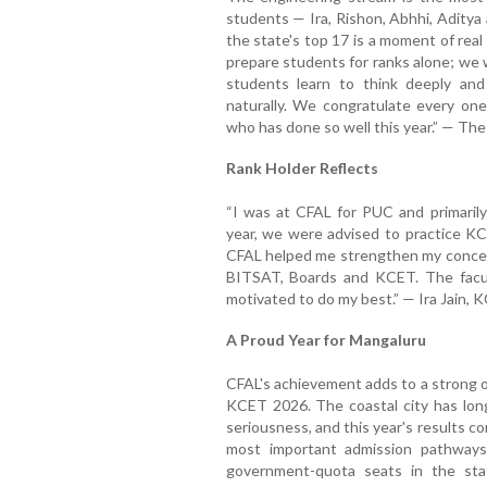
students — Ira, Rishon, Abhhi, Aditya 
the state's top 17 is a moment of rea
prepare students for ranks alone; we 
students learn to think deeply and 
naturally. We congratulate every on
who has done so well this year.” — T
Rank Holder Reflects
“I was at CFAL for PUC and primarily
year, we were advised to practice K
CFAL helped me strengthen my concept
BITSAT, Boards and KCET. The facul
motivated to do my best.” — Ira Jain,
A Proud Year for Mangaluru
CFAL's achievement adds to a strong o
KCET 2026. The coastal city has long
seriousness, and this year's results c
most important admission pathways
government-quota seats in the stat