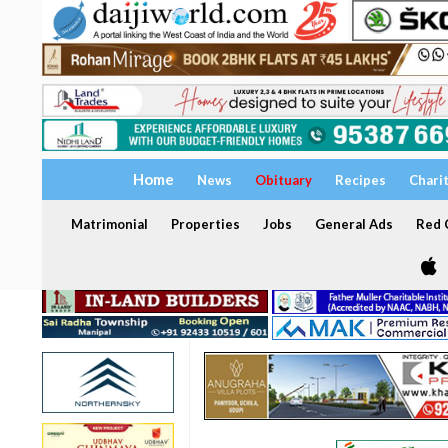
Home
News
Obituary
Recipes
Chari
Matrimonial
Properties
Jobs
General Ads
Red C