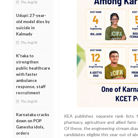
Thu, Aug 06
Udupi: 27-year-
old model dies by
suicide in
Kalmady
Thu, Aug 06
K'taka to
strengthen
public healthcare
with faster
ambulance
response, staff
recruitment
Thu, Aug 06
Karnataka cracks
KEA publishes separate rank lists 
down on POP
pharmacy, agriculture and allied farm
Ganesha idols,
Of these, the engineering stream draws
orders
candidates eligible this year out of ab