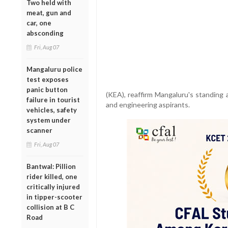
Two held with
meat, gun and
car, one
absconding
Fri, Aug 07
Mangaluru police
test exposes
panic button
(KEA), reaffirm Mangaluru's standing 
failure in tourist
and engineering aspirants.
vehicles, safety
system under
scanner
Fri, Aug 07
Bantwal: Pillion
rider killed, one
critically injured
in tipper-scooter
collision at B C
Road