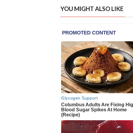
YOU MIGHT ALSO LIKE