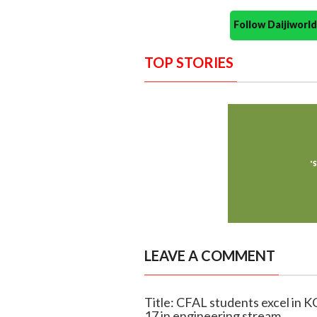
Follow Daijiwor
TOP STORIES
LEAVE A COMMENT
Title: CFAL students excel in 
17 in engineering stream