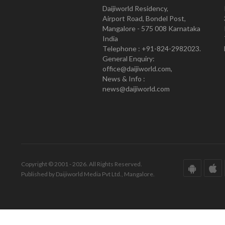
Daijiworld Residency,
Airport Road, Bondel Post,
Mangalore - 575 008 Karnataka
India
Telephone : +91-824-2982023.
General Enquiry:
office@daijiworld.com,
News & Info :
news@daijiworld.com
Copyright © 2001 - 2026. All Rights Reserved.
Published by Daijiworld Media Pvt Ltd., Mangalore.