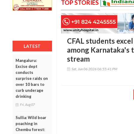
TOP STORIES
CFAL students excel
LATEST
among Karnataka's t
stream
Mangaluru:
Excise dept
Sat, Jun 06 2026 06:55:41 PM
conducts
surprise raids on
over 10 bars to
curb underage
drinking
Fri, Aug 07
Sullia: Wild boar
poaching in
Chembu forest: