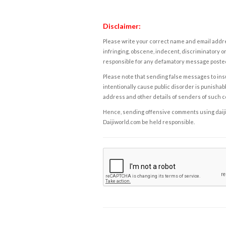
Disclaimer:
Please write your correct name and email addres
infringing, obscene, indecent, discriminatory or
responsible for any defamatory message posted 
Please note that sending false messages to insu
intentionally cause public disorder is punishable
address and other details of senders of such 
Hence, sending offensive comments using daijiwor
Daijiworld.com be held responsible.