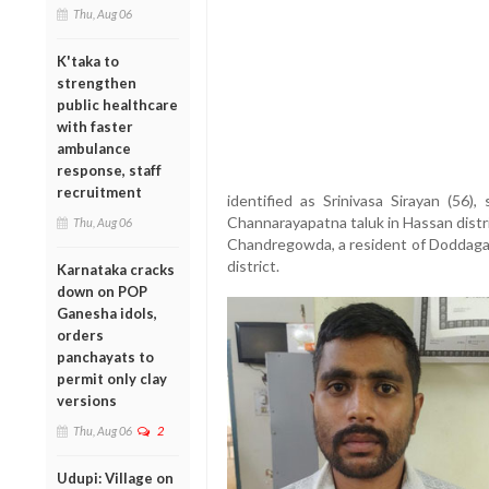
Thu, Aug 06
K'taka to
strengthen
public healthcare
with faster
ambulance
response, staff
recruitment
identified as Srinivasa Sirayan (56
Channarayapatna taluk in Hassan distri
Thu, Aug 06
Chandregowda, a resident of Doddagava
district.
Karnataka cracks
down on POP
Ganesha idols,
orders
panchayats to
permit only clay
versions
Thu, Aug 06
2
Udupi: Village on