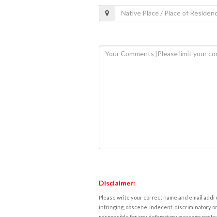
Disclaimer:
Please write your correct name and email addres
infringing, obscene, indecent, discriminatory or
responsible for any defamatory message posted 