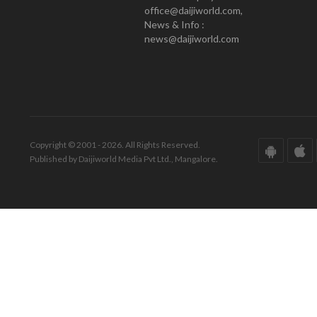
office@daijiworld.com,
News & Info :
news@daijiworld.com
Copyright © 2001 - 2026. All Rights Reserved.
Published by Daijiworld Media Pvt Ltd., Mangalore.