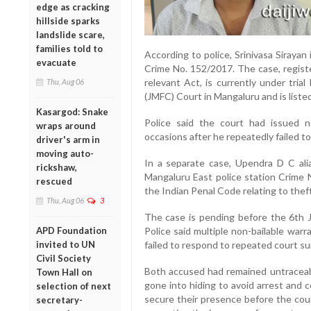
edge as cracking
hillside sparks
landslide scare,
families told to
According to police, Srinivasa Sirayan
evacuate
Crime No. 152/2017. The case, registe
relevant Act, is currently under trial
Thu, Aug 06
(JMFC) Court in Mangaluru and is list
Kasargod: Snake
Police said the court had issued n
wraps around
occasions after he repeatedly failed t
driver's arm in
moving auto-
In a separate case, Upendra D C alia
rickshaw,
Mangaluru East police station Crime 
rescued
the Indian Penal Code relating to theft
Thu, Aug 06
3
The case is pending before the 6th 
APD Foundation
Police said multiple non-bailable war
invited to UN
failed to respond to repeated court su
Civil Society
Both accused had remained untraceabl
Town Hall on
gone into hiding to avoid arrest and 
selection of next
secure their presence before the cour
secretary-