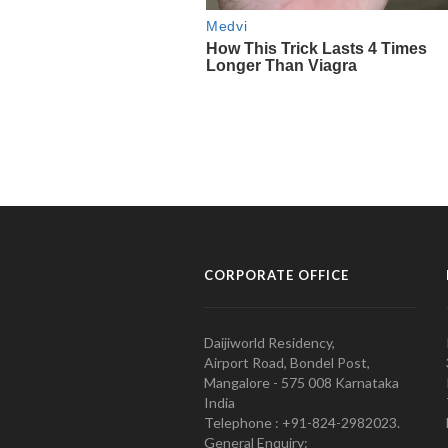
CORPORATE OFFICE
Daijiworld Residency,
Airport Road, Bondel Post,
Mangalore - 575 008 Karnataka
India
Telephone : +91-824-2982023.
General Enquiry: