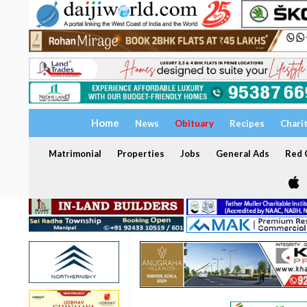
Home
News
Obituary
Recipes
Chari
Matrimonial
Properties
Jobs
General Ads
Red C