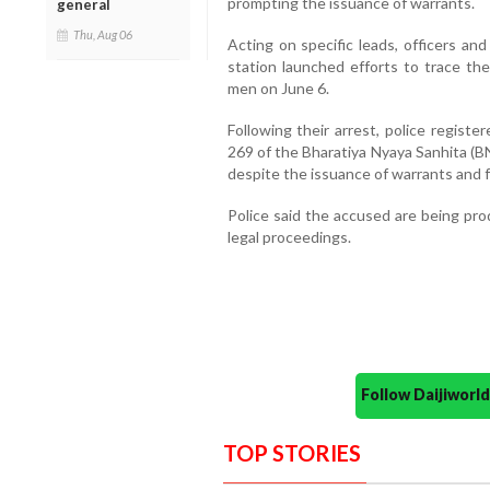
prompting the issuance of warrants.
general
Thu, Aug 06
Acting on specific leads, officers an
station launched efforts to trace t
men on June 6.
Following their arrest, police regist
269 of the Bharatiya Nyaya Sanhita (BN
despite the issuance of warrants and f
Police said the accused are being pr
legal proceedings.
Follow Daijiwor
TOP STORIES