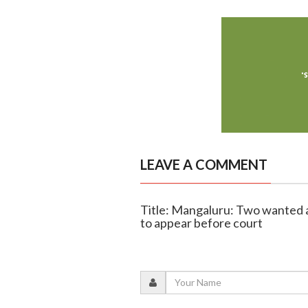
LEAVE A COMMENT
Title: Mangaluru: Two wanted a
to appear before court