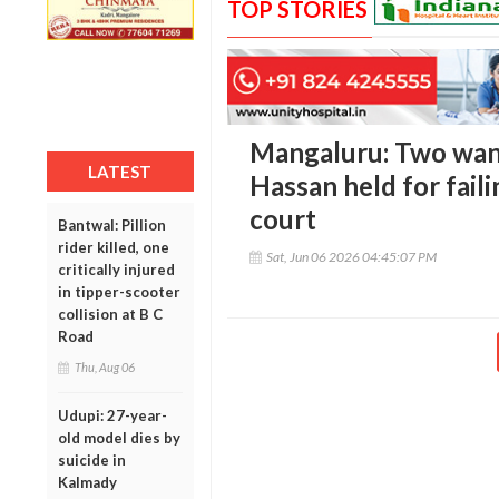
TOP STORIES
Mangaluru: Two wan
LATEST
Hassan held for fail
court
Bantwal: Pillion
rider killed, one
Sat, Jun 06 2026 04:45:07 PM
critically injured
in tipper-scooter
collision at B C
Road
Thu, Aug 06
Udupi: 27-year-
old model dies by
suicide in
Kalmady