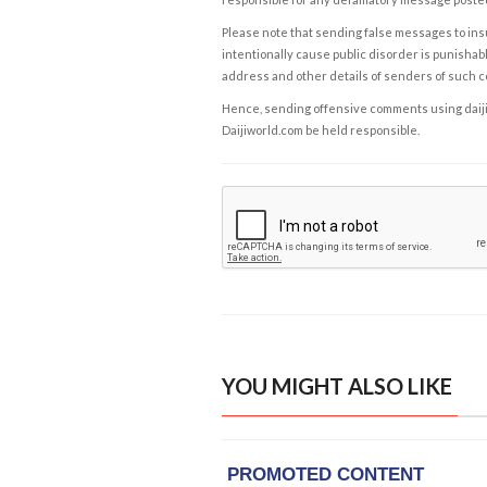
Please note that sending false messages to insu
intentionally cause public disorder is punishable
address and other details of senders of such 
Hence, sending offensive comments using daijiwor
Daijiworld.com be held responsible.
YOU MIGHT ALSO LIKE