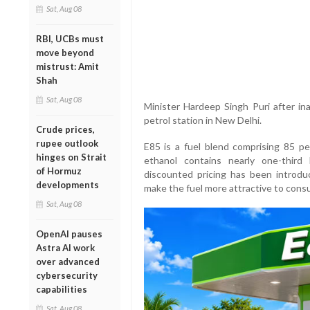
Sat, Aug 08
RBI, UCBs must
move beyond
mistrust: Amit
Shah
Sat, Aug 08
Minister Hardeep Singh Puri after ina
petrol station in New Delhi.
Crude prices,
rupee outlook
E85 is a fuel blend comprising 85 pe
hinges on Strait
ethanol contains nearly one-third
of Hormuz
discounted pricing has been introd
developments
make the fuel more attractive to cons
Sat, Aug 08
OpenAI pauses
Astra AI work
over advanced
cybersecurity
capabilities
Sat, Aug 08