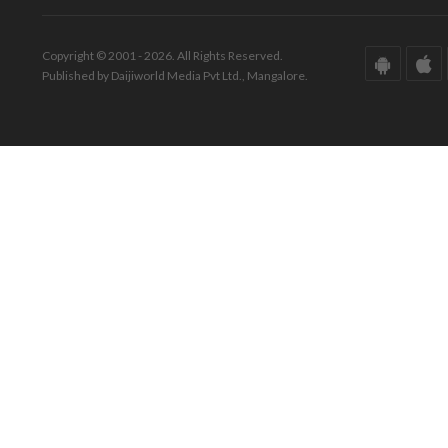
Copyright © 2001 - 2026. All Rights Reserved.
Published by Daijiworld Media Pvt Ltd., Mangalore.