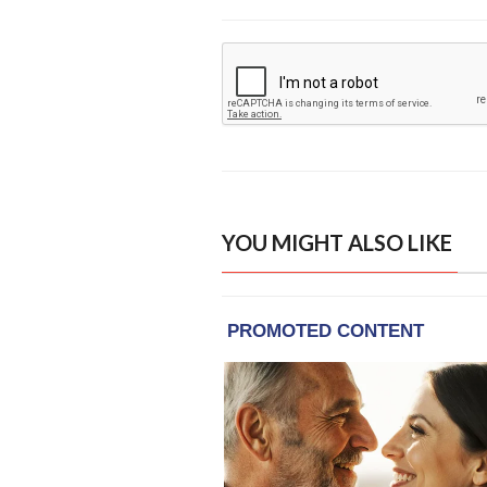
YOU MIGHT ALSO LIKE