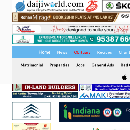
Home
News
Obituary
Recipes
Chari
Matrimonial
Properties
Jobs
General Ads
Red C