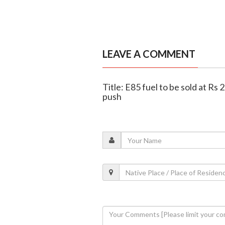
LEAVE A COMMENT
Title: E85 fuel to be sold at Rs
push