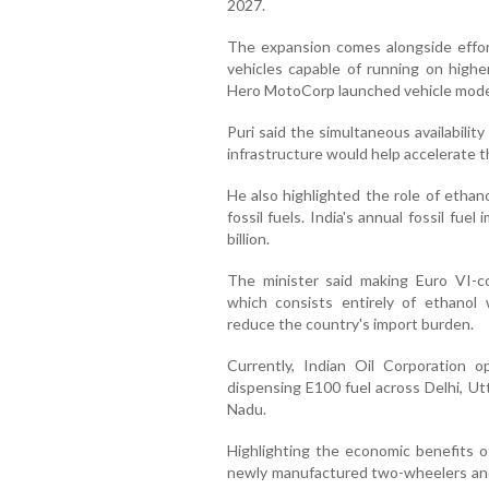
2027.
The expansion comes alongside effor
vehicles capable of running on highe
Hero MotoCorp launched vehicle model
Puri said the simultaneous availabilit
infrastructure would help accelerate t
He also highlighted the role of ethan
fossil fuels. India's annual fossil fue
billion.
The minister said making Euro VI-co
which consists entirely of ethanol w
reduce the country's import burden.
Currently, Indian Oil Corporation o
dispensing E100 fuel across Delhi, Ut
Nadu.
Highlighting the economic benefits of f
newly manufactured two-wheelers and 