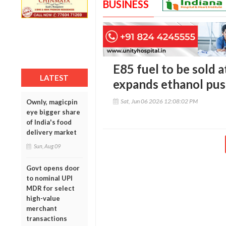
BUSINESS
E85 fuel to be sold a
LATEST
expands ethanol pu
Sat, Jun 06 2026 12:08:02 PM
Ownly, magicpin
eye bigger share
of India's food
delivery market
Sun, Aug 09
Govt opens door
to nominal UPI
MDR for select
high-value
merchant
transactions