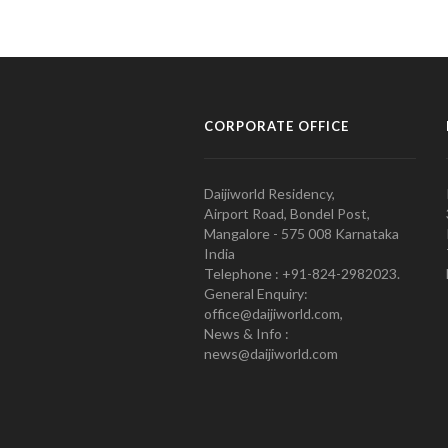
CORPORATE OFFICE
Daijiworld Residency,
Airport Road, Bondel Post,
Mangalore - 575 008 Karnataka
India
Telephone : +91-824-2982023.
General Enquiry:
office@daijiworld.com,
News & Info :
news@daijiworld.com