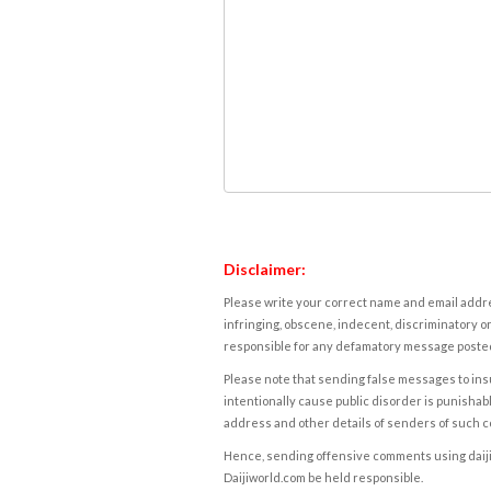
Disclaimer:
Please write your correct name and email addres
infringing, obscene, indecent, discriminatory or
responsible for any defamatory message posted 
Please note that sending false messages to insu
intentionally cause public disorder is punishable
address and other details of senders of such 
Hence, sending offensive comments using daijiwor
Daijiworld.com be held responsible.