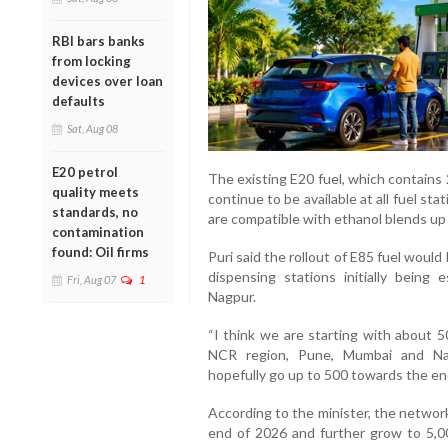
RBI bars banks
from locking
devices over loan
defaults
Sat, Aug 08
E20 petrol
The existing E20 fuel, which contains 
quality meets
continue to be available at all fuel st
standards, no
are compatible with ethanol blends up 
contamination
found: Oil firms
Puri said the rollout of E85 fuel woul
dispensing stations initially being
Fri, Aug 07
1
Nagpur.
“I think we are starting with about 5
NCR region, Pune, Mumbai and Nag
hopefully go up to 500 towards the end
According to the minister, the networ
end of 2026 and further grow to 5,0