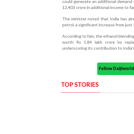
could generate an additional demand o
12,403 crore in additional income to fa
The minister noted that India has alr
petrol, a significant increase from just
According to him, the ethanol blendi
worth Rs 1.84 lakh crore by repla
underscoring its contribution to India'
Follow Daijiwor
TOP STORIES