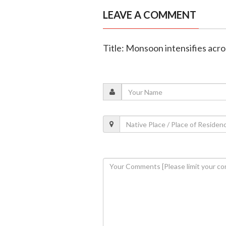
LEAVE A COMMENT
Title: Monsoon intensifies acr