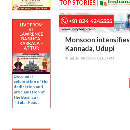
TOP STORIES
LIVE FROM
ST
LAWRENCE
Monsoon intensifies
BASILICA,
KARKALA –
Kannada, Udupi
ATTUR
Sat, Jun 06 2026 09:21:59 AM
Decennial
celebration of the
dedication and
proclamation of
the Basilica -
Titular Feast