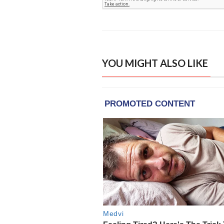
YOU MIGHT ALSO LIKE