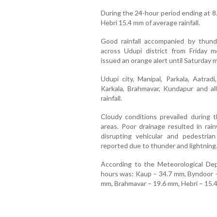
During the 24-hour period ending at 8
Hebri 15.4 mm of average rainfall.
Good rainfall accompanied by thund
across Udupi district from Friday 
issued an orange alert until Saturday 
Udupi city, Manipal, Parkala, Aatradi
Karkala, Brahmavar, Kundapur and all
rainfall.
Cloudy conditions prevailed during t
areas. Poor drainage resulted in rai
disrupting vehicular and pedestri
reported due to thunder and lightning
According to the Meteorological Depa
hours was: Kaup – 34.7 mm, Byndoor –
mm, Brahmavar – 19.6 mm, Hebri – 15.