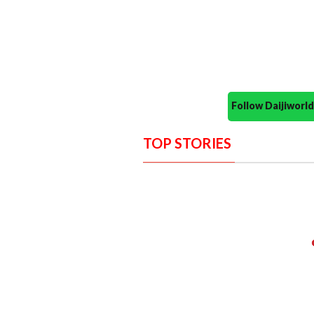
Follow Daijiwor
TOP STORIES