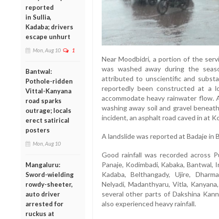
reported
in Sullia,
Kadaba; drivers
escape unhurt
Mon, Aug 10
1
Near Moodbidri, a portion of the serv
was washed away during the seaso
Bantwal:
attributed to unscientific and subst
Pothole-ridden
reportedly been constructed at a l
Vittal-Kanyana
accommodate heavy rainwater flow. As 
road sparks
washing away soil and gravel beneath 
outrage; locals
incident, an asphalt road caved in at K
erect satirical
posters
A landslide was reported at Badaje in 
Mon, Aug 10
Good rainfall was recorded across P
Panaje, Kodimbadi, Kabaka, Bantwal, I
Mangaluru:
Kadaba, Belthangady, Ujire, Dharmas
Sword-wielding
Nelyadi, Madanthyaru, Vitla, Kanyana,
rowdy-sheeter,
several other parts of Dakshina Kanna
auto driver
also experienced heavy rainfall.
arrested for
ruckus at