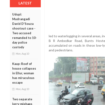
LATEST
Udupi:
Mudrangadi
David D'Souza
shootout case -
Two accused
led to waterlogging in several areas, 
remanded to 10-
B R Ambedkar Road, Bunts Hostel
day police
accumulated on roads in these low-ly
custody
and pedestrians.
Mon, Aug 10
Kaup: Roof of
house collapses
in Ellur, woman
has miraculous
escape
Mon, Aug 10
Two separate
lorry mishaps