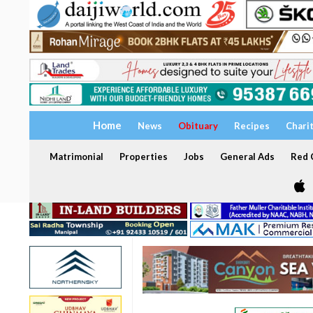
Home
News
Obituary
Recipes
Chari
Matrimonial
Properties
Jobs
General Ads
Red C