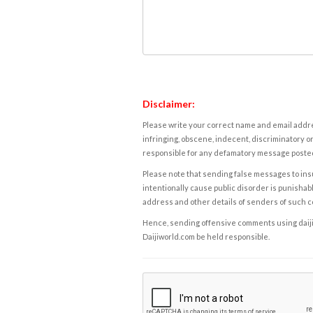
Disclaimer:
Please write your correct name and email addres
infringing, obscene, indecent, discriminatory or
responsible for any defamatory message posted 
Please note that sending false messages to insu
intentionally cause public disorder is punishable
address and other details of senders of such 
Hence, sending offensive comments using daijiwor
Daijiworld.com be held responsible.