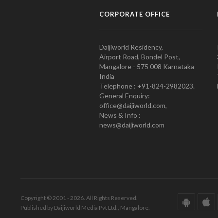
CORPORATE OFFICE
Daijiworld Residency,
Airport Road, Bondel Post,
Mangalore - 575 008 Karnataka
India
Telephone : +91-824-2982023.
General Enquiry:
office@daijiworld.com,
News & Info :
news@daijiworld.com
Copyright © 2001 - 2026. All Rights Reserved.
Published by Daijiworld Media Pvt Ltd., Mangalore.