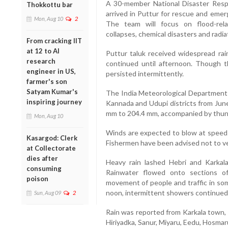
A 30-member National Disaster Res
Thokkottu bar
arrived in Puttur for rescue and eme
Mon, Aug 10
2
The team will focus on flood-relat
collapses, chemical disasters and radi
From cracking IIT
at 12 to AI
Puttur taluk received widespread rain
research
continued until afternoon. Though the
engineer in US,
persisted intermittently.
farmer's son
Satyam Kumar's
The India Meteorological Department 
inspiring journey
Kannada and Udupi districts from June
mm to 204.4 mm, accompanied by thunder
Mon, Aug 10
Winds are expected to blow at speeds
Kasargod: Clerk
Fishermen have been advised not to ven
at Collectorate
dies after
Heavy rain lashed Hebri and Karkala
consuming
Rainwater flowed onto sections o
poison
movement of people and traffic in som
noon, intermittent showers continued 
Sun, Aug 09
2
Rain was reported from Karkala town, 
Hiriyadka, Sanur, Miyaru, Eedu, Hosmar