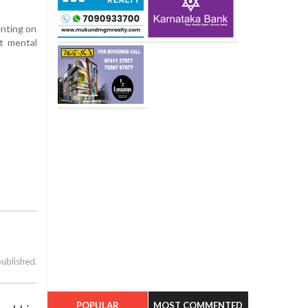
enting on
t mental
published.
POPULAR
MOST COMMENTED