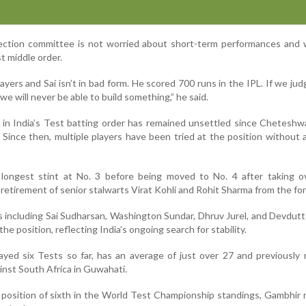
ection committee is not worried about short-term performances and 
st middle order.
ayers and Sai isn’t in bad form. He scored 700 runs in the IPL. If we jud
we will never be able to build something,” he said.
in India’s Test batting order has remained unsettled since Cheteshw
 Since then, multiple players have been tried at the position without 
longest stint at No. 3 before being moved to No. 4 after taking o
 retirement of senior stalwarts Virat Kohli and Rohit Sharma from the fo
s including Sai Sudharsan, Washington Sundar, Dhruv Jurel, and Devdutt
the position, reflecting India’s ongoing search for stability.
ayed six Tests so far, has an average of just over 27 and previousl
inst South Africa in Guwahati.
t position of sixth in the World Test Championship standings, Gambhir