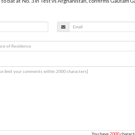
n to bat at No. 3 in Test vs Afghanistan, confirms Gautam 
You have
2000
characte