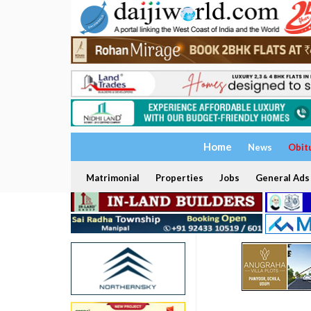
Home
News
Obit
Matrimonial
Properties
Jobs
General Ads