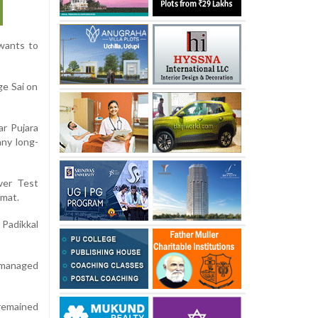
wants to
ge Sai on
ar Pujara
any long-
ver Test
rmat.
 Padikkal
y managed
 remained