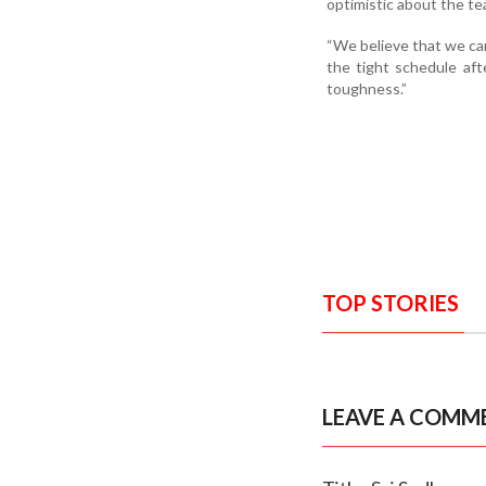
optimistic about the te
“We believe that we ca
the tight schedule af
toughness.”
TOP STORIES
LEAVE A COMM