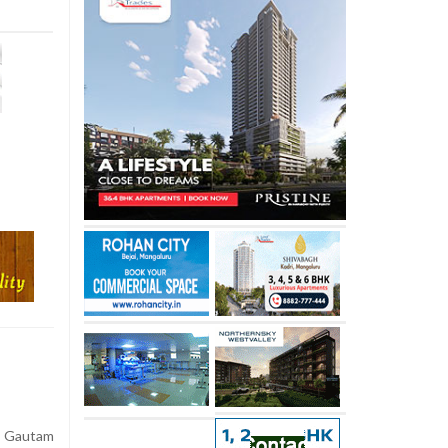
 Gautam