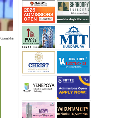
” Gambhir