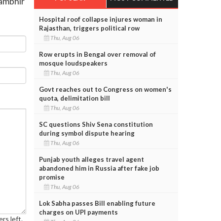
Gambhir
Hospital roof collapse injures woman in
Rajasthan, triggers political row
Thu, Aug 06
Row erupts in Bengal over removal of
mosque loudspeakers
Thu, Aug 06
Govt reaches out to Congress on women's
quota, delimitation bill
Thu, Aug 06
SC questions Shiv Sena constitution
during symbol dispute hearing
Thu, Aug 06
Punjab youth alleges travel agent
abandoned him in Russia after fake job
promise
Thu, Aug 06
Lok Sabha passes Bill enabling future
charges on UPI payments
rs left.