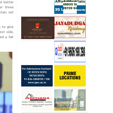
d batter
er three
stan, set
 to give
st side,
ed a fair