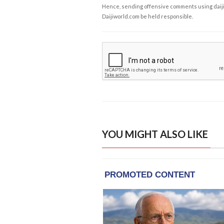
Hence, sending offensive comments using daijiwor
Daijiworld.com be held responsible.
YOU MIGHT ALSO LIKE