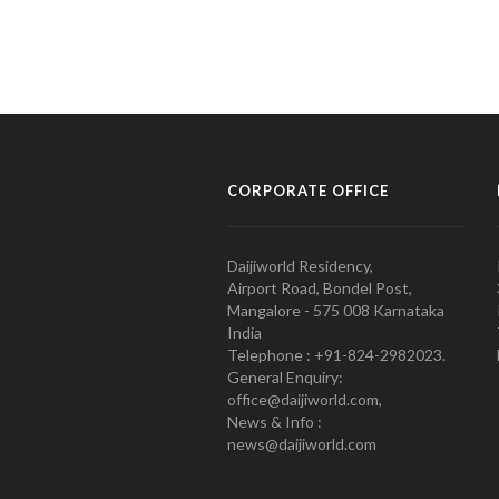
CORPORATE OFFICE
Daijiworld Residency,
Airport Road, Bondel Post,
Mangalore - 575 008 Karnataka
India
Telephone : +91-824-2982023.
General Enquiry:
office@daijiworld.com,
News & Info :
news@daijiworld.com