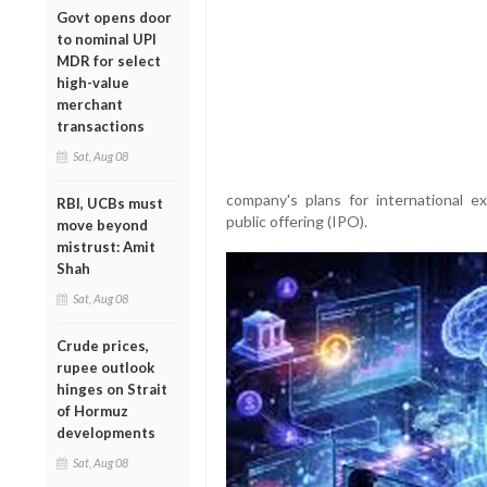
Govt opens door
to nominal UPI
MDR for select
high-value
merchant
transactions
Sat, Aug 08
company's plans for international ex
RBI, UCBs must
public offering (IPO).
move beyond
mistrust: Amit
Shah
Sat, Aug 08
Crude prices,
rupee outlook
hinges on Strait
of Hormuz
developments
Sat, Aug 08