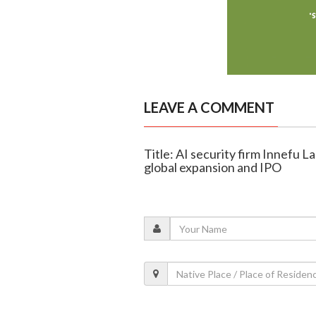
LEAVE A COMMENT
Title: AI security firm Innefu La
global expansion and IPO