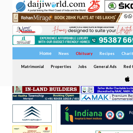
Home
News
Obituary
Recipes
Chari
Matrimonial
Properties
Jobs
General Ads
Red C