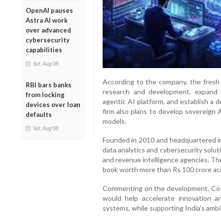
OpenAI pauses
Astra AI work
over advanced
cybersecurity
capabilities
Sat, Aug 08
According to the company, the fresh 
RBI bars banks
research and development, expand it
from locking
agentic AI platform, and establish a d
devices over loan
firm also plans to develop sovereign 
defaults
models.
Sat, Aug 08
Founded in 2010 and headquartered i
data analytics and cybersecurity solut
and revenue intelligence agencies. Th
book worth more than Rs 100 crore acr
Commenting on the development, Co-
would help accelerate innovation 
systems, while supporting India's ambit