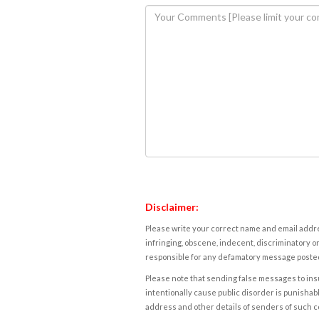
Disclaimer:
Please write your correct name and email addres
infringing, obscene, indecent, discriminatory or
responsible for any defamatory message posted 
Please note that sending false messages to insu
intentionally cause public disorder is punishable
address and other details of senders of such 