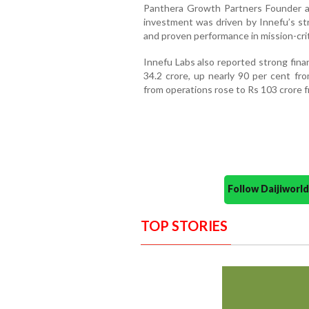
Panthera Growth Partners Founder an
investment was driven by Innefu’s st
and proven performance in mission-crit
Innefu Labs also reported strong finan
34.2 crore, up nearly 90 per cent fro
from operations rose to Rs 103 crore fr
Follow Daijiwor
TOP STORIES