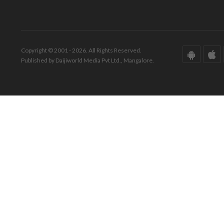
Copyright © 2001 - 2026. All Rights Reserved.
Published by Daijiworld Media Pvt Ltd., Mangalore.