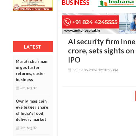
BUSINESS
AI security firm Inne
LATEST
crore, sets sights o
IPO
Maruti chairman
urges faster
Fri, Jun 05 2026 02:10:22 PM
reforms, easier
business
Sun, Aug 09
Ownly, magicpin
eye bigger share
of India's food
delivery market
Sun, Aug 09