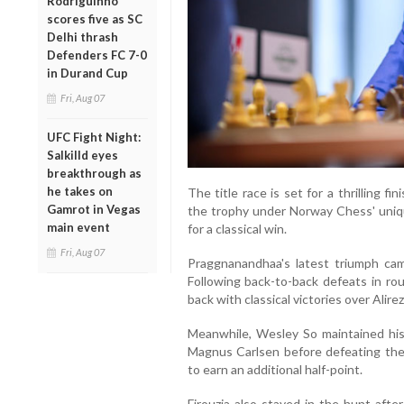
Rodriguinho
scores five as SC
Delhi thrash
Defenders FC 7-0
in Durand Cup
Fri, Aug 07
UFC Fight Night:
Salkilld eyes
breakthrough as
he takes on
The title race is set for a thrilling fini
Gamrot in Vegas
the trophy under Norway Chess' uniq
main event
for a classical win.
Fri, Aug 07
Praggnanandhaa's latest triumph cam
Following back-to-back defeats in rou
back with classical victories over Ali
Meanwhile, Wesley So maintained his 
Magnus Carlsen before defeating the
to earn an additional half-point.
Firouzja also stayed in the hunt af