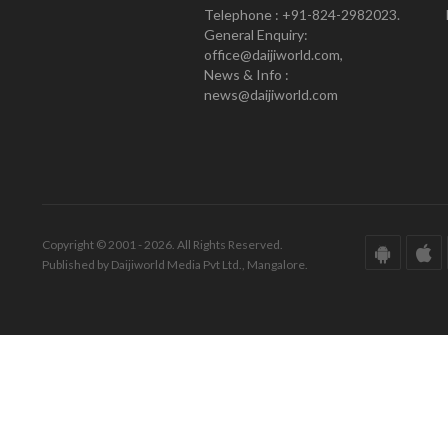
Telephone : +91-824-2982023.
General Enquiry:
office@daijiworld.com,
News & Info :
news@daijiworld.com
Copyright © 2001 - 2026. All Rights Reserved.
Published by Daijiworld Media Pvt Ltd., Mangalore.