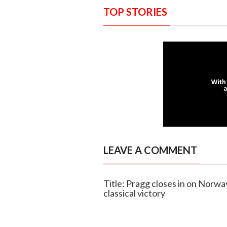
TOP STORIES
LEAVE A COMMENT
Title: Pragg closes in on Norway
classical victory