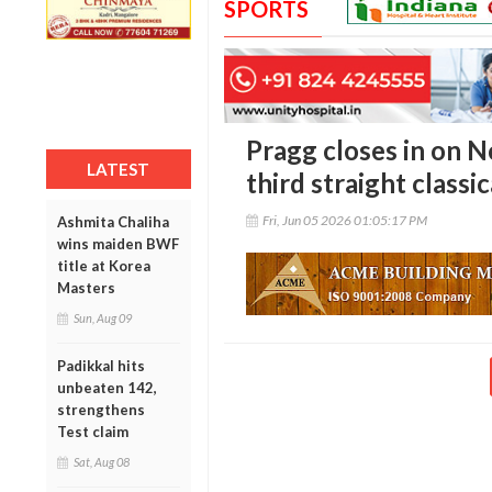
SPORTS
Pragg closes in on N
LATEST
third straight classic
Fri, Jun 05 2026 01:05:17 PM
Ashmita Chaliha
wins maiden BWF
title at Korea
Masters
Sun, Aug 09
Padikkal hits
unbeaten 142,
strengthens
Test claim
Sat, Aug 08