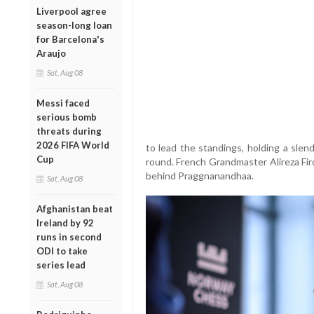
Liverpool agree
season-long loan
for Barcelona's
Araujo
Sat, Aug 08
Messi faced
serious bomb
threats during
2026 FIFA World
to lead the standings, holding a slen
Cup
round. French Grandmaster Alireza Fir
behind Praggnanandhaa.
Sat, Aug 08
Afghanistan beat
Ireland by 92
runs in second
ODI to take
series lead
Sat, Aug 08