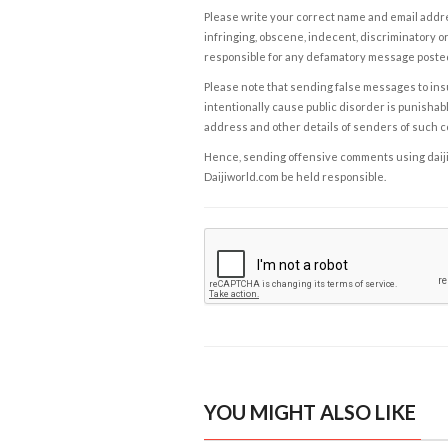
Please write your correct name and email addres
infringing, obscene, indecent, discriminatory or
responsible for any defamatory message posted 
Please note that sending false messages to insu
intentionally cause public disorder is punishable
address and other details of senders of such 
Hence, sending offensive comments using daijiwor
Daijiworld.com be held responsible.
YOU MIGHT ALSO LIKE