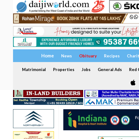
Home
News
Obituary
Recipes
Chari
Matrimonial
Properties
Jobs
General Ads
Red C