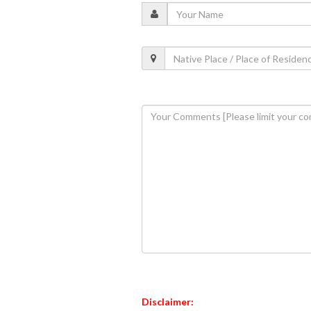
Disclaimer: