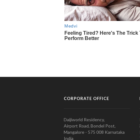
CORPORATE OFFICE
Daijiworld Residency,
Airport Road, Bondel Post,
Mangalore - 575 008 Karnataka
India