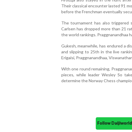
Their classical encounter lasted 91 m
before the Frenchman eventually secure
The tournament has also triggered si
Carlsen has dropped more than 21 rati
the world rankings. Praggnanandhaa has
Gukesh, meanwhile, has endured a disa
and slipping to 25th in the live rank
Erigaisi, Praggnanandhaa, Viswanathan
With one round remaining, Praggnanan
pieces, while leader Wesley So take
determine the Norway Chess champio
Follow Daijiwor