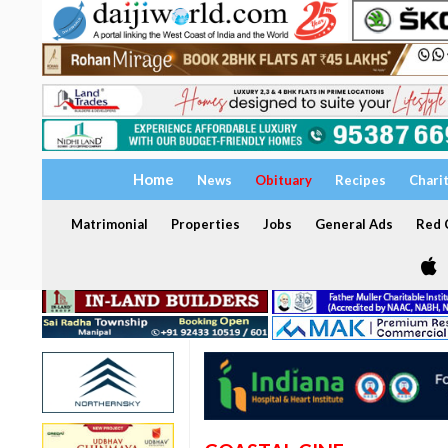
Home
News
Obituary
Recipes
Chari
Matrimonial
Properties
Jobs
General Ads
Red C