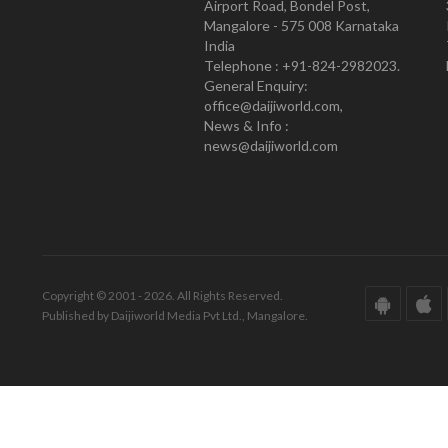
Airport Road, Bondel Post,
Mangalore - 575 008 Karnataka
India
Telephone : +91-824-2982023.
General Enquiry:
office@daijiworld.com,
News & Info :
news@daijiworld.com
Copyright © 2001 - 2026. All Rights Reserved.
Published by Daijiworld Media Pvt Ltd., Mangalore.