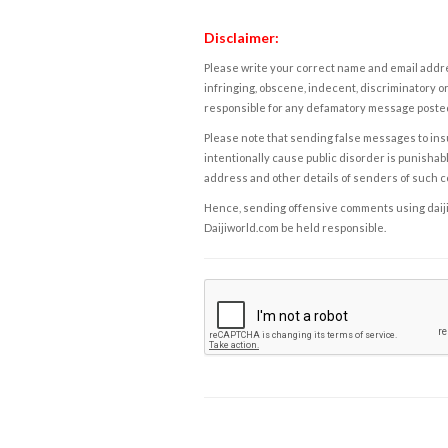
Disclaimer:
Please write your correct name and email addres
infringing, obscene, indecent, discriminatory or
responsible for any defamatory message posted 
Please note that sending false messages to insu
intentionally cause public disorder is punishable
address and other details of senders of such 
Hence, sending offensive comments using daijiwor
Daijiworld.com be held responsible.