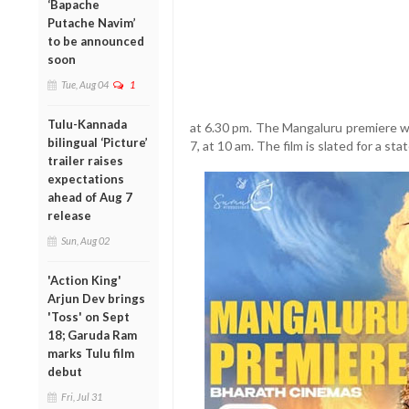
‘Bapache
Putache Navim’
to be announced
soon
Tue, Aug 04
1
Tulu-Kannada
at 6.30 pm. The Mangaluru premiere wi
bilingual ‘Picture’
7, at 10 am. The film is slated for a st
trailer raises
expectations
ahead of Aug 7
release
Sun, Aug 02
'Action King'
Arjun Dev brings
'Toss' on Sept
18; Garuda Ram
marks Tulu film
debut
Fri, Jul 31