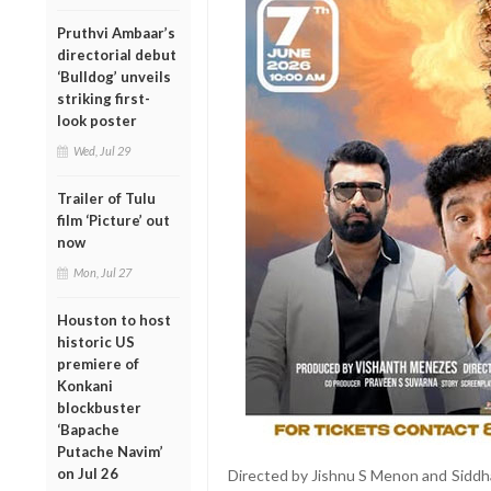
Pruthvi Ambaar’s
directorial debut
‘Bulldog’ unveils
striking first-
look poster
Wed, Jul 29
Trailer of Tulu
film ‘Picture’ out
now
Mon, Jul 27
Houston to host
historic US
premiere of
Konkani
blockbuster
‘Bapache
Putache Navim’
on Jul 26
Directed by Jishnu S Menon and Siddha