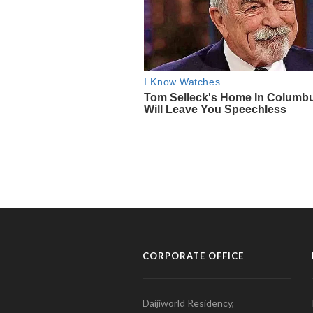
CORPORATE OFFICE
Daijiworld Residency,