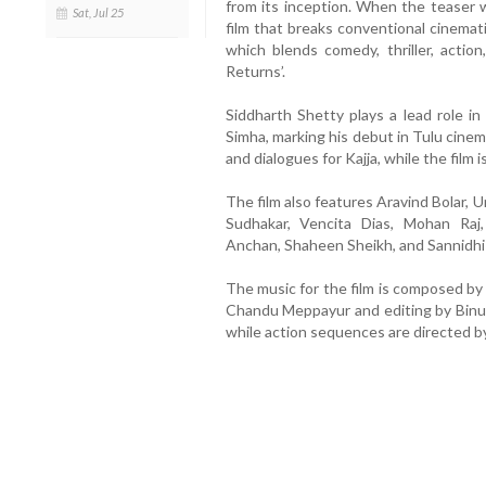
from its inception. When the teaser w
Sat, Jul 25
film that breaks conventional cinemat
which blends comedy, thriller, action
Returns’.
Siddharth Shetty plays a lead role in 
Simha, marking his debut in Tulu cinem
and dialogues for Kajja, while the fil
The film also features Aravind Bolar,
Sudhakar, Vencita Dias, Mohan Raj
Anchan, Shaheen Sheikh, and Sannidhi
The music for the film is composed by
Chandu Meppayur and editing by Binu 
while action sequences are directed 