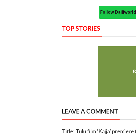
Follow Daijiwor
TOP STORIES
LEAVE A COMMENT
Title: Tulu film ‘Kajja’ premiere