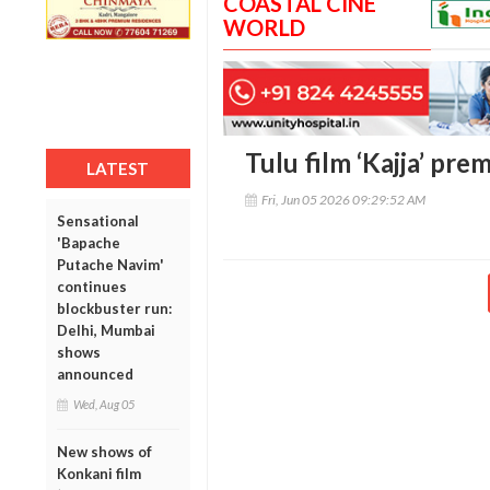
COASTAL CINE
WORLD
Tulu film ‘Kajja’ pre
LATEST
Fri, Jun 05 2026 09:29:52 AM
Sensational
'Bapache
Putache Navim'
continues
blockbuster run:
Delhi, Mumbai
shows
announced
Wed, Aug 05
New shows of
Konkani film