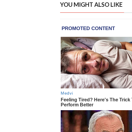
YOU MIGHT ALSO LIKE