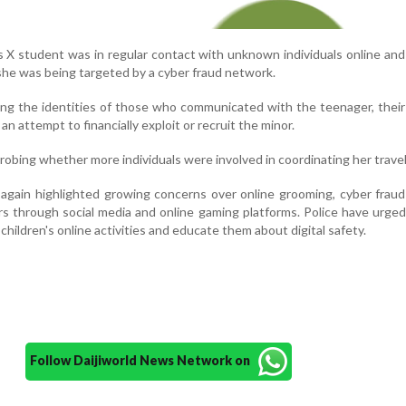
ss X student was in regular contact with unknown individuals online an
she was being targeted by a cyber fraud network.
ing the identities of those who communicated with the teenager, thei
n attempt to financially exploit or recruit the minor.
probing whether more individuals were involved in coordinating her travel
again highlighted growing concerns over online grooming, cyber frau
rs through social media and online gaming platforms. Police have urge
 children's online activities and educate them about digital safety.
Follow Daijiworld News Network on