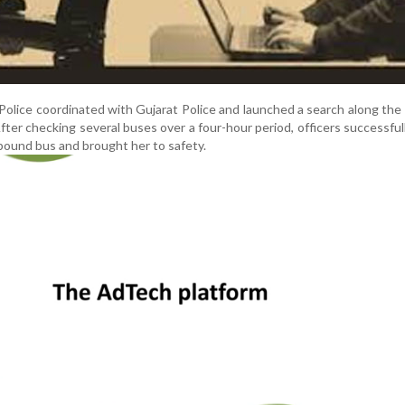
 Police coordinated with Gujarat Police and launched a search along th
er checking several buses over a four-hour period, officers successful
-bound bus and brought her to safety.