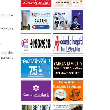
d are now
r motives
.
d and the
d parents