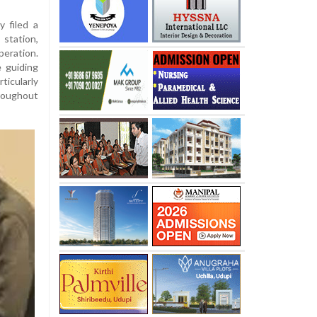
y filed a
station,
ration.
 guiding
icularly
roughout