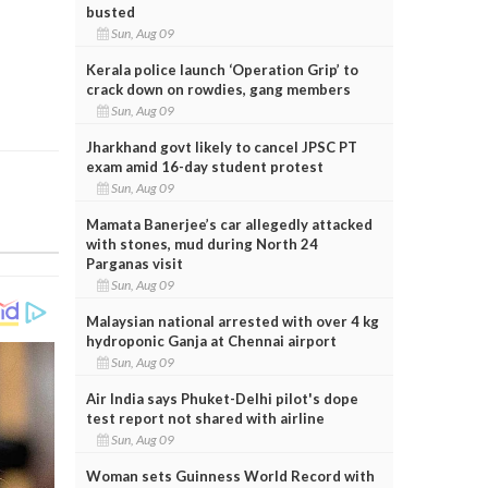
busted
Sun, Aug 09
Kerala police launch ‘Operation Grip’ to
crack down on rowdies, gang members
Sun, Aug 09
Jharkhand govt likely to cancel JPSC PT
exam amid 16-day student protest
Sun, Aug 09
Mamata Banerjee’s car allegedly attacked
with stones, mud during North 24
Parganas visit
Sun, Aug 09
Malaysian national arrested with over 4 kg
hydroponic Ganja at Chennai airport
Sun, Aug 09
Air India says Phuket-Delhi pilot's dope
test report not shared with airline
Sun, Aug 09
Woman sets Guinness World Record with