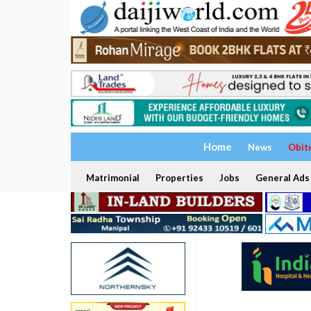
Home
News
Obit
Matrimonial
Properties
Jobs
General Ads