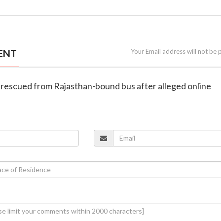
ENT
Your Email address will not be 
 rescued from Rajasthan-bound bus after alleged online