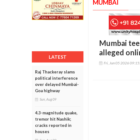
MUMBAI
Mumbai teen
alleged onl
LATEST
Fri, Jun 05 2026 09:1
Raj Thackeray slams
political interference
over delayed Mumbai-
Goa highway
Sun, Aug 09
4.3-magnitude quake,
tremor hit Nashik;
cracks reported in
houses