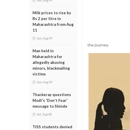
Sun, Aug 09
Milk prices to rise by
Rs 2 per litre in
Maharashtra from Aug
11
Sun, Aug 09
the journey.
Man held in
Maharashtra for
allegedly abusing
minors, blackmailing
victims
Sun, Aug 09
Thackeray questions
Modi's 'Don't Fear'
message to Shinde
Sat, Aug 08
TISS students denied