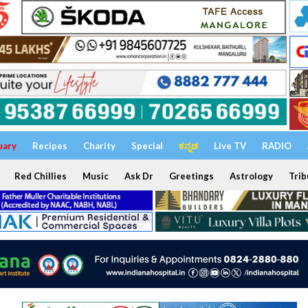
uary
Recipes
Charity
Special
ಕನ್ನಡ
Live TV
RADIO
Red Chillies
Music
Ask Dr
Greetings
Astrology
Trib