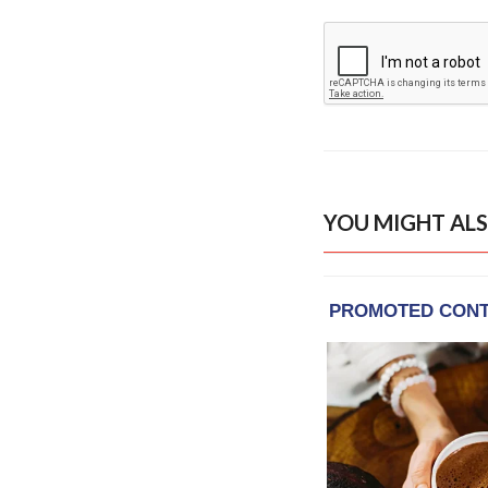
YOU MIGHT ALS