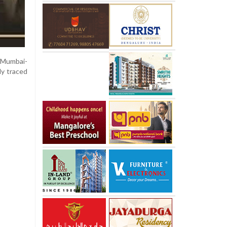
e Mumbai-
ly traced