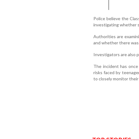
Police believe the Cla
investigating whether 
Authorities are examin
and whether there was a
Investigators are also 
The incident has once 
risks faced by teenage
to closely monitor their