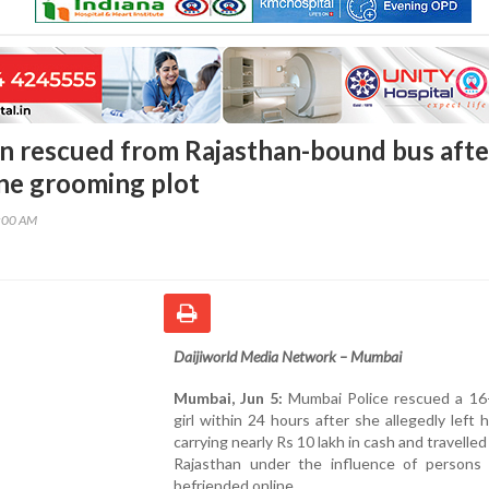
 rescued from Rajasthan-bound bus afte
ine grooming plot
5:00 AM
Daijiworld Media Network – Mumbai
Mumbai, Jun 5:
Mumbai Police rescued a 16-
girl within 24 hours after she allegedly left
carrying nearly Rs 10 lakh in cash and travelle
Rajasthan under the influence of persons
befriended online.