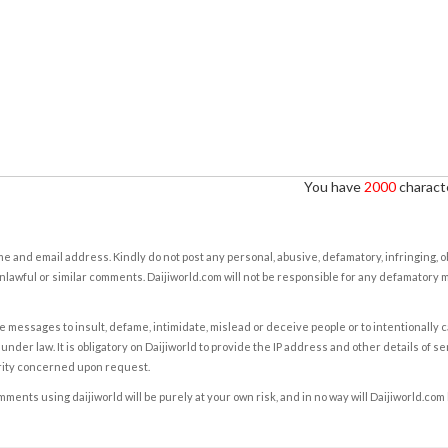
You have
2000
characte
e and email address. Kindly do not post any personal, abusive, defamatory, infringing, 
nlawful or similar comments. Daijiworld.com will not be responsible for any defamatory
e messages to insult, defame, intimidate, mislead or deceive people or to intentionally 
under law. It is obligatory on Daijiworld to provide the IP address and other details of s
rity concerned upon request.
ents using daijiworld will be purely at your own risk, and in no way will Daijiworld.com