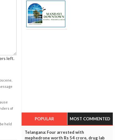
rs left.
obscene,
 message
cause
enders of
POPULAR
MOST COMMENTED
 be held
Telangana: Four arrested with
mephedrone worth Rs 54 crore, drug lab