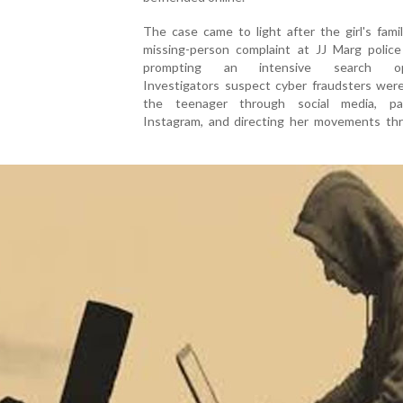
The case came to light after the girl's famil
missing-person complaint at JJ Marg police 
prompting an intensive search ope
Investigators suspect cyber fraudsters were
the teenager through social media, part
Instagram, and directing her movements th