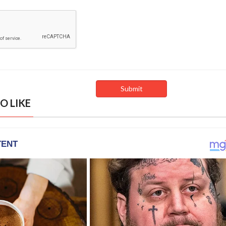
O LIKE