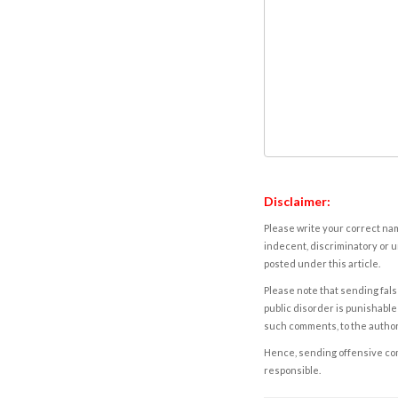
Disclaimer:
Please write your correct nam
indecent, discriminatory or u
posted under this article.
Please note that sending fals
public disorder is punishable 
such comments, to the autho
Hence, sending offensive comm
responsible.