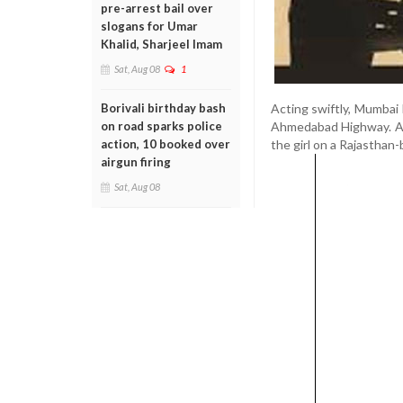
pre-arrest bail over
slogans for Umar
Khalid, Sharjeel Imam
Sat, Aug 08
1
Acting swiftly, Mumbai
Borivali birthday bash
Ahmedabad Highway. Aft
on road sparks police
the girl on a Rajasthan
action, 10 booked over
airgun firing
Sat, Aug 08