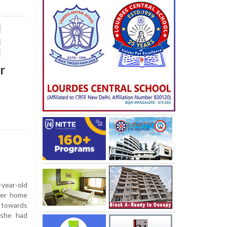
r
year-old
 her home
d towards
 she had