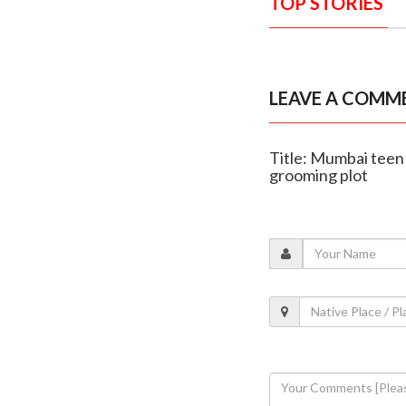
TOP STORIES
LEAVE A COMM
Title: Mumbai teen
grooming plot