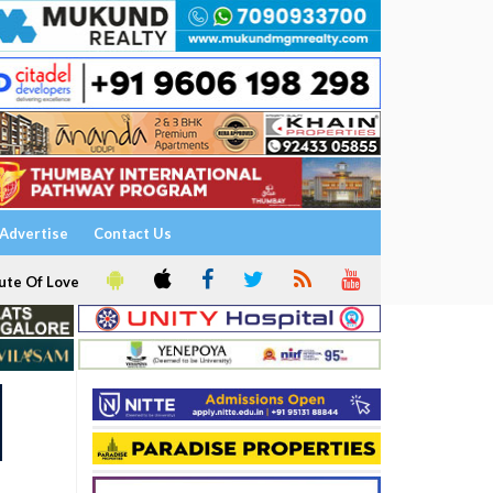
Advertise
Contact Us
ute Of Love