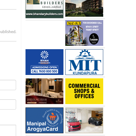
published.