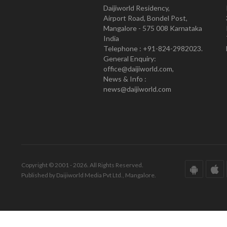
Daijiworld Residency,
Airport Road, Bondel Post,
Mangalore - 575 008 Karnataka
India
Telephone : +91-824-2982023.
General Enquiry:
office@daijiworld.com,
News & Info :
news@daijiworld.com
Copyright © 2001 - 2026. All Rights Reserved.
Published by Daijiworld Media Pvt Ltd., Mangalore.