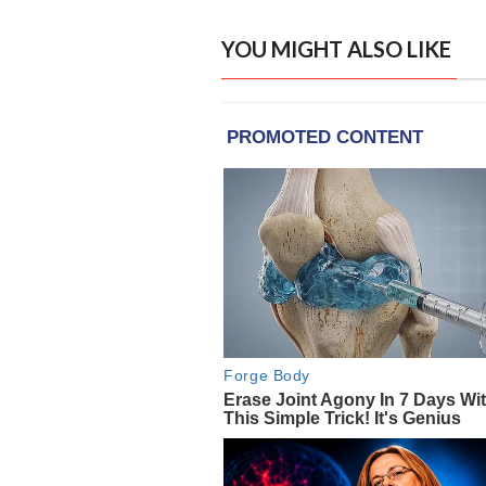
YOU MIGHT ALSO LIKE