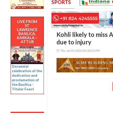
SPORTS
LIVE FROM
ST
LAWRENCE
Kohli likely to miss
BASILICA,
KARKALA –
due to injury
ATTUR
Thu, Jun 04 2026 06:28:24 PM
Decennial
celebration of the
dedication and
proclamation of
the Basilica -
Titular Feast