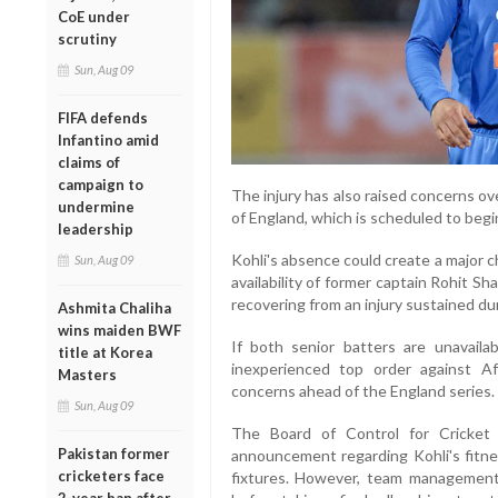
CoE under
scrutiny
Sun, Aug 09
FIFA defends
Infantino amid
claims of
campaign to
The injury has also raised concerns over
undermine
of England, which is scheduled to begin
leadership
Kohli's absence could create a major ch
Sun, Aug 09
availability of former captain Rohit Sh
recovering from an injury sustained du
Ashmita Chaliha
wins maiden BWF
If both senior batters are unavailab
title at Korea
inexperienced top order against Af
Masters
concerns ahead of the England series.
Sun, Aug 09
The Board of Control for Cricket 
Pakistan former
announcement regarding Kohli's fitnes
cricketers face
fixtures. However, team management 