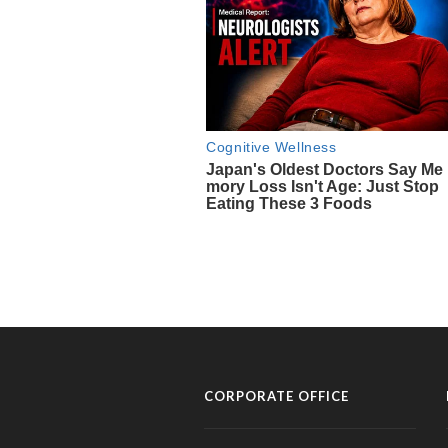
CORPORATE OFFICE