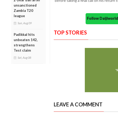
2-year ban after
before taking a final call on his return 
unsanctioned
Zambia T20
league
Follow Daijiwor
Sun, Aug 09
TOP STORIES
Padikkal hits
unbeaten 142,
strengthens
Test claim
Sat, Aug 08
LEAVE A COMMENT