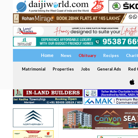
Home
News
Obituary
Recipes
Chari
Matrimonial
Properties
Jobs
General Ads
Red C