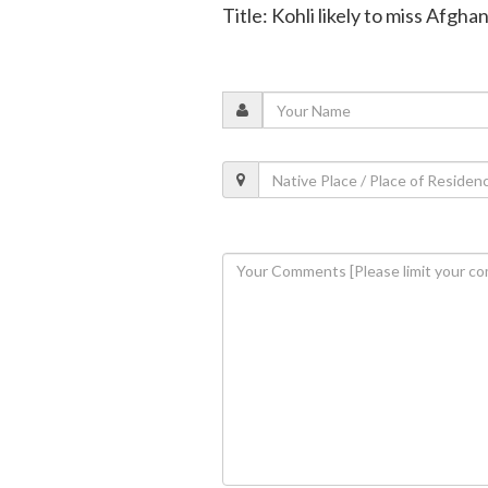
Title: Kohli likely to miss Afgha