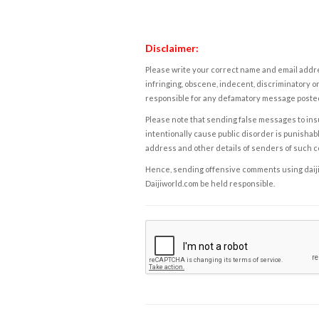
Disclaimer:
Please write your correct name and email addres
infringing, obscene, indecent, discriminatory or
responsible for any defamatory message posted 
Please note that sending false messages to insu
intentionally cause public disorder is punishable
address and other details of senders of such 
Hence, sending offensive comments using daijiwor
Daijiworld.com be held responsible.