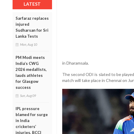
LATEST
Sarfaraz replaces
injured
Sudharsan for Sri
Lanka Tests
Mon, Aug 10
PM Modi meets
in Dharamsala.
India’s CWG
2026 medallists,
The second ODI is slated to be played 
lauds athletes
match will take place in Chennai on Jun
for Glasgow
success
Sun, Aug 09
IPL pressure
blamed for surge
in India
cricketers’
injuries, BCCI