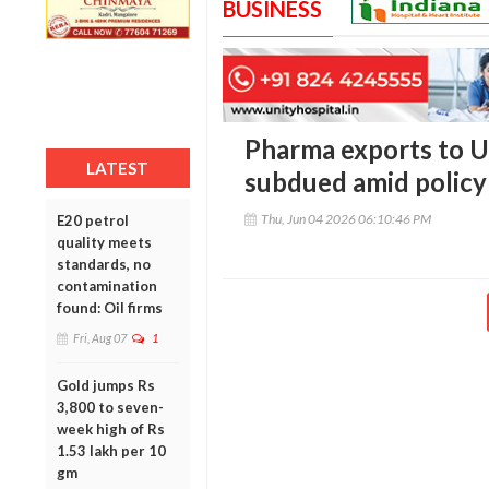
BUSINESS
Pharma exports to US
LATEST
subdued amid policy
Thu, Jun 04 2026 06:10:46 PM
E20 petrol
quality meets
standards, no
contamination
found: Oil firms
Fri, Aug 07
1
Gold jumps Rs
3,800 to seven-
week high of Rs
1.53 lakh per 10
gm