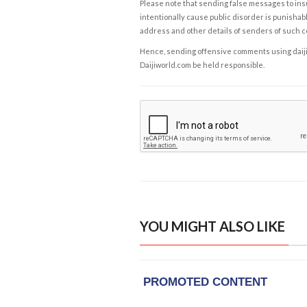
Please note that sending false messages to insu
intentionally cause public disorder is punishable
address and other details of senders of such 
Hence, sending offensive comments using daijiwor
Daijiworld.com be held responsible.
YOU MIGHT ALSO LIKE