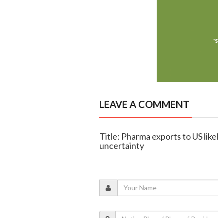
LEAVE A COMMENT
Title: Pharma exports to US lik
uncertainty