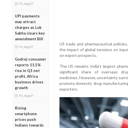
Fri, Aug 07
UPI payments
may attract
charges as Lok
Sabha clears key
amendment Bill
US trade and pharmaceutical policies,
Fri, Aug 07
the impact of global tensions on inpu
on export prospects.
Godrej consumer
reports 11.5%
The US remains India's largest pharma
rise in Q1 net
significant share of overseas dru
profit, Africa
medicines. However, uncertainty surro
business drives
promote domestic drug manufacturing
growth
exporters.
Fri, Aug 07
Rising
smartphone
prices push
Indians towards