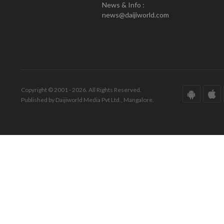
News & Info :
news@daijiworld.com
Copyright © 2001 - 2026. All Rights Reserved.
Published by Daijiworld Media Pvt Ltd., Mangalore.