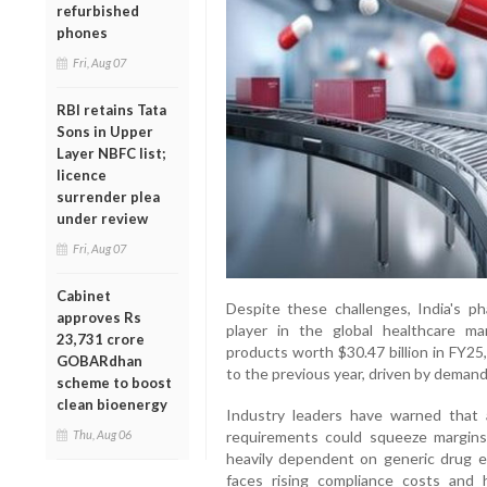
refurbished
phones
Fri, Aug 07
RBI retains Tata
Sons in Upper
Layer NBFC list;
licence
surrender plea
under review
Fri, Aug 07
Cabinet
Despite these challenges, India's p
approves Rs
player in the global healthcare m
23,731 crore
products worth $30.47 billion in FY25
GOBARdhan
to the previous year, driven by demand
scheme to boost
clean bioenergy
Industry leaders have warned that an
Thu, Aug 06
requirements could squeeze margins 
heavily dependent on generic drug e
faces rising compliance costs and 