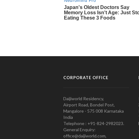
CORPORATE OFFICE
Daijiworld Residency,
Airport Road, Bondel Post,
Mangalore - 575 008 Karnataka
India
Telephone : +91-824-2982023.
General Enquiry:
office@daijiworld.com,