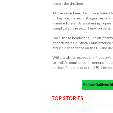
export destinations.
At the same time, disruptions linked 
of key pharmaceutical ingredients an
manufacturers. A weakening rupee 
complicated the export environment.
Amid these headwinds, Indian pharmac
opportunities in Africa, Latin Americ
reduce dependence on the US and dive
While analysts expect the industry's
to India's dominance in generic med
outlook for exports to the US is expec
Follow Daijiwor
TOP STORIES