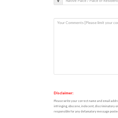
Disclaimer:
Please write your correct name and email addres
infringing, obscene, indecent, discriminatory or
responsible for any defamatory message posted 