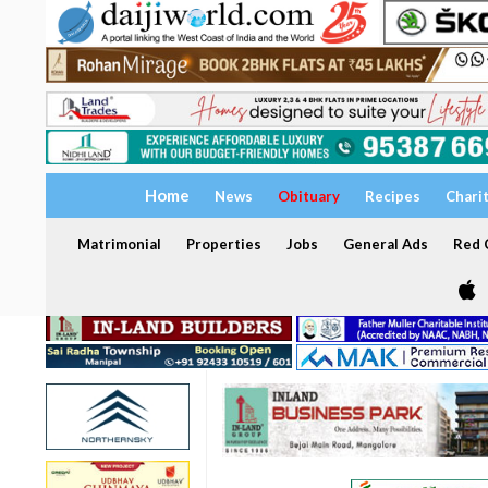
Home
News
Obituary
Recipes
Chari
Matrimonial
Properties
Jobs
General Ads
Red C