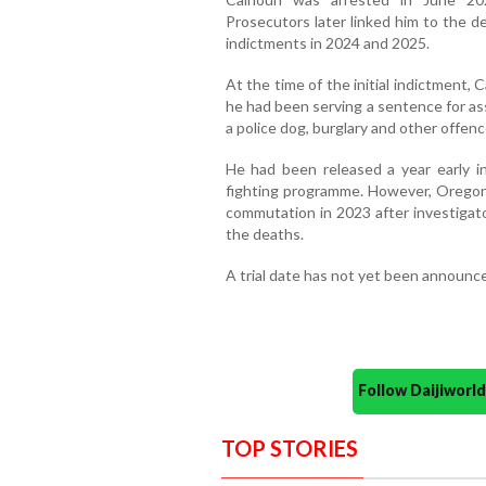
Prosecutors later linked him to the d
indictments in 2024 and 2025.
At the time of the initial indictment,
he had been serving a sentence for ass
a police dog, burglary and other offenc
He had been released a year early in 
fighting programme. However, Orego
commutation in 2023 after investigat
the deaths.
A trial date has not yet been announc
Follow Daijiwor
TOP STORIES