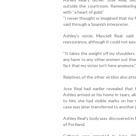
outside the courtroom. Remembering
with “a heart of gold.”
“I never thought or imagined that my f
said through a Spanish interpreter.
Ashley’s sister, Masciell Real, sa
reassurance, although it could not ease
“It takes the weight off my shoulders
any harm to any other women out there
fact that my sister isn’t here anymore.”
Relatives of the other victims also at
Jose Real had earlier revealed that
Ashley arrived at his home in tears, 
to him, she had visible marks on her 
case was later transferred to another j
Ashley Real's body was discovered in 
of Portland.
Calhoun was arrested in June 202