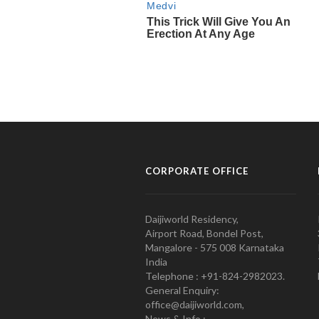
CORPORATE OFFICE
Daijiworld Residency,
Airport Road, Bondel Post,
Mangalore - 575 008 Karnataka
India
Telephone : +91-824-2982023.
General Enquiry:
office@daijiworld.com,
News & Info :