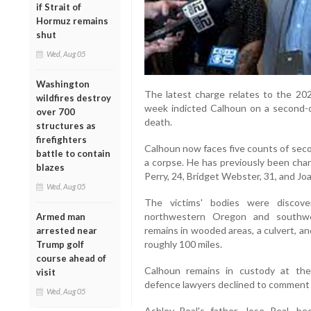
if Strait of
Hormuz remains
shut
Wed, Aug 05
Washington
The latest charge relates to the 202
wildfires destroy
week indicted Calhoun on a second-
over 700
death.
structures as
firefighters
Calhoun now faces five counts of sec
battle to contain
a corpse. He has previously been char
blazes
Perry, 24, Bridget Webster, 31, and Jo
Wed, Aug 05
The victims' bodies were discov
northwestern Oregon and southwe
Armed man
remains in wooded areas, a culvert, an
arrested near
roughly 100 miles.
Trump golf
course ahead of
Calhoun remains in custody at th
visit
defence lawyers declined to comment f
Wed, Aug 05
Ashley Real's father, Jose Real, b