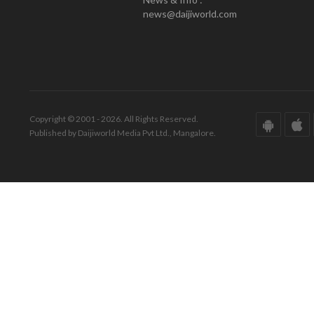
news@daijiworld.com
Copyright © 2001 - 2026. All Rights Reserved.
Published by Daijiworld Media Pvt Ltd., Mangalore.