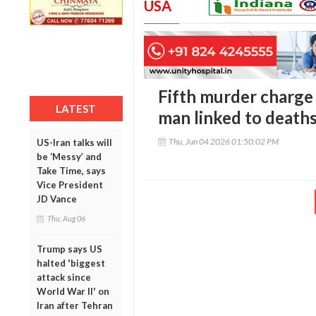
USA
Fifth murder charge 
LATEST
man linked to death
Thu, Jun 04 2026 01:50:02 PM
US-Iran talks will
be ‘Messy’ and
Take Time, says
Vice President
JD Vance
Thu, Aug 06
Trump says US
halted 'biggest
attack since
World War II' on
Iran after Tehran