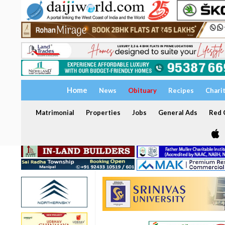
Home
News
Obituary
Recipes
Chari
Matrimonial
Properties
Jobs
General Ads
Red C