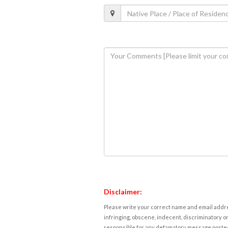
Disclaimer:
Please write your correct name and email addres
infringing, obscene, indecent, discriminatory or
responsible for any defamatory message posted 