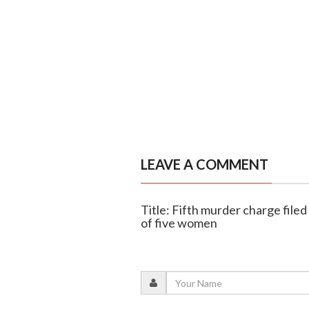
LEAVE A COMMENT
Title: Fifth murder charge file
of five women