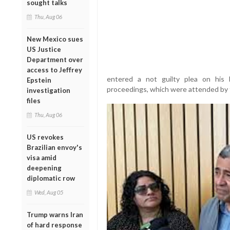
sought talks
Thu, Aug 06
New Mexico sues
US Justice
Department over
access to Jeffrey
entered a not guilty plea on his 
Epstein
proceedings, which were attended by f
investigation
files
Thu, Aug 06
US revokes
Brazilian envoy's
visa amid
deepening
diplomatic row
Wed, Aug 05
Trump warns Iran
of hard response