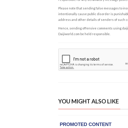
Please note that sending false messages to insu
intentionally cause public disorder is punishable
address and other details of senders of such 
Hence, sending offensive comments using daijiwor
Daijiworld.com be held responsible.
YOU MIGHT ALSO LIKE