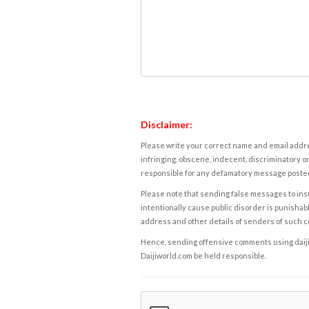
Disclaimer:
Please write your correct name and email addres
infringing, obscene, indecent, discriminatory or
responsible for any defamatory message posted 
Please note that sending false messages to insu
intentionally cause public disorder is punishable
address and other details of senders of such 
Hence, sending offensive comments using daijiwor
Daijiworld.com be held responsible.