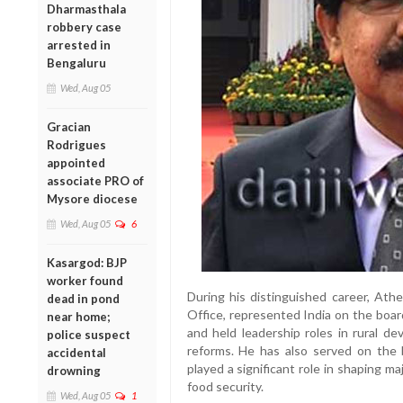
Dharmasthala
robbery case
arrested in
Bengaluru
Wed, Aug 05
Gracian
Rodrigues
appointed
associate PRO of
Mysore diocese
Wed, Aug 05
6
Kasargod: BJP
worker found
During his distinguished career, Athe
dead in pond
Office, represented India on the boa
near home;
and held leadership roles in rural d
police suspect
reforms. He has also served on the 
accidental
played a significant role in shaping maj
drowning
food security.
Wed, Aug 05
1