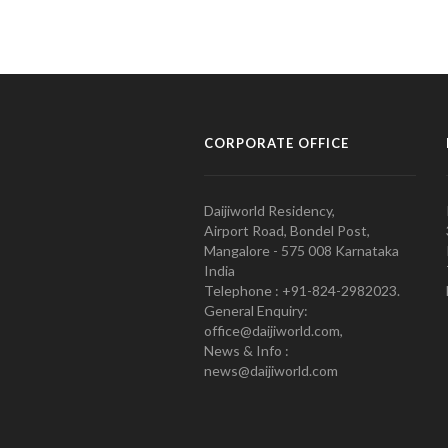
CORPORATE OFFICE
Daijiworld Residency,
Airport Road, Bondel Post,
Mangalore - 575 008 Karnataka
India
Telephone : +91-824-2982023.
General Enquiry:
office@daijiworld.com,
News & Info :
news@daijiworld.com