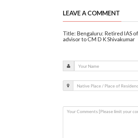
LEAVE A COMMENT
Title: Bengaluru: Retired IAS o
advisor to CM D K Shivakumar