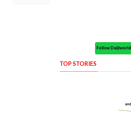
Follow Daijiwor
TOP STORIES