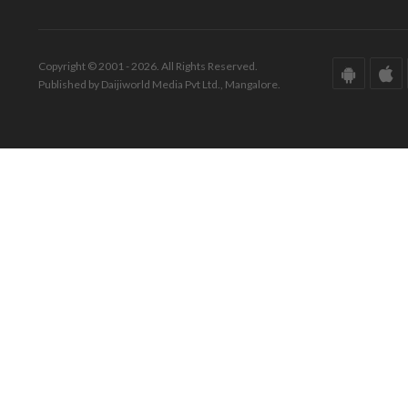
Copyright © 2001 - 2026. All Rights Reserved.
Published by Daijiworld Media Pvt Ltd., Mangalore.