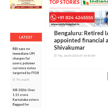
TOP STORIES
Bengaluru: Retired I
LATEST
appointed financial 
Shivakumar
RBI says no
immediate UPI
Thu, Jun 04 2026 09:18:40 AM
charges for
users; polymer
currency notes
targeted by FY28
Thu, Aug 06
SIR 2026: Over
1.11 crore
Karnataka voters
flagged for