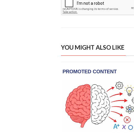
YOU MIGHT ALSO LIKE