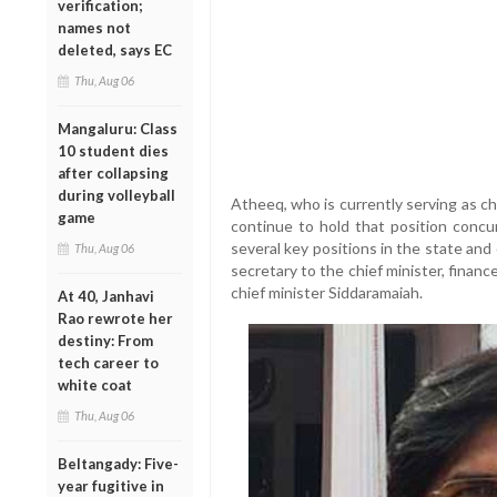
verification;
names not
deleted, says EC
Thu, Aug 06
Mangaluru: Class
10 student dies
after collapsing
during volleyball
Atheeq, who is currently serving as ch
game
continue to hold that position concur
several key positions in the state and
Thu, Aug 06
secretary to the chief minister, finan
chief minister Siddaramaiah.
At 40, Janhavi
Rao rewrote her
destiny: From
tech career to
white coat
Thu, Aug 06
Beltangady: Five-
year fugitive in