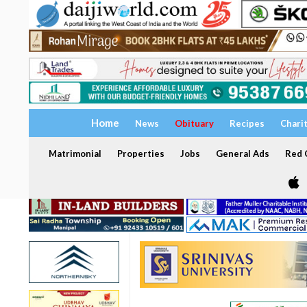
Home
News
Obituary
Recipes
Chari
Matrimonial
Properties
Jobs
General Ads
Red C