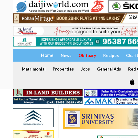
Home
News
Obituary
Recipes
Chari
Matrimonial
Properties
Jobs
General Ads
Red C