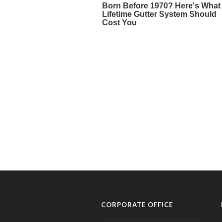
CORPORATE OFFICE