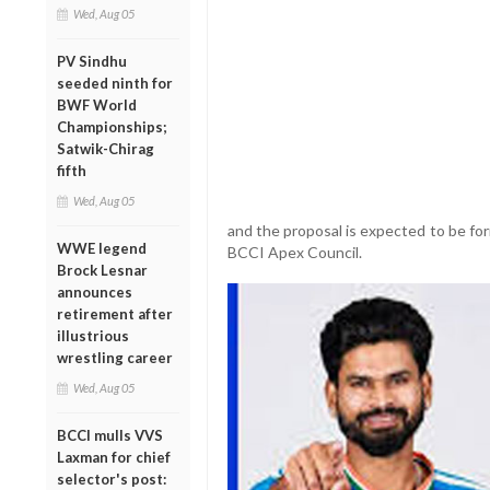
Wed, Aug 05
PV Sindhu
seeded ninth for
BWF World
Championships;
Satwik-Chirag
fifth
Wed, Aug 05
and the proposal is expected to be fo
WWE legend
BCCI Apex Council.
Brock Lesnar
announces
retirement after
illustrious
wrestling career
Wed, Aug 05
BCCI mulls VVS
Laxman for chief
selector's post: