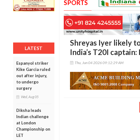
SPORTS
Shreyas Iyer likely 
LATEST
India’s T20I captain:
Thu, Jun 04 2026 09:12:29 AM
Espanyol striker
Kike Garcia ruled
out after injury,
to undergo
surgery
Wed, Aug 05
Diksha leads
Indian challenge
at London
Championship on
LET