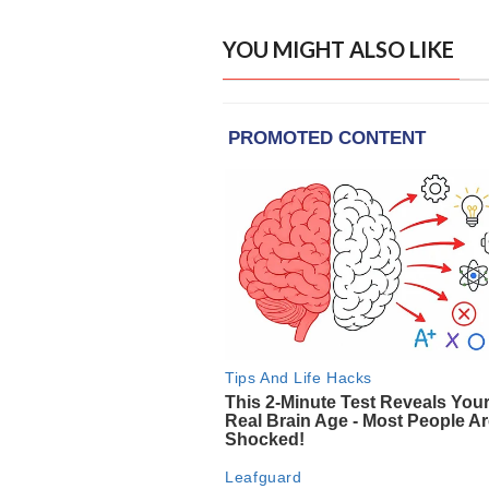
YOU MIGHT ALSO LIKE