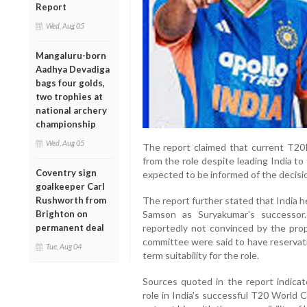
Report
Wed, Aug 05
Mangaluru-born
Aadhya Devadiga
bags four golds,
two trophies at
national archery
championship
Wed, Aug 05
The report claimed that current T20
from the role despite leading India to 
Coventry sign
expected to be informed of the decisi
goalkeeper Carl
Rushworth from
The report further stated that India
Brighton on
Samson as Suryakumar's successor.
permanent deal
reportedly not convinced by the prop
committee were said to have reservat
Tue, Aug 04
term suitability for the role.
Sources quoted in the report indicat
role in India's successful T20 World C