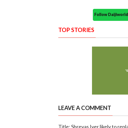
Follow Daijiwor
TOP STORIES
LEAVE A COMMENT
Title: Shreyas Iyer likely to re