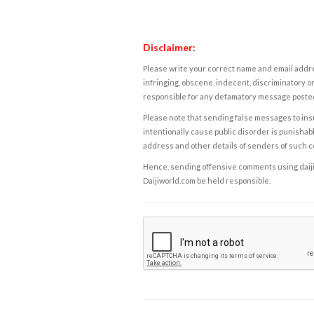
Disclaimer:
Please write your correct name and email addres
infringing, obscene, indecent, discriminatory or
responsible for any defamatory message posted 
Please note that sending false messages to insu
intentionally cause public disorder is punishable
address and other details of senders of such 
Hence, sending offensive comments using daijiwor
Daijiworld.com be held responsible.