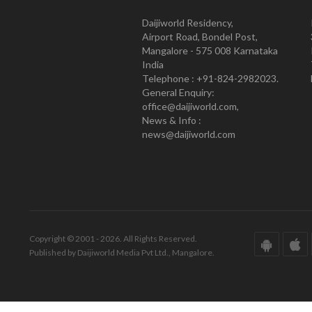
Daijiworld Residency,
Airport Road, Bondel Post,
Mangalore - 575 008 Karnataka
India
Telephone : +91-824-2982023.
General Enquiry:
office@daijiworld.com,
News & Info :
news@daijiworld.com
Copyright © 2001 - 2026. All Rights Reserved.
Published by Daijiworld Media Pvt Ltd., Mangalore.