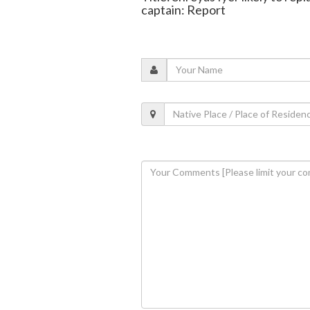
captain: Report