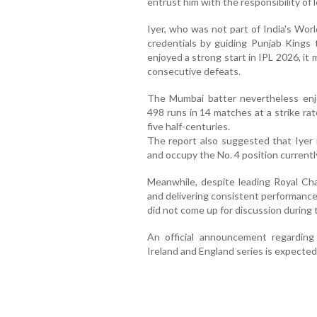
entrust him with the responsibility of 
Iyer, who was not part of India's Wor
credentials by guiding Punjab Kings 
enjoyed a strong start in IPL 2026, it 
consecutive defeats.
The Mumbai batter nevertheless enjo
498 runs in 14 matches at a strike rat
five half-centuries.
The report also suggested that Iyer i
and occupy the No. 4 position currentl
Meanwhile, despite leading Royal Cha
and delivering consistent performance
did not come up for discussion during 
An official announcement regarding
Ireland and England series is expecte