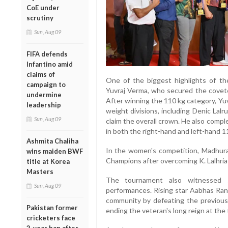
CoE under
scrutiny
Sun, Aug 09
FIFA defends
Infantino amid
claims of
One of the biggest highlights of t
campaign to
Yuvraj Verma, who secured the covet
undermine
After winning the 110 kg category, Yu
leadership
weight divisions, including Denic Lal
Sun, Aug 09
claim the overall crown. He also comp
in both the right-hand and left-hand 1
Ashmita Chaliha
In the women's competition, Madhu
wins maiden BWF
Champions after overcoming K. Lalhria
title at Korea
Masters
The tournament also witnessed s
Sun, Aug 09
performances. Rising star Aabhas Rana
community by defeating the previousl
Pakistan former
ending the veteran's long reign at the 
cricketers face