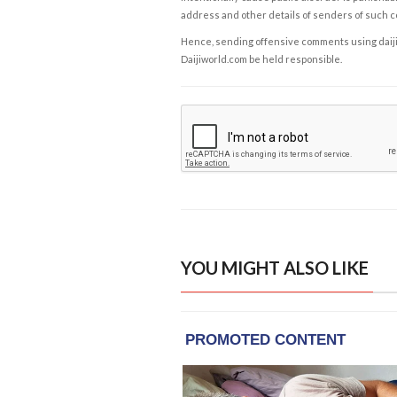
address and other details of senders of such 
Hence, sending offensive comments using daijiwor
Daijiworld.com be held responsible.
YOU MIGHT ALSO LIKE