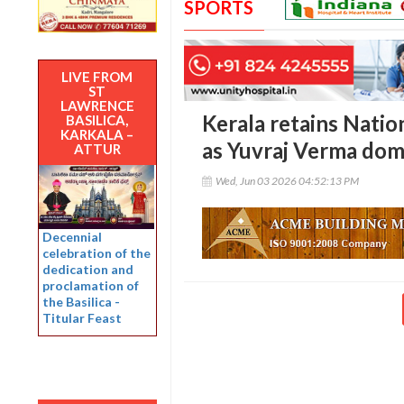
SPORTS
LIVE FROM
ST
LAWRENCE
Kerala retains Nati
BASILICA,
KARKALA –
as Yuvraj Verma dom
ATTUR
Wed, Jun 03 2026 04:52:13 PM
Decennial
celebration of the
dedication and
proclamation of
the Basilica -
Titular Feast