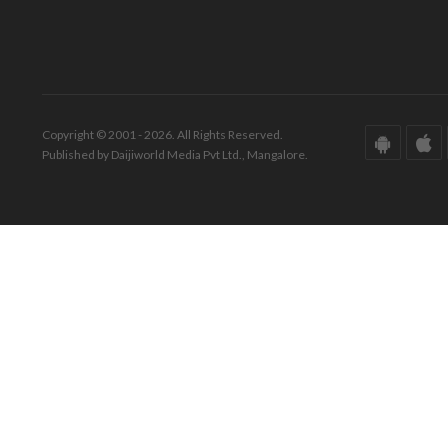
Copyright © 2001 - 2026. All Rights Reserved.
Published by Daijiworld Media Pvt Ltd., Mangalore.