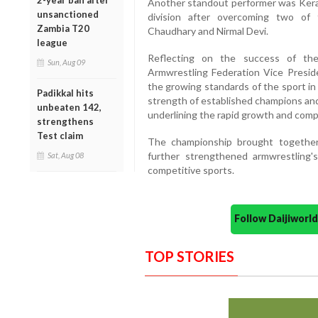
2-year ban after
Another standout performer was Keral
unsanctioned
division after overcoming two of 
Zambia T20
Chaudhary and Nirmal Devi.
league
Reflecting on the success of the
Sun, Aug 09
Armwrestling Federation Vice Preside
the growing standards of the sport in
Padikkal hits
strength of established champions and
unbeaten 142,
underlining the rapid growth and comp
strengthens
Test claim
The championship brought together
further strengthened armwrestling's
Sat, Aug 08
competitive sports.
Follow Daijiwor
TOP STORIES