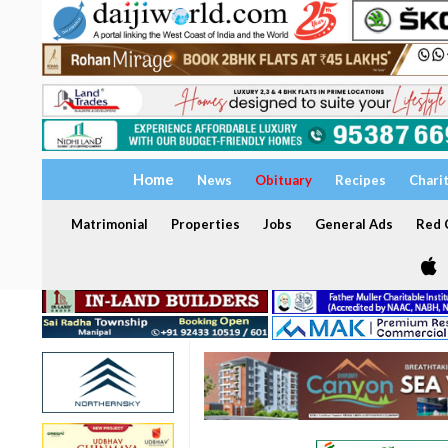
Home
News
Obituary
Recipes
Chari
Matrimonial
Properties
Jobs
General Ads
Red C