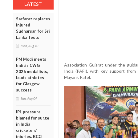
LATEST
Sarfaraz replaces
injured
Sudharsan for Sri
Lanka Tests
Mon, Aug 10
PM Modi meets
Association Gujarat under the guida
India’s CWG
India (PAFI), with key support from 
2026 medallists,
Mayank Patel.
lauds athletes
for Glasgow
success
Sun, Aug 09
IPL pressure
blamed for surge
in India
cricketers’
injuries, BCCI