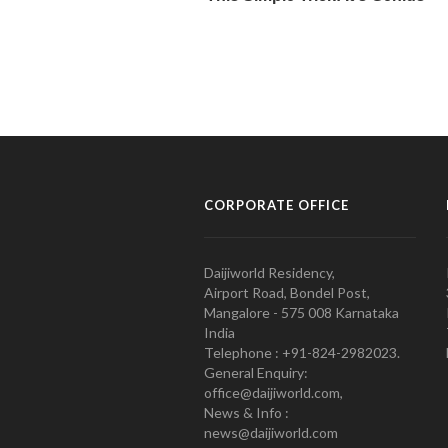
CORPORATE OFFICE
Daijiworld Residency,
Airport Road, Bondel Post,
Mangalore - 575 008 Karnataka
India
Telephone : +91-824-2982023.
General Enquiry:
office@daijiworld.com,
News & Info :
news@daijiworld.com