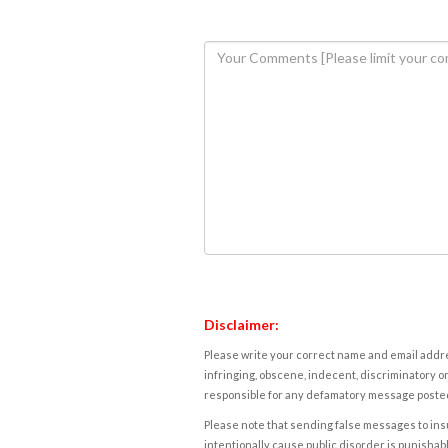
Disclaimer:
Please write your correct name and email addres
infringing, obscene, indecent, discriminatory or
responsible for any defamatory message posted 
Please note that sending false messages to insu
intentionally cause public disorder is punishable