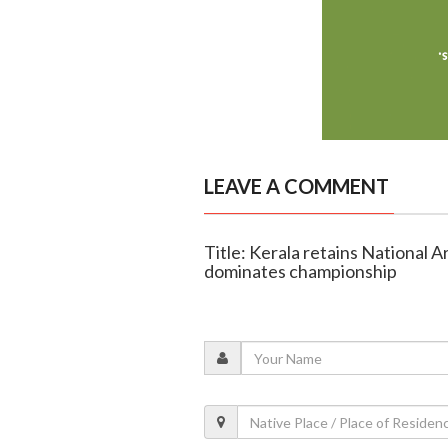
LEAVE A COMMENT
Title: Kerala retains National
dominates championship