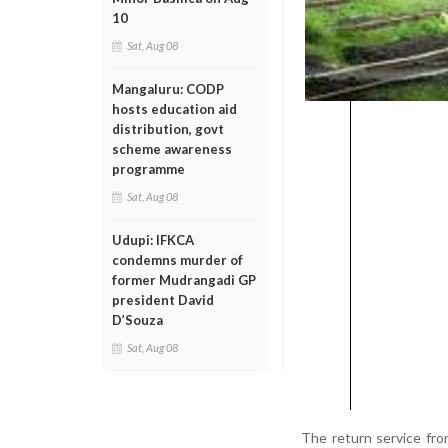
10
Sat, Aug 08
Mangaluru: CODP
hosts education aid
distribution, govt
scheme awareness
programme
Sat, Aug 08
Udupi: IFKCA
condemns murder of
former Mudrangadi GP
president David
D’Souza
Sat, Aug 08
The return service fr