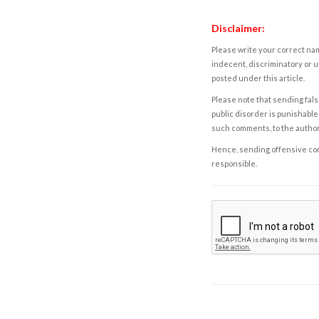
Disclaimer:
Please write your correct nam
indecent, discriminatory or u
posted under this article.
Please note that sending fals
public disorder is punishable 
such comments, to the autho
Hence, sending offensive comm
responsible.