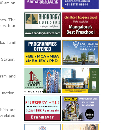
.00 am on
sses. The
hes, four
ka, Tamil
Station,
puram and
Junction,
which are
k-related