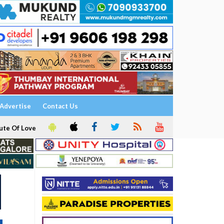
Advertise
Contact Us
ute Of Love