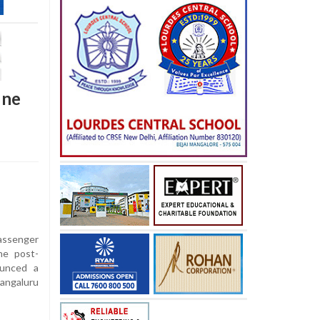
une
assenger
he post-
ounced a
angaluru