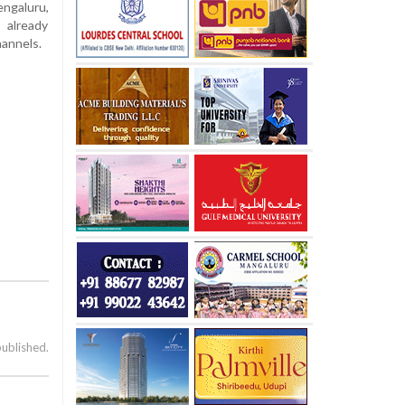
ngaluru,
 already
hannels.
published.