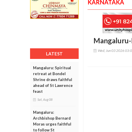
KARNATAKA
Mangaluru-H
Wed, Jun 03 2026 03:
LATEST
Mangaluru: Spiritual
retreat at Bondel
Shrine draws faithful
ahead of St Lawrence
feast
Sat, Aug 08
Mangaluru:
Archbishop Bernard
Moras urges faithful
to follow St