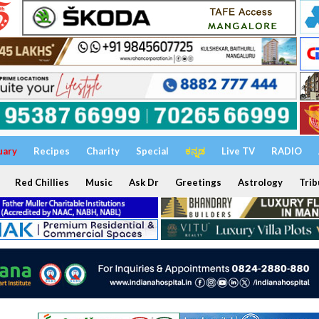
uary
Recipes
Charity
Special
ಕನ್ನಡ
Live TV
RADIO
Red Chillies
Music
Ask Dr
Greetings
Astrology
Trib