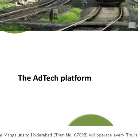
om Mangaluru to Hyderabad (Train No. 07098) will operate every Thur