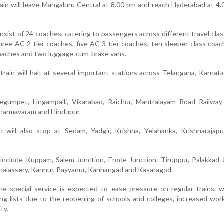
rain will leave Mangaluru Central at 8.00 pm and reach Hyderabad at 4
consist of 24 coaches, catering to passengers across different travel cla
hree AC 2-tier coaches, five AC 3-tier coaches, ten sleeper-class coac
oaches and two luggage-cum-brake vans.
 train will halt at several important stations across Telangana, Karnata
egumpet, Lingampalli, Vikarabad, Raichur, Mantralayam Road Railway 
Dharmavaram and Hindupur.
in will also stop at Sedam, Yadgir, Krishna, Yelahanka, Krishnaraja
include Kuppam, Salem Junction, Erode Junction, Tiruppur, Palakkad 
halassery, Kannur, Payyanur, Kanhangad and Kasaragod.
 the special service is expected to ease pressure on regular trains, 
ng lists due to the reopening of schools and colleges, increased wor
ty.