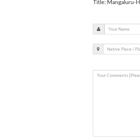
Title: Mangaluru-H