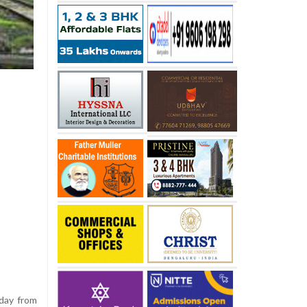
sday from