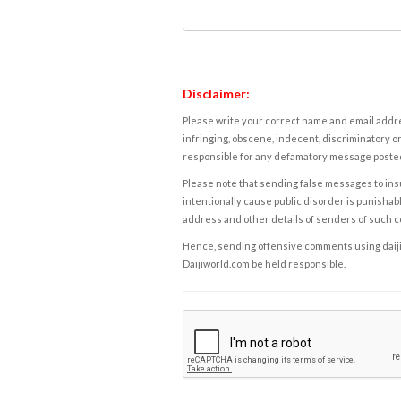
Disclaimer:
Please write your correct name and email addres
infringing, obscene, indecent, discriminatory or
responsible for any defamatory message posted 
Please note that sending false messages to insu
intentionally cause public disorder is punishable
address and other details of senders of such 
Hence, sending offensive comments using daijiwor
Daijiworld.com be held responsible.