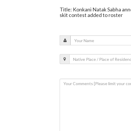
Title: Konkani Natak Sabha an
skit contest added to roster