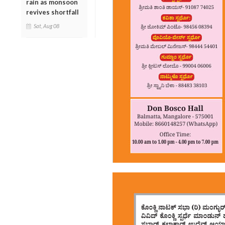
rain as monsoon
revives shortfall
Sat, Aug 08