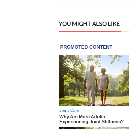
YOU MIGHT ALSO LIKE