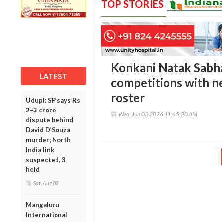
TOP STORIES
Konkani Natak Sabh
LATEST
competitions with n
roster
Udupi: SP says Rs
2–3 crore
Wed, Jun 03 2026 11:45:20 AM
dispute behind
David D’Souza
murder; North
India link
suspected, 3
held
Sat, Aug 08
Mangaluru
International