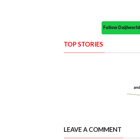
Follow Daijiwor
TOP STORIES
LEAVE A COMMENT