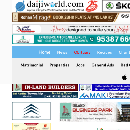
Home
News
Obituary
Recipes
Chari
Matrimonial
Properties
Jobs
General Ads
Red C