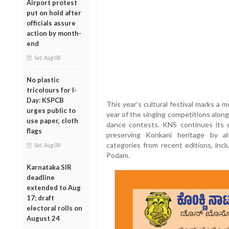
Airport protest
put on hold after
officials assure
action by month-
end
Sat, Aug 08
No plastic
tricolours for I-
Day: KSPCB
This year’s cultural festival marks a
urges public to
year of the singing competitions along
use paper, cloth
dance contests. KNS continues its e
flags
preserving Konkani heritage by a
categories from recent editions, inc
Sat, Aug 08
Podam.
Karnataka SIR
deadline
extended to Aug
17; draft
electoral rolls on
August 24