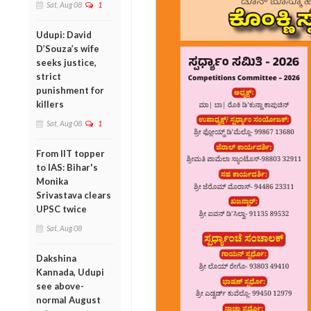
Sat, Aug 08
1
Udupi: David
D’Souza’s wife
seeks justice,
strict
punishment for
killers
Sat, Aug 08
1
From IIT topper
to IAS: Bihar's
Monika
Srivastava clears
UPSC twice
Sat, Aug 08
Dakshina
Kannada, Udupi
see above-
normal August