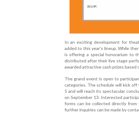
In an exciting development for thea
added to this year's lineup. While the
is offering a special honorarium to t
distributed after their live stage pe
awarded attractive cash prizes based on
The grand event is open to participant
categories. The schedule will kick off
5 and will reach its spectacular concl
on September 13. Interested participa
forms can be collected directly from
further inquiries can be made by cont