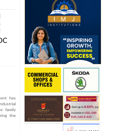
IDC
ent has
ndustrial
e family
ring the