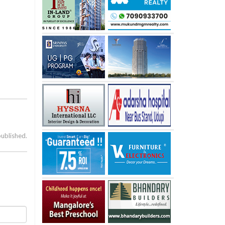
published.