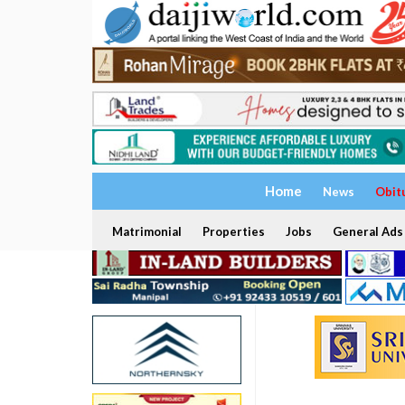
Home
News
Obit
Matrimonial
Properties
Jobs
General Ads