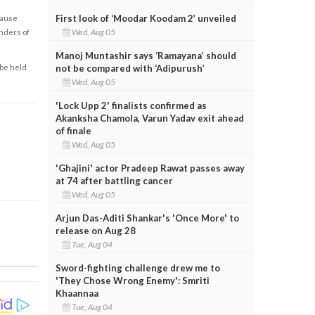
First look of ‘Moodar Koodam 2’ unveiled
cause
Wed, Aug 05
enders of
Manoj Muntashir says ‘Ramayana’ should
not be compared with ‘Adipurush’
 be held
Wed, Aug 05
'Lock Upp 2' finalists confirmed as
Akanksha Chamola, Varun Yadav exit ahead
of finale
Wed, Aug 05
'Ghajini' actor Pradeep Rawat passes away
at 74 after battling cancer
Wed, Aug 05
Arjun Das-Aditi Shankar's 'Once More' to
release on Aug 28
Tue, Aug 04
Sword-fighting challenge drew me to
'They Chose Wrong Enemy': Smriti
Khaannaa
Tue, Aug 04