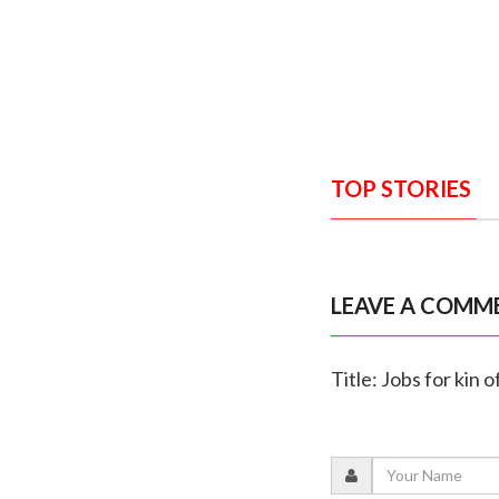
TOP STORIES
LEAVE A COMM
Title: Jobs for kin