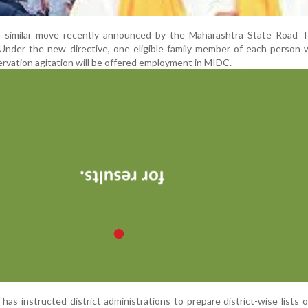
a similar move recently announced by the Maharashtra State Road T
Under the new directive, one eligible family member of each person 
rvation agitation will be offered employment in MIDC.
s instructed district administrations to prepare district-wise lists of