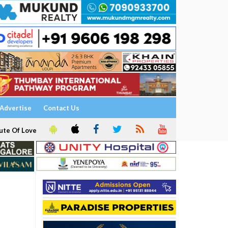
Advertise
Contact Us
ute Of Love