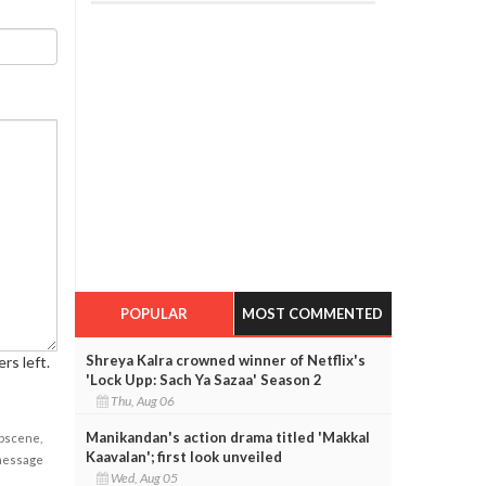
POPULAR
MOST COMMENTED
Shreya Kalra crowned winner of Netflix's
rs left.
'Lock Upp: Sach Ya Sazaa' Season 2
Thu, Aug 06
Manikandan's action drama titled 'Makkal
obscene,
Kaavalan'; first look unveiled
 message
Wed, Aug 05