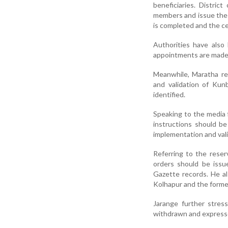
beneficiaries. Distric
members and issue the r
is completed and the ce
Authorities have also
appointments are made
Meanwhile, Maratha r
and validation of Kun
identified.
Speaking to the media 
instructions should b
implementation and vali
Referring to the rese
orders should be issu
Gazette records. He al
Kolhapur and the forme
Jarange further stres
withdrawn and expresse