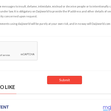
e messages to insult, defame, intimidate, mislead or deceive people or to intentionally 
under law. It is obligatory on Daijiworld to provide the IP address and other details of s
rity concerned upon request.
ents using daijiworld will be purely at your own risk, and in no way will Daijiworld.com
O LIKE