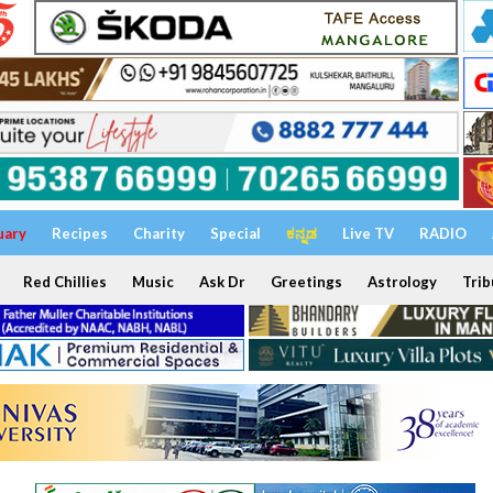
uary
Recipes
Charity
Special
ಕನ್ನಡ
Live TV
RADIO
Red Chillies
Music
Ask Dr
Greetings
Astrology
Trib