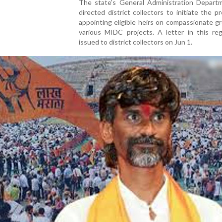
The state's General Administration Depart
directed district collectors to initiate the p
appointing eligible heirs on compassionate g
various MIDC projects. A letter in this re
issued to district collectors on Jun 1.