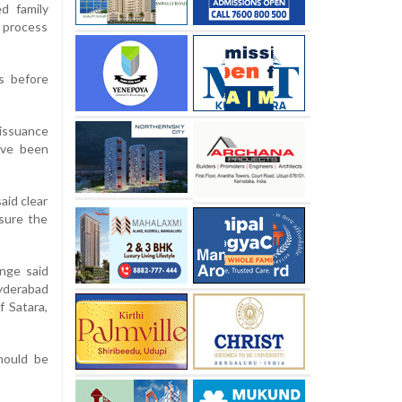
ed family
n process
s before
issuance
ave been
aid clear
sure the
nge said
yderabad
f Satara,
hould be