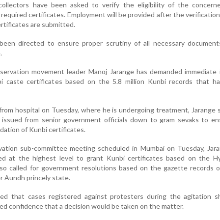
t collectors have been asked to verify the eligibility of the concern
equired certificates. Employment will be provided after the verificatio
rtificates are submitted.
 been directed to ensure proper scrutiny of all necessary document
.
eservation movement leader Manoj Jarange has demanded immediate 
bi caste certificates based on the 5.8 million Kunbi records that h
from hospital on Tuesday, where he is undergoing treatment, Jarange s
e issued from senior government officials down to gram sevaks to en
dation of Kunbi certificates.
rvation sub-committee meeting scheduled in Mumbai on Tuesday, Jara
ed at the highest level to grant Kunbi certificates based on the H
so called for government resolutions based on the gazette records o
r Aundh princely state.
sed that cases registered against protesters during the agitation s
d confidence that a decision would be taken on the matter.