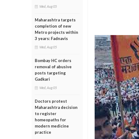
Wed, Aug 05
Maharashtra targets
completion of new
Metro projects within
3 years: Fadnavis
Wed, Aug 05
Bombay HC orders
removal of abusive
posts targeting
Gadkari
Wed, Aug 05
Doctors protest
Maharashtra decision
to register
homeopaths for
modern medicine
practice