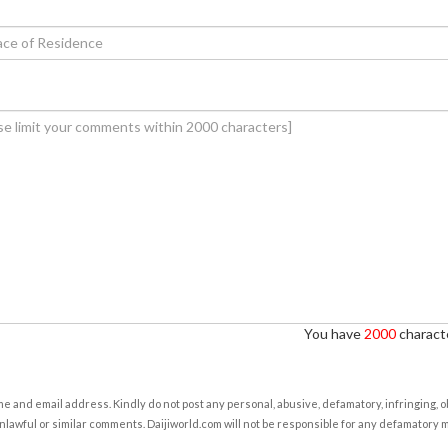
You have
2000
characte
e and email address. Kindly do not post any personal, abusive, defamatory, infringing, 
nlawful or similar comments. Daijiworld.com will not be responsible for any defamatory