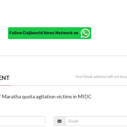
Follow Daijiworld News Network on
ENT
Your Email address will not be 
 of Maratha quota agitation victims in MIDC