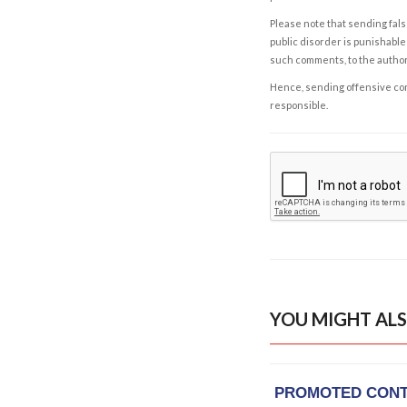
Please note that sending fals
public disorder is punishable 
such comments, to the autho
Hence, sending offensive comm
responsible.
YOU MIGHT ALS