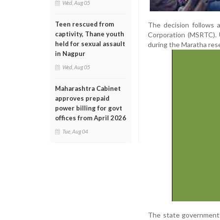
Wed, Aug 05
Teen rescued from
The decision follows 
captivity, Thane youth
Corporation (MSRTC). 
held for sexual assault
during the Maratha rese
in Nagpur
Wed, Aug 05
Maharashtra Cabinet
approves prepaid
power billing for govt
offices from April 2026
Tue, Aug 04
The state government ha