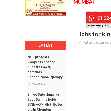
MUMBAI
Jobs for ki
Wed, Jun 03 2026 08:
LATEST
NCP protests
Congress post on
Sunetra Pawar,
demands
unconditional apology
Wed, Aug 05
Shree Subrahmanya
Seva Sangha holds
87th AGM, distributes
aid in Chembur