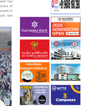
ment has
rocess of
rounds in
gard was