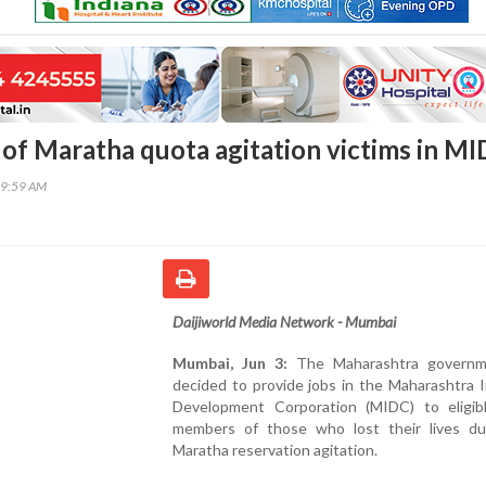
n of Maratha quota agitation victims in M
49:59 AM
Daijiworld Media Network - Mumbai
Mumbai, Jun 3:
The Maharashtra governm
decided to provide jobs in the Maharashtra I
Development Corporation (MIDC) to eligibl
members of those who lost their lives du
Maratha reservation agitation.