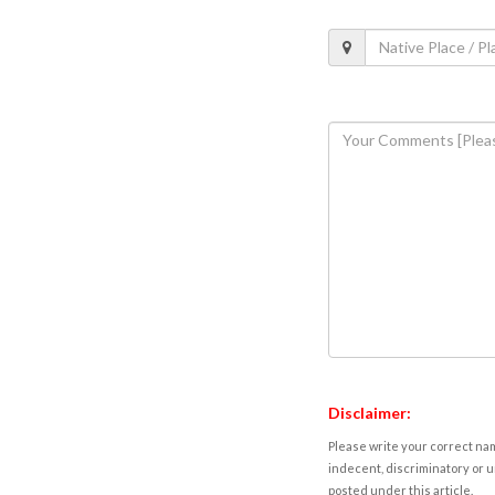
Disclaimer:
Please write your correct nam
indecent, discriminatory or u
posted under this article.