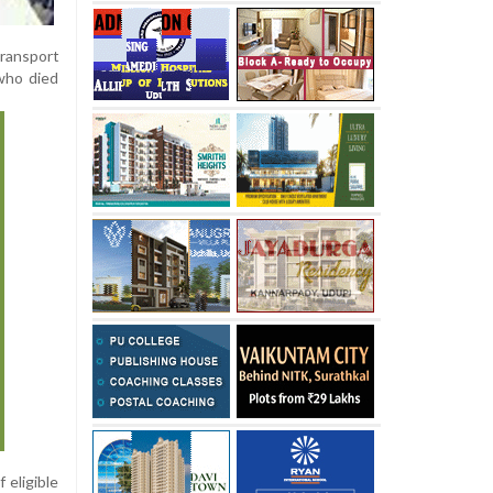
ransport
who died
 eligible