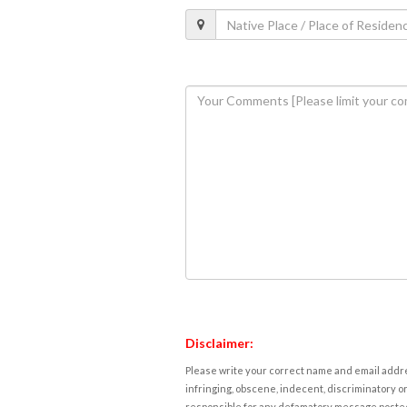
Disclaimer:
Please write your correct name and email addres
infringing, obscene, indecent, discriminatory or
responsible for any defamatory message posted 