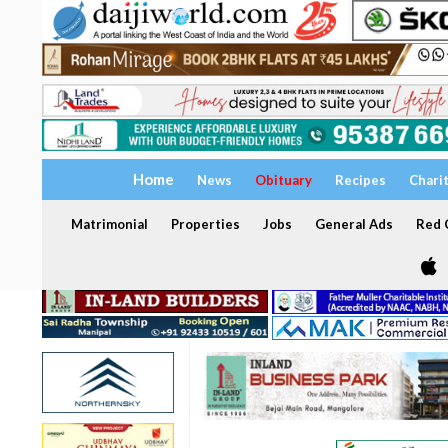
Home
News
Obituary
Recipes
Chari
Matrimonial
Properties
Jobs
General Ads
Red C