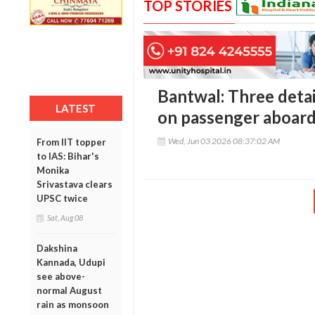
TOP STORIES
Bantwal: Three detai
LATEST
on passenger aboard
Wed, Jun 03 2026 08:37:02 AM
From IIT topper
to IAS: Bihar's
Monika
Srivastava clears
UPSC twice
Sat, Aug 08
Dakshina
Kannada, Udupi
see above-
normal August
rain as monsoon