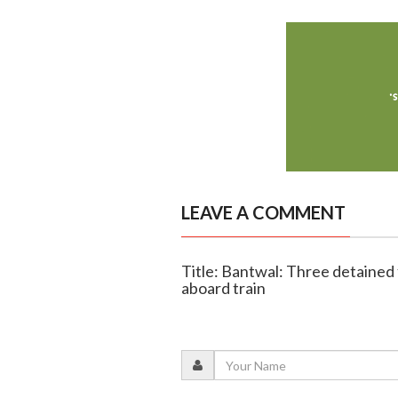
LEAVE A COMMENT
Title: Bantwal: Three detained 
aboard train