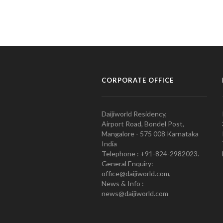
CORPORATE OFFICE
Daijiworld Residency,
Airport Road, Bondel Post,
Mangalore - 575 008 Karnataka
India
Telephone : +91-824-2982023.
General Enquiry:
office@daijiworld.com,
News & Info :
news@daijiworld.com