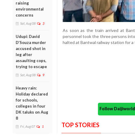
raising
environmental
concerns
Sat, Aug 08
3
As soon as the train arrived at Bant
personnel took the three persons into 
Udupi: David
halted at Bantwal railway station for a
D’Souza murder
accused shot in
leg after
assaulting cops,
trying to escape
Sat, Aug 08
9
Heavy rain:
Holiday declared
for schools,
colleges in four
Follow Daijiwor
DK taluks on Aug
8
TOP STORIES
Fri, Aug 07
1