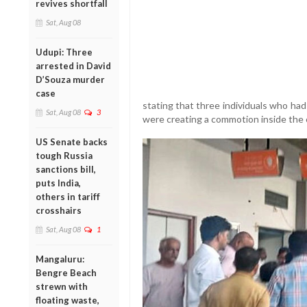
revives shortfall
Sat, Aug 08
Udupi: Three
arrested in David
D’Souza murder
case
stating that three individuals who had
Sat, Aug 08
3
were creating a commotion inside the 
US Senate backs
tough Russia
sanctions bill,
puts India,
others in tariff
crosshairs
Sat, Aug 08
1
Mangaluru:
Bengre Beach
strewn with
floating waste,