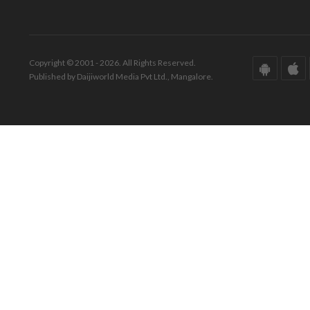
Copyright © 2001 - 2026. All Rights Reserved.
Published by Daijiworld Media Pvt Ltd., Mangalore.