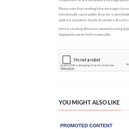
Please note that sending false messages to insu
intentionally cause public disorder is punishable
address and other details of senders of such 
Hence, sending offensive comments using daijiwor
Daijiworld.com be held responsible.
YOU MIGHT ALSO LIKE