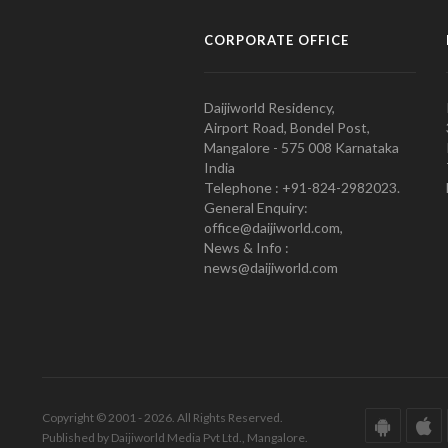
CORPORATE OFFICE
Daijiworld Residency,
Airport Road, Bondel Post,
Mangalore - 575 008 Karnataka
India
Telephone : +91-824-2982023.
General Enquiry:
office@daijiworld.com,
News & Info :
news@daijiworld.com
Copyright © 2001 - 2026. All Rights Reserved.
Published by Daijiworld Media Pvt Ltd., Mangalore.