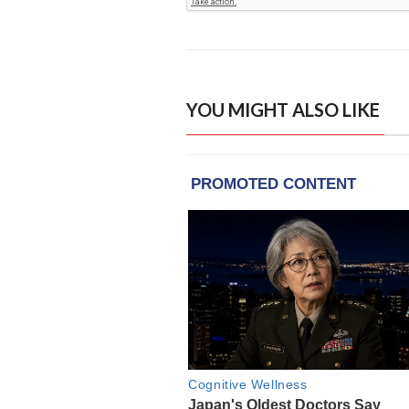
YOU MIGHT ALSO LIKE