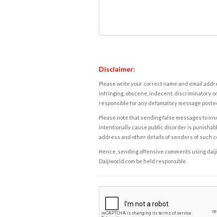
Disclaimer:
Please write your correct name and email addres
infringing, obscene, indecent, discriminatory or
responsible for any defamatory message posted 
Please note that sending false messages to insu
intentionally cause public disorder is punishable
address and other details of senders of such 
Hence, sending offensive comments using daijiwor
Daijiworld.com be held responsible.