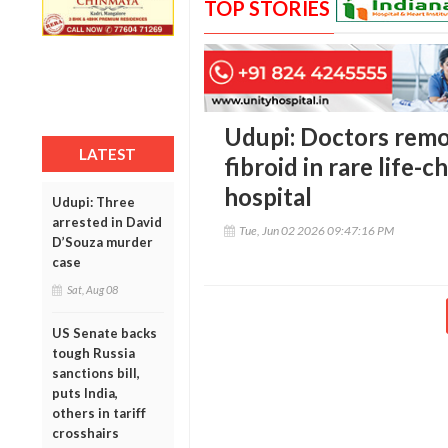
TOP STORIES
Udupi: Doctors remo
LATEST
fibroid in rare life-
hospital
Udupi: Three
arrested in David
Tue, Jun 02 2026 09:47:16 PM
D’Souza murder
case
Sat, Aug 08
US Senate backs
tough Russia
sanctions bill,
puts India,
others in tariff
crosshairs