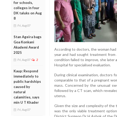
for schools,
colleges in four
DK taluks on Aug
8
Fri, Aug 07
Stan Ageira bags
Goa Konkani
Akademi Award
According to doctors, the woman had 
2025
year and had sought treatment from a
condition failed to improve, she lat
Fri, Aug 07
2
Hospital for specialised evaluation.
Kaup: Respond
During clinical examination, doctors 
immediately to
comparable to that of a pregnant woma
public hardships
mass. Concerned by the unusual swel
caused by
followed by a CT scan, which revealed
natural
uterus.
calamities, says
min U T Khader
Given the size and complexity of the 
Fri, Aug 07
was the only viable treatment optio
District Surgeon Dr H Ashok of the Di