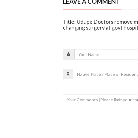
LEAVE A COMMENT
Title: Udupi: Doctors remove mas
changing surgery at govt hospit