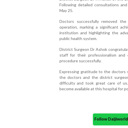
Following detailed consultations an
May 25.
Doctors successfully removed the 
operation, marking a significant ac
institution and highlighting the adv
public health system.
District Surgeon Dr Ashok congratulat
staff for their professionalism and
procedure successfully.
Expressing gratitude to the doctors w
the doctors and the district surge
difficulty and took great care of us
become available at this hospital for po
Follow Daijiwor