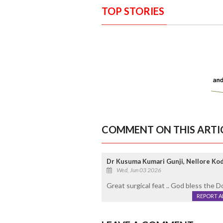
TOP STORIES
COMMENT ON THIS ARTI
Dr Kusuma Kumari Gunji, Nellore Ko
Wed, Jun 03 2026
Great surgical feat .. God bless the D
REPORT 