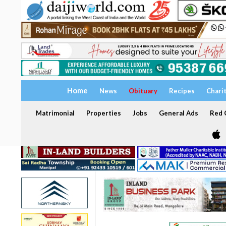
Home
News
Obituary
Recipes
Chari
Matrimonial
Properties
Jobs
General Ads
Red C