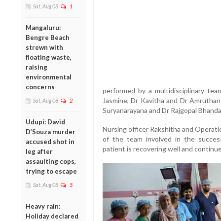
Sat, Aug 08
1
Mangaluru:
Bengre Beach
strewn with
floating waste,
raising
environmental
concerns
performed by a multidisciplinary tea
Jasmine, Dr Kavitha and Dr Amruthans
Sat, Aug 08
2
Suryanarayana and Dr Rajgopal Bhanda
Udupi: David
Nursing officer Rakshitha and Operati
D’Souza murder
of the team involved in the success
accused shot in
patient is recovering well and continu
leg after
assaulting cops,
trying to escape
Sat, Aug 08
5
Heavy rain:
Holiday declared