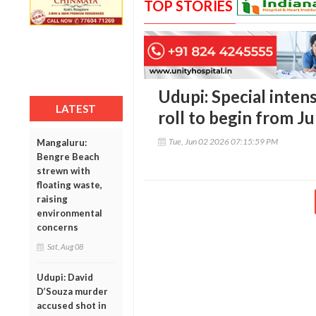
TOP STORIES
Udupi: Special intens
LATEST
roll to begin from J
Tue, Jun 02 2026 07:15:59 PM
Mangaluru:
Bengre Beach
strewn with
floating waste,
raising
environmental
concerns
Sat, Aug 08
Udupi: David
D’Souza murder
accused shot in