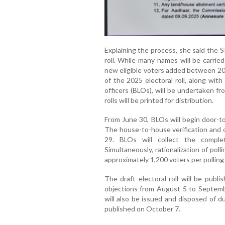
Explaining the process, she said the S
roll. While many names will be carrie
new eligible voters added between 200
of the 2025 electoral roll, along wit
officers (BLOs), will be undertaken f
rolls will be printed for distribution.
From June 30, BLOs will begin door-to
The house-to-house verification and col
29. BLOs will collect the comple
Simultaneously, rationalization of polli
approximately 1,200 voters per polling 
The draft electoral roll will be publ
objections from August 5 to Septembe
will also be issued and disposed of dur
published on October 7.