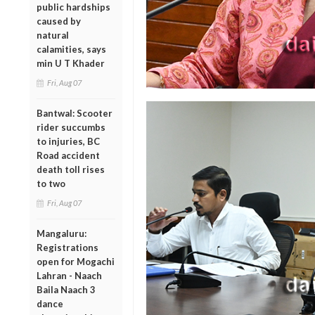
public hardships
caused by
natural
calamities, says
min U T Khader
Fri, Aug 07
Bantwal: Scooter
rider succumbs
to injuries, BC
Road accident
death toll rises
to two
Fri, Aug 07
Mangaluru:
Registrations
open for Mogachi
Lahran - Naach
Baila Naach 3
dance