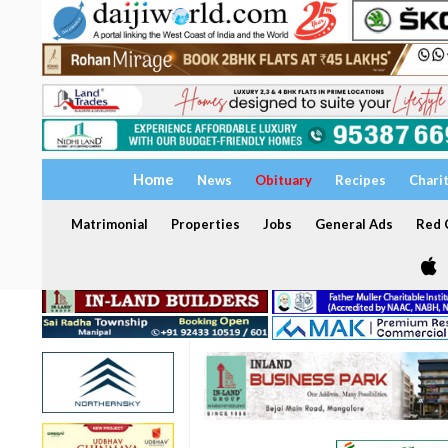
Home
News
Obituary
Recipes
Chari
Matrimonial
Properties
Jobs
General Ads
Red C