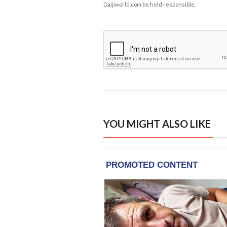
Daijiworld.com be held responsible.
YOU MIGHT ALSO LIKE