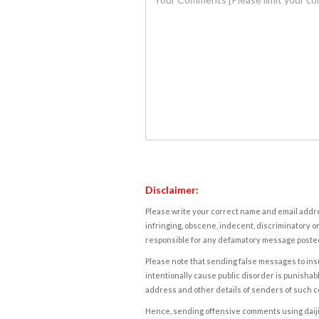
Disclaimer:
Please write your correct name and email addres
infringing, obscene, indecent, discriminatory or
responsible for any defamatory message posted 
Please note that sending false messages to insu
intentionally cause public disorder is punishable
address and other details of senders of such 
Hence, sending offensive comments using daijiwor