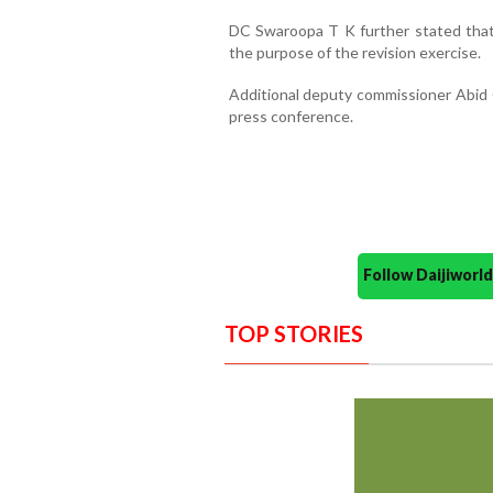
DC Swaroopa T K further stated that e
the purpose of the revision exercise.
Additional deputy commissioner Abid G
press conference.
Follow Daijiwor
TOP STORIES