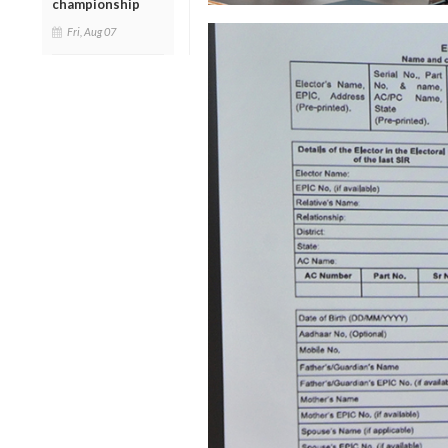
championship
Fri, Aug 07