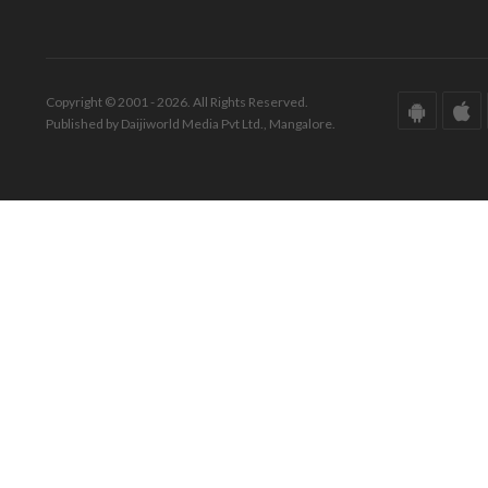
Copyright © 2001 - 2026. All Rights Reserved.
Published by Daijiworld Media Pvt Ltd., Mangalore.