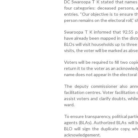
DC Swaroopa T K stated that names m
four categories: deceased persons, a
entries. “Our objective is to ensure tha
person remains on the electoral roll,” s
Swaroopa T K informed that 92.55 per
have already been mapped in the distr
BLOs will visit households up to three t
visits, the voter will be marked as abse
Voters will be required to fill two co
return it to the voter as an acknowled
name does not appear in the electoral 
The deputy commissioner also ann
facilitation centres. Voter facilitation
assist voters and clarify doubts, while
ward.
To ensure transparency, political par
agents (BLAs). Authorized BLAs will b
BLO will sign the duplicate copy, w
acknowledgement.