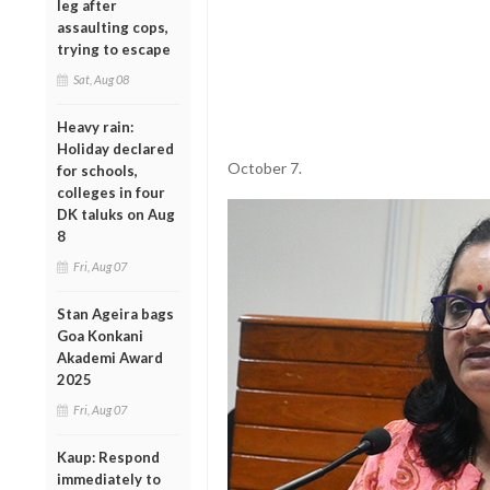
leg after
assaulting cops,
trying to escape
Sat, Aug 08
Heavy rain:
Holiday declared
October 7.
for schools,
colleges in four
DK taluks on Aug
8
Fri, Aug 07
Stan Ageira bags
Goa Konkani
Akademi Award
2025
Fri, Aug 07
Kaup: Respond
immediately to