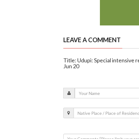
LEAVE A COMMENT
Title: Udupi: Special intensive r
Jun 20