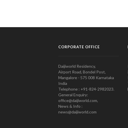
CORPORATE OFFICE
Daijiworld Residency,
Airport Road, Bondel Post,
Mangalore - 575 008 Karnataka
India
Telephone : +91-824-2982023.
General Enquiry:
office@daijiworld.com,
News & Info :
news@daijiworld.com