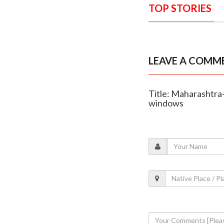
TOP STORIES
LEAVE A COMM
Title: Maharashtra
windows