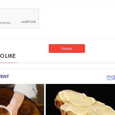
O LIKE