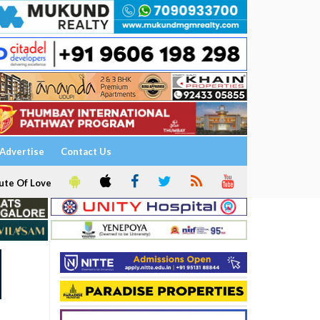
Advertise
Contact Us
ute Of Love