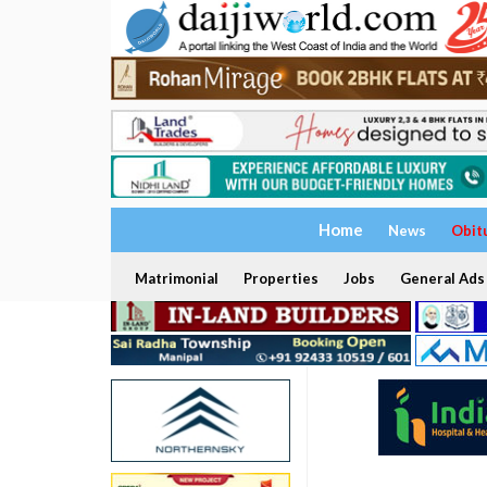
Home
News
Obit
Matrimonial
Properties
Jobs
General Ads