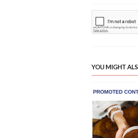
YOU MIGHT ALS