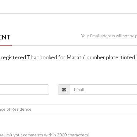
ENT
Your Email address will not be 
-registered Thar booked for Marathi number plate, tinted