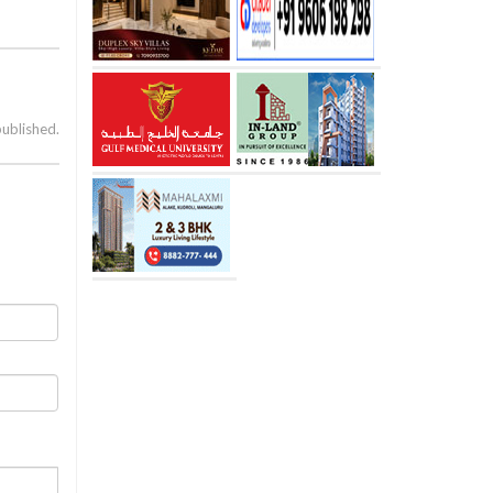
published.