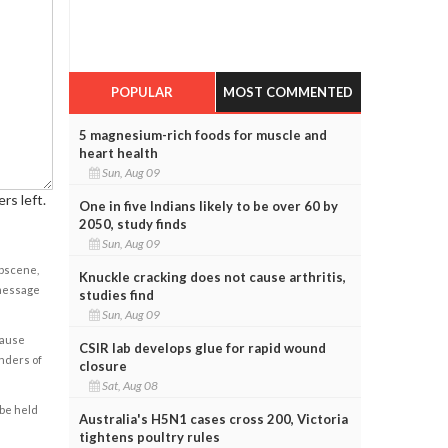
POPULAR
MOST COMMENTED
5 magnesium-rich foods for muscle and
heart health
Sun, Aug 09
rs left.
One in five Indians likely to be over 60 by
2050, study finds
Sun, Aug 09
obscene,
Knuckle cracking does not cause arthritis,
 message
studies find
Sun, Aug 09
cause
CSIR lab develops glue for rapid wound
enders of
closure
Sat, Aug 08
 be held
Australia's H5N1 cases cross 200, Victoria
tightens poultry rules