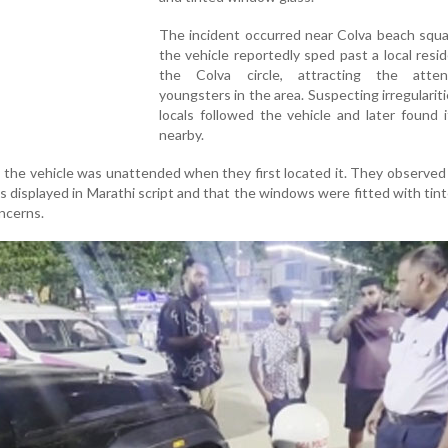
The incident occurred near Colva beach squ
the vehicle reportedly sped past a local resi
the Colva circle, attracting the atte
youngsters in the area. Suspecting irregularit
locals followed the vehicle and later found 
nearby.
, the vehicle was unattended when they first located it. They observed
 displayed in Marathi script and that the windows were fitted with tint
ncerns.