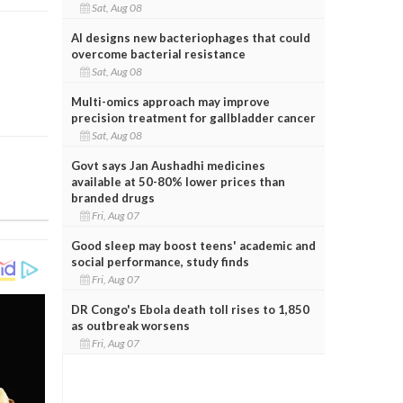
Sat, Aug 08
AI designs new bacteriophages that could
overcome bacterial resistance
Sat, Aug 08
Multi-omics approach may improve
precision treatment for gallbladder cancer
Sat, Aug 08
Govt says Jan Aushadhi medicines
available at 50-80% lower prices than
branded drugs
Fri, Aug 07
Good sleep may boost teens' academic and
social performance, study finds
Fri, Aug 07
DR Congo's Ebola death toll rises to 1,850
as outbreak worsens
Fri, Aug 07