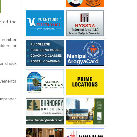
erted the
i number
cident or
der check
movements
 improper