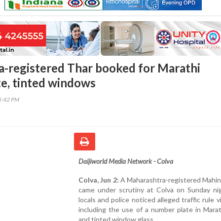
-registered Thar booked for Marathi
e, tinted windows
55:42 PM
Daijiworld Media Network - Colva
Colva, Jun 2:
A Maharashtra-registered Mahin
came under scrutiny at Colva on Sunday nig
locals and police noticed alleged traffic rule v
including the use of a number plate in Marat
and tinted window glass.