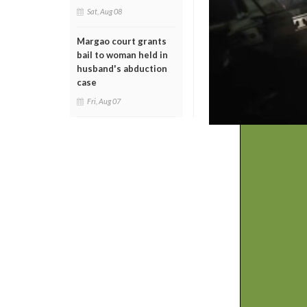
Sat, Aug 08
Margao court grants
bail to woman held in
husband's abduction
case
Fri, Aug 07