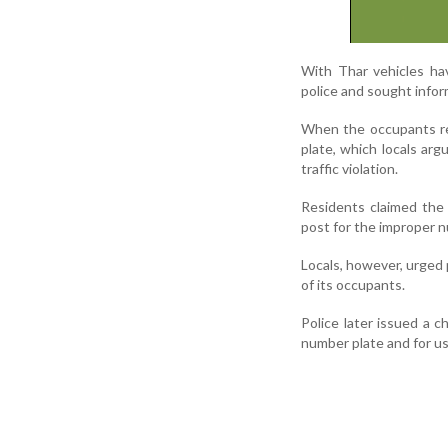
With Thar vehicles hav
police and sought infor
When the occupants re
plate, which locals arg
traffic violation.
Residents claimed the 
post for the improper n
Locals, however, urged 
of its occupants.
Police later issued a c
number plate and for usi