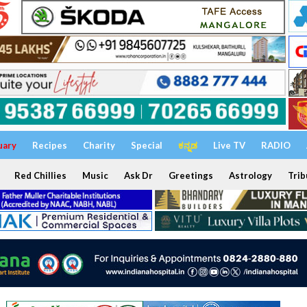
uary
Recipes
Charity
Special
ಕನ್ನಡ
Live TV
RADIO
Red Chillies
Music
Ask Dr
Greetings
Astrology
Trib