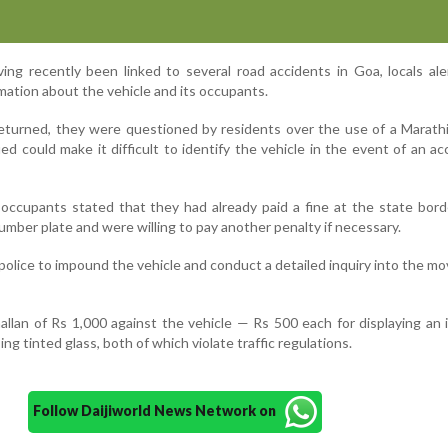
ing recently been linked to several road accidents in Goa, locals al
mation about the vehicle and its occupants.
turned, they were questioned by residents over the use of a Marath
ued could make it difficult to identify the vehicle in the event of an ac
occupants stated that they had already paid a fine at the state bor
umber plate and were willing to pay another penalty if necessary.
police to impound the vehicle and conduct a detailed inquiry into the 
hallan of Rs 1,000 against the vehicle — Rs 500 each for displaying an
ng tinted glass, both of which violate traffic regulations.
Follow Daijiworld News Network on