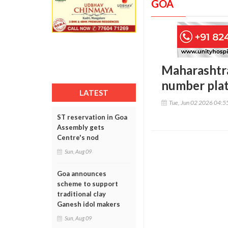
GOA
Maharashtra
number plat
LATEST
Tue, Jun 02 2026 04:
ST reservation in Goa
Assembly gets
Centre's nod
Sun, Aug 09
Goa announces
scheme to support
traditional clay
Ganesh idol makers
Sun, Aug 09