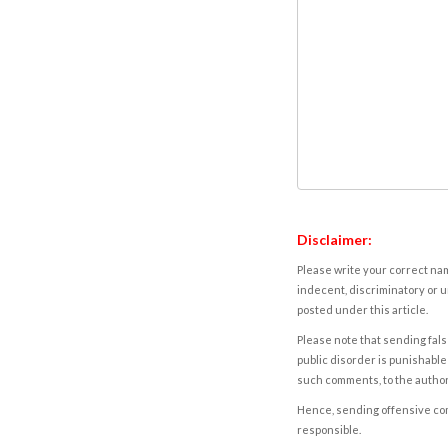
Disclaimer:
Please write your correct nam
indecent, discriminatory or u
posted under this article.
Please note that sending fals
public disorder is punishable 
such comments, to the autho
Hence, sending offensive comm
responsible.