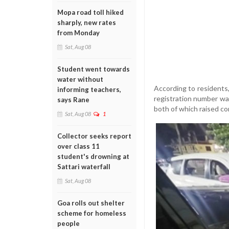
Mopa road toll hiked
sharply, new rates
from Monday
Sat, Aug 08
Student went towards
water without
According to residents
informing teachers,
registration number was
says Rane
both of which raised co
Sat, Aug 08
1
Collector seeks report
over class 11
student's drowning at
Sattari waterfall
Sat, Aug 08
Goa rolls out shelter
scheme for homeless
people