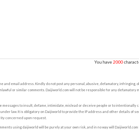
You have
2000
characte
e and email address. Kindly do not post any personal, abusive, defamatory, infringing, 
nlawful or similar comments. Daijiworld.com will not be responsible for any defamatory
e messages to insult, defame, intimidate, mislead or deceive people or to intentionally 
under law. It is obligatory on Daijiworld to provide the IP address and other details of s
rity concerned upon request.
ents using daijiworld will be purely at your own risk, and in no way will Daijiworld.com