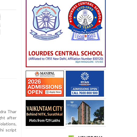
dra Thar
ht after
iolations,
hi script