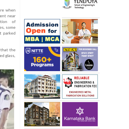
are when
dent near
ntion of
ies, some
it parked
 that the
ed glass,