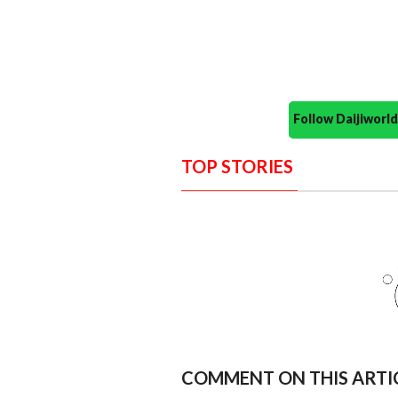
Follow Daijiwor
TOP STORIES
COMMENT ON THIS ARTI