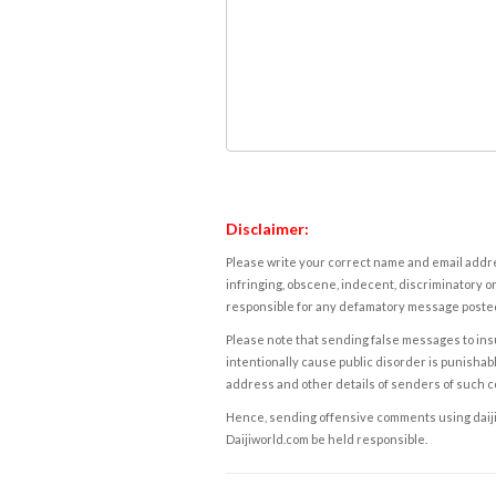
Disclaimer:
Please write your correct name and email addres
infringing, obscene, indecent, discriminatory or
responsible for any defamatory message posted 
Please note that sending false messages to insu
intentionally cause public disorder is punishable
address and other details of senders of such 
Hence, sending offensive comments using daijiwor
Daijiworld.com be held responsible.