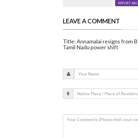
REPORT AB
LEAVE A COMMENT
Title: Annamalai resigns from BJ
Tamil Nadu power shift