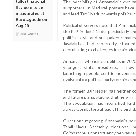
tallest national
The possibility of Annamalai's exit 
flag pole to be
supporters. In Madurai, posters have 
inaugurated at
and lead Tamil Nadu towards political 
Bavutagudde on
Political observers note that Annamala
Aug 15
the BJP in Tamil Nadu, particularly ah
Mon, Aug 10
political style and outspoken rema
Jayalalithaa had reportedly strai
contributing to challenges in maintaini
Annamalai, who joined politics in 202
youngest state presidents, is now 
launching a people-centric movement.
evolve into a political party remains unc
The former BJP leader has neither co
and future plans, stating that he will 
The speculation has intensified furt
across Coimbatore ahead of his birthda
Questions regarding Annamalai’s pol
Tamil Nadu Assembly elections, p
Coimbatore, a constituency he was rep