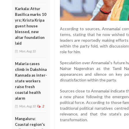
Karkala: Attur
Basilica marks 10
yrs; Krista Kripa
guest house
According to sources, Annamalai conv
blessed, new
terms, stating that he now wished to
altar foundation
leaders are reportedly making efforts
laid
within the party fold, with discussio
role for him.
Mon, Aug 10
Speculation over Annamalai’s future h
Malaria cases
Nainar Nagendran as the Tamil Na
climb in Dakshina
appearances and silence on key pol
Kannada as inter-
dissatisfaction within the party.
state workers
raise fresh
Sources close to Annamalai indicate t
coastal health
a new phase following the emergence
alarm
political force. According to those fam
Mon, Aug 10
2
traditional political narratives centr
relevance, and that the state's pol
Mangaluru:
transformation.
Coastal region's