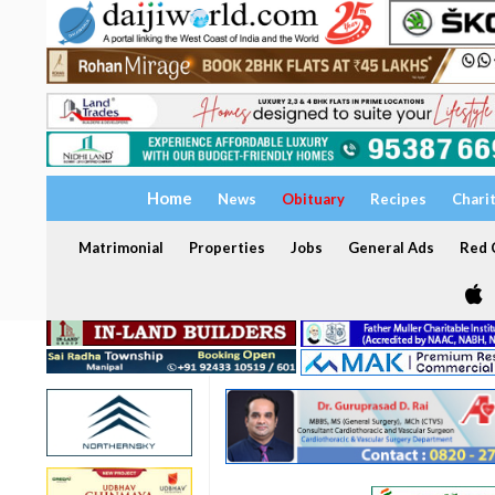
Home
News
Obituary
Recipes
Chari
Matrimonial
Properties
Jobs
General Ads
Red C