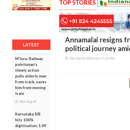
TOP STORIES
Annamalai resigns fr
LATEST
political journey am
Tue, Jun 02 2026 02:17:21 PM
M'luru: Railway
pointsman’s
timely action
pulls elderly man
from track, saves
him from moving
train
Mon, Aug 10
Karnataka SIR
hits 100%
digitisation; 1.09