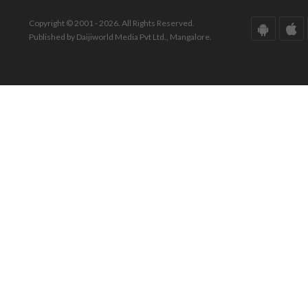
Copyright © 2001 - 2026. All Rights Reserved.
Published by Daijiworld Media Pvt Ltd., Mangalore.