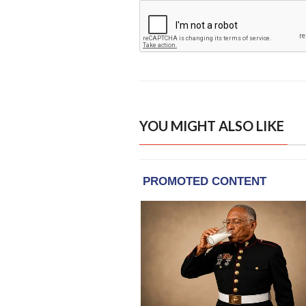
YOU MIGHT ALSO LIKE