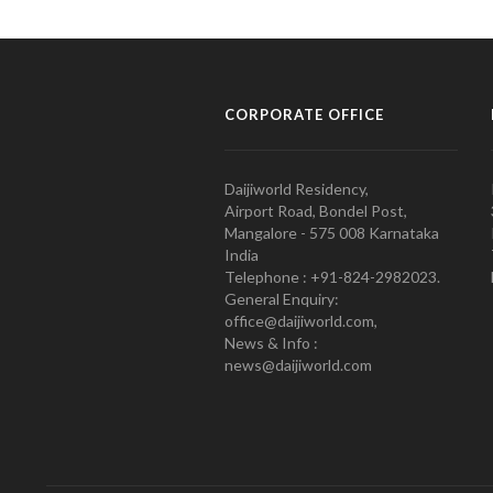
CORPORATE OFFICE
Daijiworld Residency,
Airport Road, Bondel Post,
Mangalore - 575 008 Karnataka
India
Telephone : +91-824-2982023.
General Enquiry:
office@daijiworld.com,
News & Info :
news@daijiworld.com