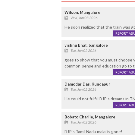
Wilson, Mangalore
Wed, Jun 03 2026
He soon realized that the train was go
REPORT AB
vishnu bhat, bangalore
Tue, Jun 02 2026
goes to show that you must choose yo
common-sense and education go to th
REPORT AB
Damodar Das, Kundapur
Tue, Jun 02 2026
He could not fulfill BJP’s dreams in TN
REPORT AB
Bobato Charlie, Mangalore
Tue, Jun 02 2026
BJP's Tamil Nadu malai is gone!