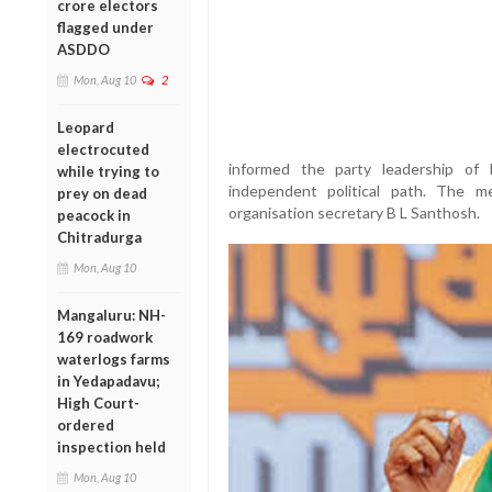
crore electors
flagged under
ASDDO
Mon, Aug 10
2
Leopard
electrocuted
informed the party leadership of
while trying to
independent political path. The 
prey on dead
organisation secretary B L Santhosh.
peacock in
Chitradurga
Mon, Aug 10
Mangaluru: NH-
169 roadwork
waterlogs farms
in Yedapadavu;
High Court-
ordered
inspection held
Mon, Aug 10