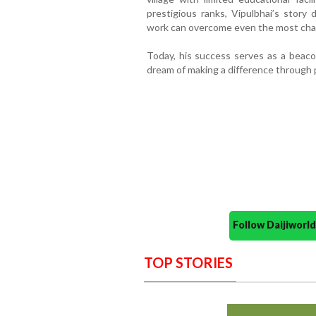
prestigious ranks, Vipulbhai’s story
work can overcome even the most chal
Today, his success serves as a beac
dream of making a difference through p
Follow Daijiwor
TOP STORIES