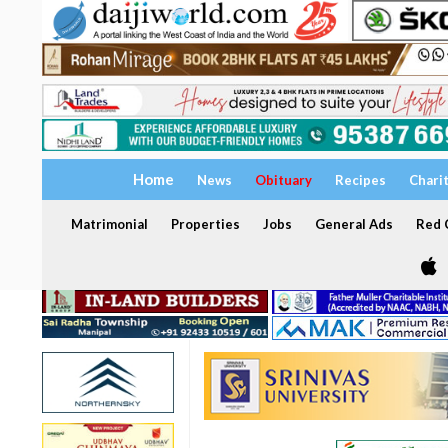
Home
News
Obituary
Recipes
Chari
Matrimonial
Properties
Jobs
General Ads
Red C