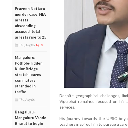
Praveen Nettaru
murder case: NIA
arrests
absconding
accused, total
arrests rise to 25
Thu, Aug 06
3
Mangaluru:
Pothole-ridden
Kulur Bridge
stretch leaves
commuters
stranded in
traffic
Despite geographical challenges, limi
Thu, Aug 06
Vipulbhai remained focused on his a
services.
Bengaluru–
Mangaluru Vande
His journey towards the UPSC began
Bharat to begin
teachers inspired him to pursue a caree