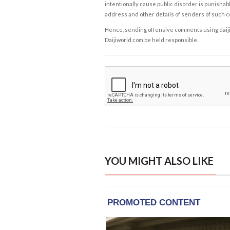
intentionally cause public disorder is punishable
address and other details of senders of such 
Hence, sending offensive comments using daijiwor
Daijiworld.com be held responsible.
YOU MIGHT ALSO LIKE