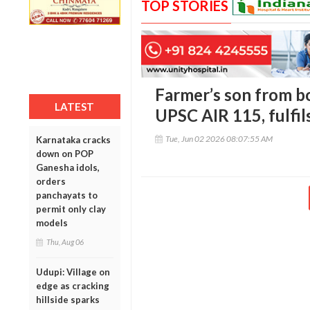
TOP STORIES
Farmer’s son from bo
LATEST
UPSC AIR 115, fulfil
Tue, Jun 02 2026 08:07:55 AM
Karnataka cracks
down on POP
Ganesha idols,
orders
panchayats to
permit only clay
models
Thu, Aug 06
Udupi: Village on
edge as cracking
hillside sparks