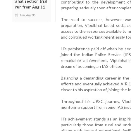
ghat section trial
contributing to the development o
run from Aug 11
preparing seriously soon after complet
Thu, Aug 06
The road to success, however, was
preparation, Vipulbhai faced setbac
access to the resources available to m
and continued working relentlessly tow
His persistence paid off when he se
joined the Indian Police Service (I
remarkable achievement, Vipulbhai 
dream of becoming an IAS officer.
Balancing a demanding career in the
efforts and eventually achieved AIR 1
closer to his aspiration of joining the 
Throughout his UPSC journey, Vipul
mentoring support from some IAS insti
His achievement stands as an inspir
particularly those from rural and und
village with limited educational fac