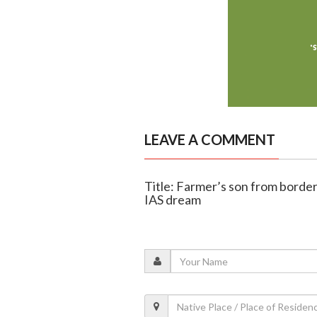
LEAVE A COMMENT
Title: Farmer’s son from border
IAS dream