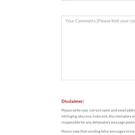
Disclaimer:
Please write your correct name and email addres
infringing, obscene, indecent, discriminatory or
responsible for any defamatory message posted 
Please note that sending false messages to insu