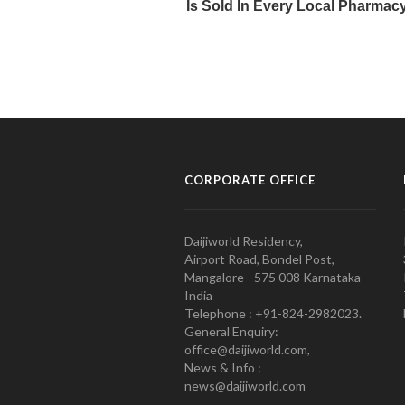
CORPORATE OFFICE
Daijiworld Residency,
Airport Road, Bondel Post,
Mangalore - 575 008 Karnataka
India
Telephone : +91-824-2982023.
General Enquiry:
office@daijiworld.com,
News & Info :
news@daijiworld.com