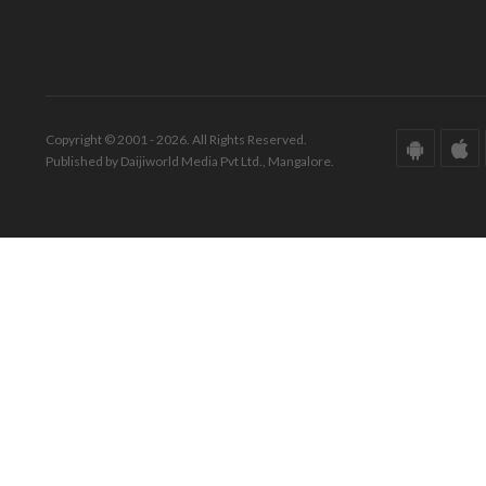
Copyright © 2001 - 2026. All Rights Reserved.
Published by Daijiworld Media Pvt Ltd., Mangalore.