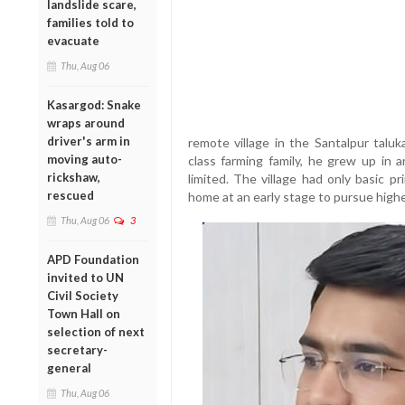
landslide scare,
families told to
evacuate
Thu, Aug 06
Kasargod: Snake
wraps around
driver's arm in
remote village in the Santalpur taluk
moving auto-
class farming family, he grew up in 
rickshaw,
limited. The village had only basic pr
rescued
home at an early stage to pursue highe
Thu, Aug 06
3
APD Foundation
invited to UN
Civil Society
Town Hall on
selection of next
secretary-
general
Thu, Aug 06