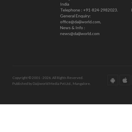
India
Telephone : +91-824-2982023.
General Enquiry:
office@daijiworld.com,
News & Info :
news@daijiworld.com
Copyright © 2001 - 2026. All Rights Reserved.
Published by Daijiworld Media Pvt Ltd., Mangalore.