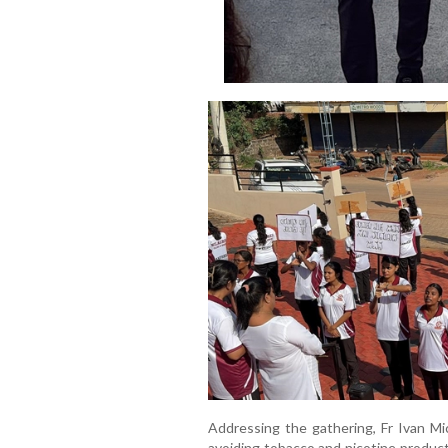
Addressing the gathering, Fr Ivan M
avoiding tobacco and nicotine products