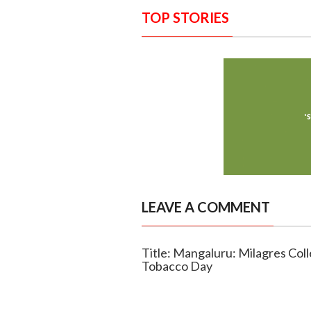
TOP STORIES
LEAVE A COMMENT
Title: Mangaluru: Milagres Col
Tobacco Day