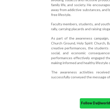
family life, and society. He encourag
away from addictive substances, and 
free lifestyle.
Faculty members, students, and youth 
rally, carrying placards and raising slo
As part of the awareness campaign, 
Church Ground, Holy Spirit Church, Ba
creative performances, the students p
social, and economic consequence
performances effectively engaged th
making informed and healthy lifestyle 
The awareness activities receive
successfully conveyed the message of 
Follow Daijiwor