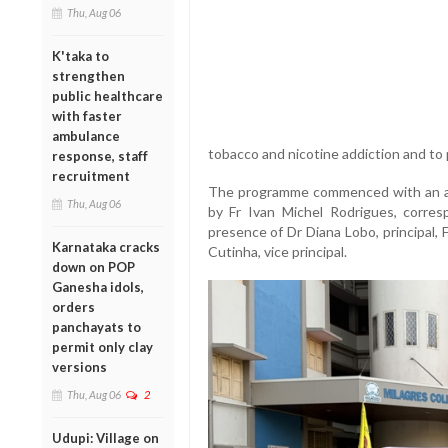
Thu, Aug 06
K'taka to
strengthen
public healthcare
with faster
ambulance
tobacco and nicotine addiction and to 
response, staff
recruitment
The programme commenced with an awa
Thu, Aug 06
by Fr Ivan Michel Rodrigues, corres
presence of Dr Diana Lobo, principal, F
Karnataka cracks
Cutinha, vice principal.
down on POP
Ganesha idols,
orders
panchayats to
permit only clay
versions
Thu, Aug 06
2
Udupi: Village on