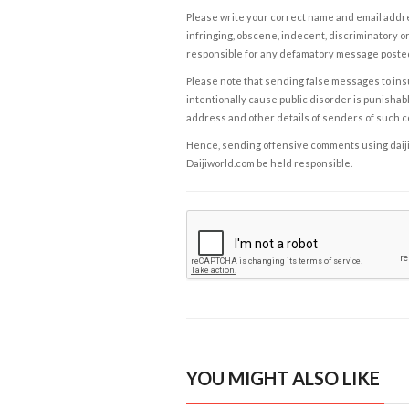
Please write your correct name and email addres
infringing, obscene, indecent, discriminatory or
responsible for any defamatory message posted 
Please note that sending false messages to insu
intentionally cause public disorder is punishable
address and other details of senders of such 
Hence, sending offensive comments using daijiwor
Daijiworld.com be held responsible.
YOU MIGHT ALSO LIKE