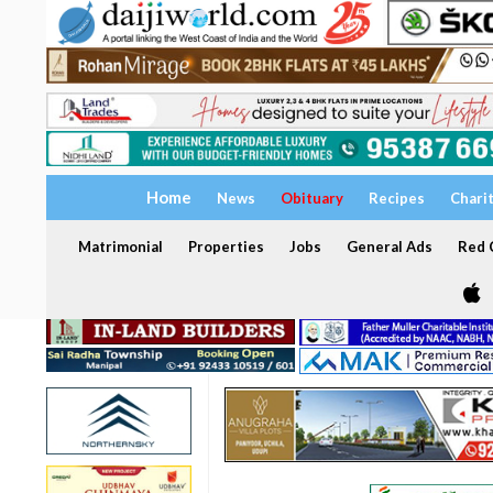
Home
News
Obituary
Recipes
Chari
Matrimonial
Properties
Jobs
General Ads
Red C