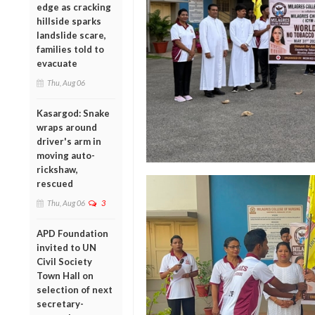
edge as cracking
hillside sparks
landslide scare,
families told to
evacuate
Thu, Aug 06
Kasargod: Snake
wraps around
driver's arm in
moving auto-
rickshaw,
rescued
Thu, Aug 06
3
APD Foundation
invited to UN
Civil Society
Town Hall on
selection of next
secretary-