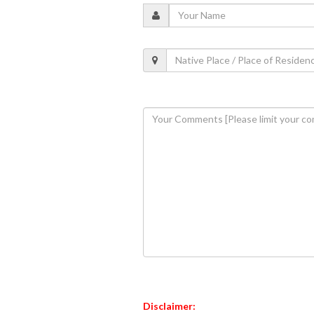
Disclaimer: