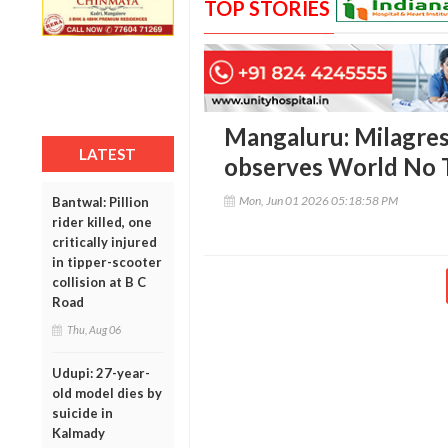
TOP STORIES
Mangaluru: Milagres
LATEST
observes World No 
Mon, Jun 01 2026 05:18:58 PM
Bantwal: Pillion
rider killed, one
critically injured
in tipper-scooter
collision at B C
Road
Thu, Aug 06
Udupi: 27-year-
old model dies by
suicide in
Kalmady