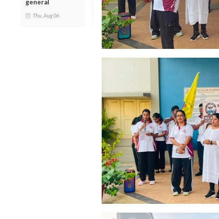
general
Thu, Aug 06