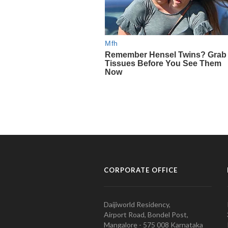
CORPORATE OFFICE
Daijiworld Residency,
Airport Road, Bondel Post,
Mangalore - 575 008 Karnataka