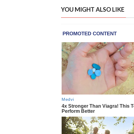
YOU MIGHT ALSO LIKE