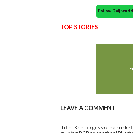
Follow Daijiwor
TOP STORIES
LEAVE A COMMENT
Title: Kohli urges young cricke