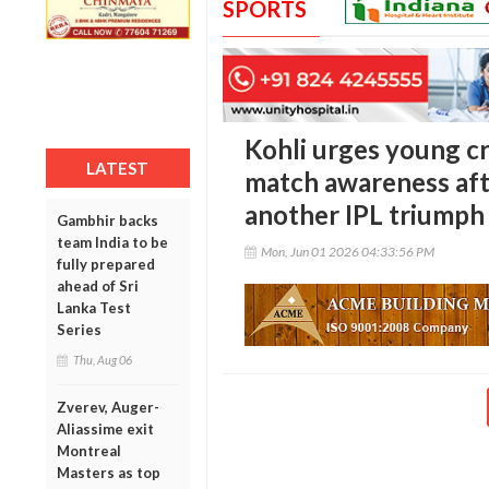
SPORTS
Kohli urges young cr
LATEST
match awareness aft
another IPL triumph
Gambhir backs
team India to be
Mon, Jun 01 2026 04:33:56 PM
fully prepared
ahead of Sri
Lanka Test
Series
Thu, Aug 06
Zverev, Auger-
Aliassime exit
Montreal
Masters as top