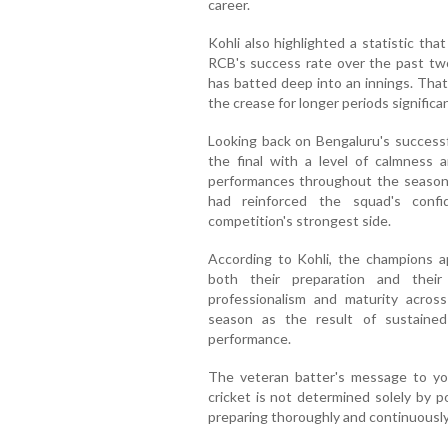
career.
Kohli also highlighted a statistic tha
RCB's success rate over the past t
has batted deep into an innings. That
the crease for longer periods significa
Looking back on Bengaluru's successf
the final with a level of calmness 
performances throughout the season. 
had reinforced the squad's confi
competition's strongest side.
According to Kohli, the champions a
both their preparation and their 
professionalism and maturity across
season as the result of sustained
performance.
The veteran batter's message to yo
cricket is not determined solely by p
preparing thoroughly and continuousl