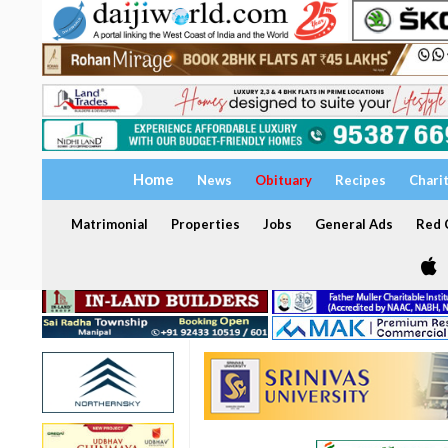
Home
News
Obituary
Recipes
Chari
Matrimonial
Properties
Jobs
General Ads
Red C