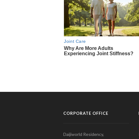
CORPORATE OFFICE
Daijiworld Residency,