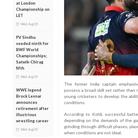
at London
Championship on
LET
Wed, Aug 05
PV Sindhu
seeded ninth for
BWF World
Championships;
Satwik-Chirag
fifth
Wed, Aug 05
The former India captain emphasis
WWE legend
possess a broad skill set rather than
Brock Lesnar
young cricketers to develop the abili
announces
conditions.
retirement after
According to Kohli, successful batte
illustrious
depending on the demands of the gam
wrestling career
grinding through difficult phases, pla
Wed, Aug 05
when conditions are not ideal.