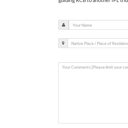
guiding RCB to another IPL tr