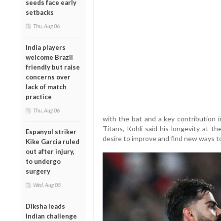
seeds face early
setbacks
Thu, Aug 06
India players
welcome Brazil
friendly but raise
concerns over
lack of match
practice
Thu, Aug 06
with the bat and a key contribution i
Titans, Kohli said his longevity at t
Espanyol striker
desire to improve and find new ways t
Kike Garcia ruled
out after injury,
to undergo
surgery
Wed, Aug 05
Diksha leads
Indian challenge