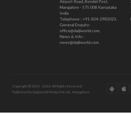
Airport Road, Bondel Post,
Mangalore - 575 008 Karnataka
India
Telephone : +91-824-2982023.
General Enquiry:
office@daijiworld.com,
News & Info :
news@daijiworld.com
Copyright © 2001 - 2026. All Rights Reserved.
Published by Daijiworld Media Pvt Ltd., Mangalore.