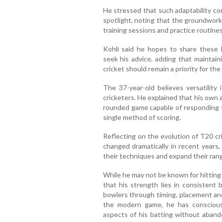
He stressed that such adaptability c
spotlight, noting that the groundwork
training sessions and practice routine
Kohli said he hopes to share these
seek his advice, adding that maintain
cricket should remain a priority for th
The 37-year-old believes versatility 
cricketers. He explained that his own 
rounded game capable of responding to
single method of scoring.
Reflecting on the evolution of T20 cr
changed dramatically in recent years,
their techniques and expand their range
While he may not be known for hitting
that his strength lies in consistent
bowlers through timing, placement and
the modern game, he has conscious
aspects of his batting without aband