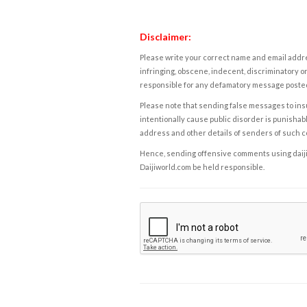
Disclaimer:
Please write your correct name and email addres
infringing, obscene, indecent, discriminatory or
responsible for any defamatory message posted 
Please note that sending false messages to insu
intentionally cause public disorder is punishable
address and other details of senders of such 
Hence, sending offensive comments using daijiwor
Daijiworld.com be held responsible.