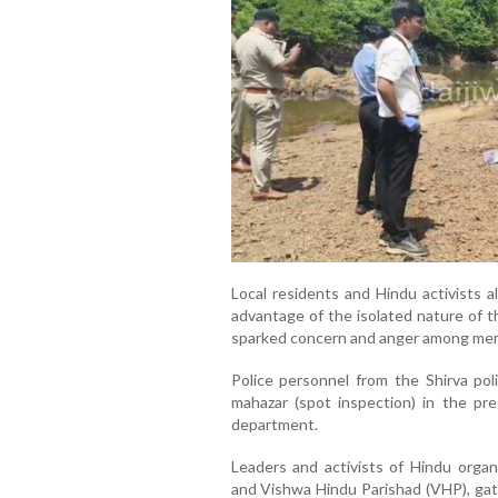
Local residents and Hindu activists a
advantage of the isolated nature of t
sparked concern and anger among mem
Police personnel from the Shirva pol
mahazar (spot inspection) in the pre
department.
Leaders and activists of Hindu organ
and Vishwa Hindu Parishad (VHP), gath