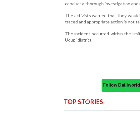
conduct a thorough investigation and i
The activists warned that they would 
traced and appropriate action is not t
The incident occurred within the limit
Udupi district.
Follow Daijiwor
TOP STORIES