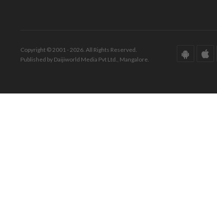
Copyright © 2001 - 2026. All Rights Reserved.
Published by Daijiworld Media Pvt Ltd., Mangalore.