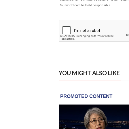
Daijiworld.com be held responsible.
YOU MIGHT ALSO LIKE