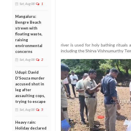
Sat, Aug 08
1
Mangaluru:
Bengre Beach
strewn with
floating waste,
raising
river is used for holy bathing rituals
environmental
including the Shirva Vishnumurthy Te
concerns
Sat, Aug 08
2
Udupi: David
D’Souza murder
accused shot in
leg after
assaulting cops,
trying to escape
Sat, Aug 08
5
Heavy rain:
Holiday declared