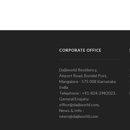
CORPORATE OFFICE
Daijiworld Residency,
Airport Road, Bondel Post,
Mangalore - 575 008 Karnataka
India
Telephone : +91-824-2982023.
General Enquiry:
office@daijiworld.com,
News & Info :
news@daijiworld.com