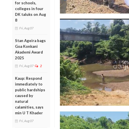
for schools,
colleges in four
DK taluks on Aug
8
Fri, Aug 07
Stan Ageira bags
Goa Konkani
Akademi Award
2025
Fri, Aug 07
2
Kaup: Respond
immediately to
public hardships
caused by
natural
calamities, says
min U T Khader
Fri, Aug 07