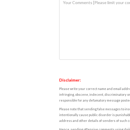
Disclaimer:
Please write your correct name and email addres
infringing, obscene, indecent, discriminatory or
responsible for any defamatory message posted 
Please note that sending false messages to insu
intentionally cause public disorder is punishable
address and other details of senders of such 
Hence, sending offensive comments using daijiwor