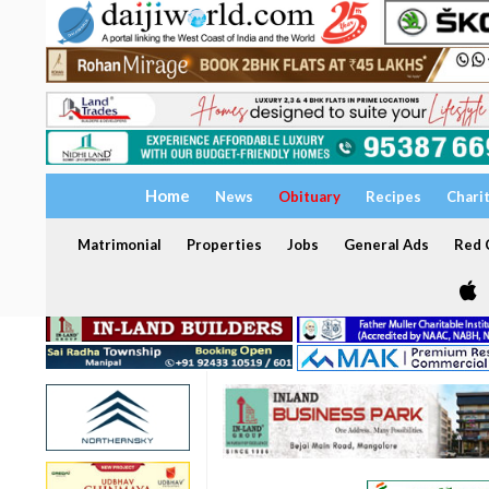
Home
News
Obituary
Recipes
Chari
Matrimonial
Properties
Jobs
General Ads
Red C