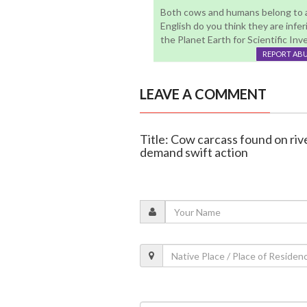
Both cows and humans belong to an
English do you think they are inferi
the Planet Earth for Scientific Invest
REPORT AB
LEAVE A COMMENT
Title: Cow carcass found on rive
demand swift action