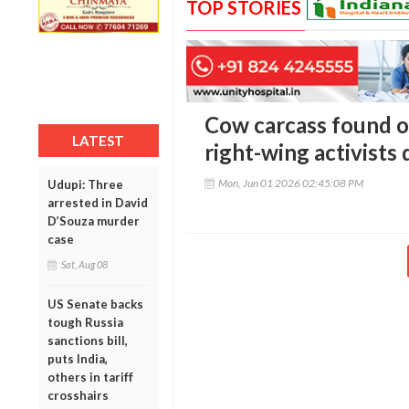
TOP STORIES
Cow carcass found on
LATEST
right-wing activists
Mon, Jun 01 2026 02:45:08 PM
Udupi: Three
arrested in David
D’Souza murder
case
Sat, Aug 08
US Senate backs
tough Russia
sanctions bill,
puts India,
others in tariff
crosshairs