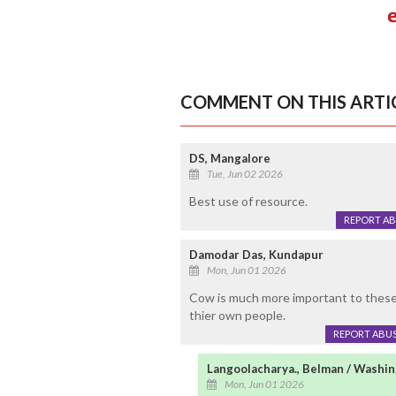
COMMENT ON THIS ARTI
DS, Mangalore
Tue, Jun 02 2026
Best use of resource.
REPORT A
Damodar Das, Kundapur
Mon, Jun 01 2026
Cow is much more important to these 
thier own people.
REPORT ABU
Langoolacharya., Belman / Washi
Mon, Jun 01 2026