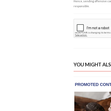
Hence, sending offensive comm
responsible.
YOU MIGHT ALS