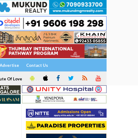
Advertise
Contact Us
ute Of Love