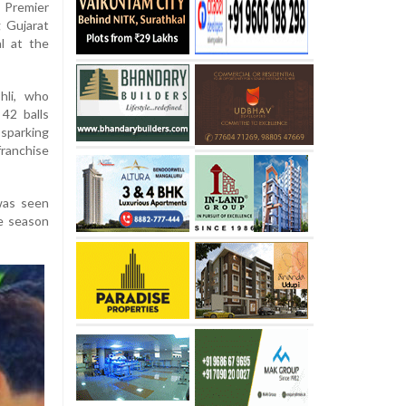
 Premier
 Gujarat
l at the
hli, who
42 balls
sparking
ranchise
was seen
le season