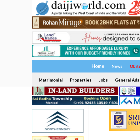
Home
News
Obit
Matrimonial
Properties
Jobs
General Ads