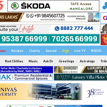
uary
Recipes
Charity
Special
ಕನ್ನಡ
Live TV
RADIO
Red Chillies
Music
Ask Dr
Greetings
Astrology
Trib