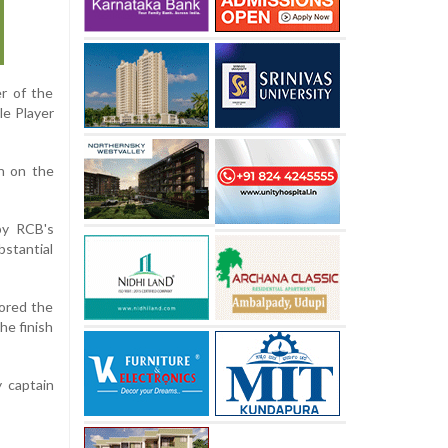
r of the
le Player
on on the
 by RCB's
bstantial
hored the
he finish
 captain