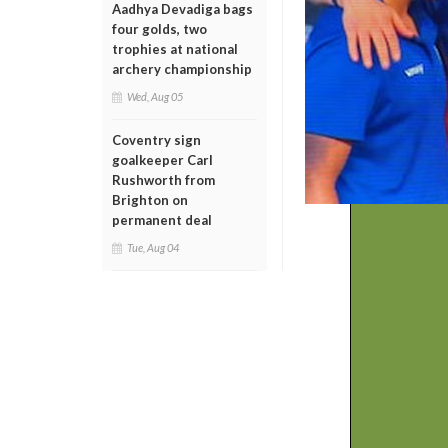
Aadhya Devadiga bags
four golds, two
trophies at national
archery championship
Wed, Aug 05
Coventry sign
goalkeeper Carl
Rushworth from
Brighton on
permanent deal
Tue, Aug 04