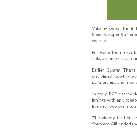
Vaibhav swept the ind
Season, Super Striker 
awards.
Following the present
field, a moment that qu
Earlier, Gujarat Titan
disciplined bowling a
partnerships and finish
In reply, RCB chased d
innings with an unbeat
line with two overs to s
The victory further c
Shubman Gill, ended th