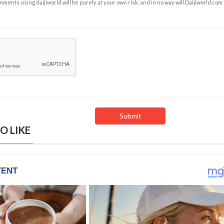
ents using daijiworld will be purely at your own risk, and in no way will Daijiworld.com
O LIKE