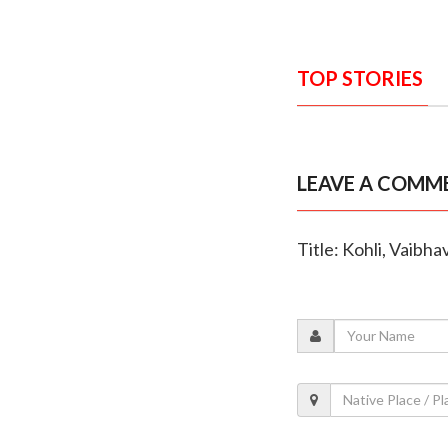
TOP STORIES
LEAVE A COMM
Title: Kohli, Vaibh