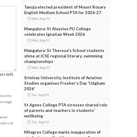
Tanuja elected president of Mount Rosary
English Medium School PTA for 2026-27
Wed, Aug 05
Mangaluru: St Aloysius PU College
celebrates Ignatian Week 2026
Wed, Aug 05
Mangaluru: St Theresa's School students
shine at ICSE regional literary, swimming
championships
Wed, Aug 05
rs left.
Srinivas University, Institute of Aviation
Studies organises Fresher’s Day 'Udgham
2026'
Tue, Aug 04
obscene,
 message
St Agnes College PTA stresses shared role
of parents and teachers in students'
wellbeing
cause
Tue, Aug 04
enders of
Milagres College marks inauguration of