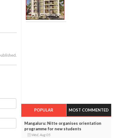
published.
POPULAR
MOST COMMENTED
Mangaluru: Nitte organises orientation
programme for new students
Wed, Aug 05