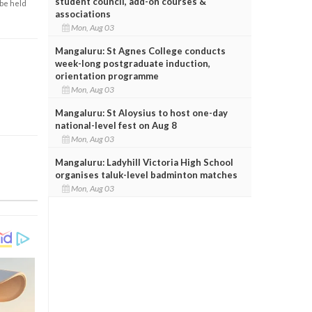
student council, add-on courses &
 be held
associations
Mon, Aug 03
Mangaluru: St Agnes College conducts
week-long postgraduate induction,
orientation programme
Mon, Aug 03
Mangaluru: St Aloysius to host one-day
national-level fest on Aug 8
Mon, Aug 03
Mangaluru: Ladyhill Victoria High School
organises taluk-level badminton matches
Mon, Aug 03