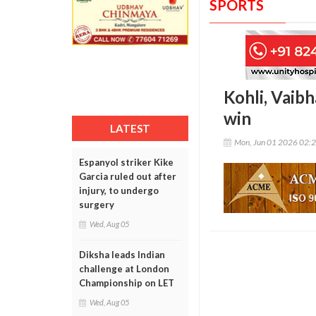
SPORTS
Kohli, Vaibh
win
LATEST
Mon, Jun 01 2026 02:
Espanyol striker Kike
Garcia ruled out after
injury, to undergo
surgery
Wed, Aug 05
Diksha leads Indian
challenge at London
Championship on LET
Wed, Aug 05