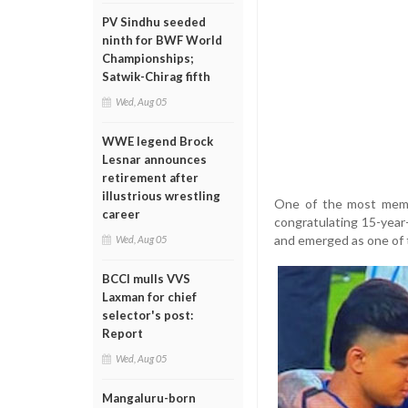
PV Sindhu seeded
ninth for BWF World
Championships;
Satwik-Chirag fifth
Wed, Aug 05
WWE legend Brock
Lesnar announces
retirement after
illustrious wrestling
One of the most memo
career
congratulating 15-year
and emerged as one of 
Wed, Aug 05
BCCI mulls VVS
Laxman for chief
selector's post:
Report
Wed, Aug 05
Mangaluru-born