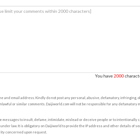
You have
2000
characte
e and email address. Kindly do not post any personal, abusive, defamatory, infringing, 
nlawful or similar comments. Daijiworld.com will not be responsible for any defamatory
e messages to insult, defame, intimidate, mislead or deceive people or to intentionally 
under law. It is obligatory on Daijiworld to provide the IP address and other details of s
rity concerned upon request.