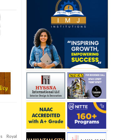
s Royal