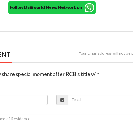
Follow Daijiworld News Network on
ENT
Your Email address will not be 
av share special moment after RCB's title win