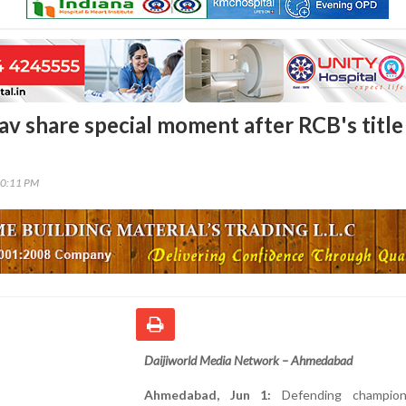
av share special moment after RCB's title
20:11 PM
Daijiworld Media Network – Ahmedabad
Ahmedabad, Jun 1:
Defending champion