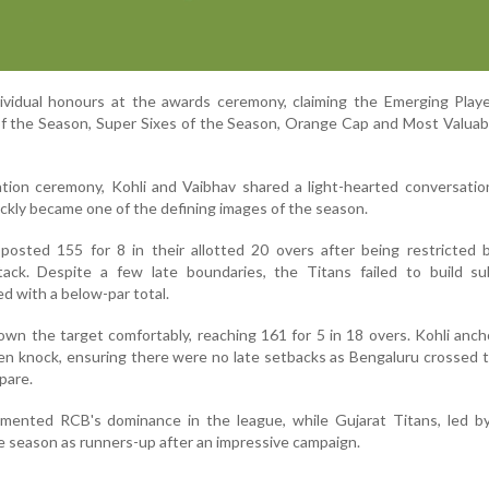
ividual honours at the awards ceremony, claiming the Emerging Playe
of the Season, Super Sixes of the Season, Orange Cap and Most Valuab
ation ceremony, Kohli and Vaibhav shared a light-hearted conversati
ickly became one of the defining images of the season.
s posted 155 for 8 in their allotted 20 overs after being restricted
ttack. Despite a few late boundaries, the Titans failed to build su
ed with a below-par total.
own the target comfortably, reaching 161 for 5 in 18 overs. Kohli anc
en knock, ensuring there were no late setbacks as Bengaluru crossed t
pare.
emented RCB's dominance in the league, while Gujarat Titans, led by
e season as runners-up after an impressive campaign.