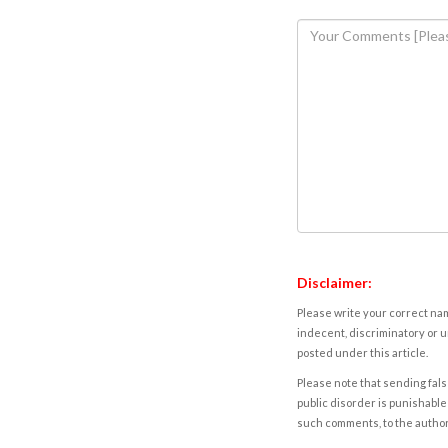
Disclaimer:
Please write your correct nam
indecent, discriminatory or u
posted under this article.
Please note that sending fals
public disorder is punishable 
such comments, to the autho