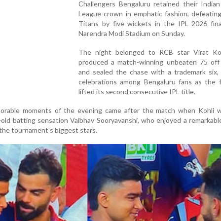
Challengers Bengaluru retained their Indian
League crown in emphatic fashion, defeating
Titans by five wickets in the IPL 2026 fina
Narendra Modi Stadium on Sunday.
The night belonged to RCB star Virat Ko
produced a match-winning unbeaten 75 off 
and sealed the chase with a trademark six, 
celebrations among Bengaluru fans as the f
lifted its second consecutive IPL title.
rable moments of the evening came after the match when Kohli 
-old batting sensation Vaibhav Sooryavanshi, who enjoyed a remarkab
the tournament's biggest stars.