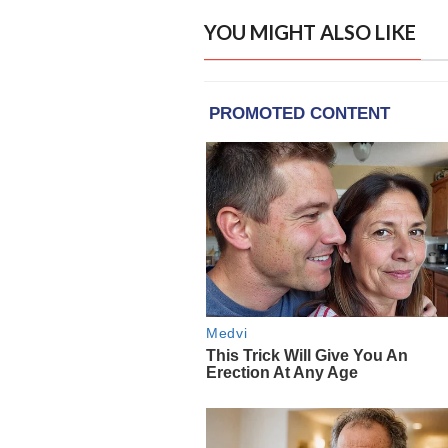
YOU MIGHT ALSO LIKE