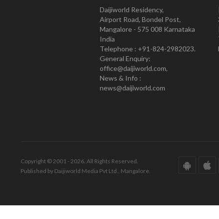
Daijiworld Residency,
Airport Road, Bondel Post,
Mangalore - 575 008 Karnataka
India
Telephone : +91-824-2982023.
General Enquiry:
office@daijiworld.com,
News & Info :
news@daijiworld.com
Copyright © 2001 - 2026. All Rights Reserved.
Published by Daijiworld Media Pvt Ltd., Mangalore.