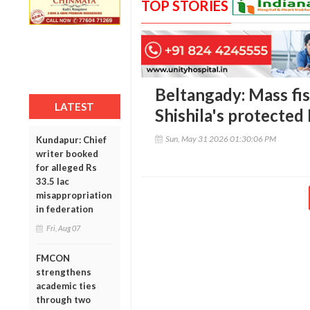
TOP STORIES
Beltangady: Mass fish
LATEST
Shishila's protected
Sun, May 31 2026 01:30:06 PM
Kundapur: Chief
writer booked
for alleged Rs
33.5 lac
misappropriation
in federation
Fri, Aug 07
FMCON
strengthens
academic ties
through two