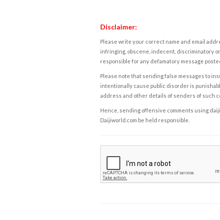
Disclaimer:
Please write your correct name and email addres
infringing, obscene, indecent, discriminatory or
responsible for any defamatory message posted 
Please note that sending false messages to insu
intentionally cause public disorder is punishable
address and other details of senders of such 
Hence, sending offensive comments using daijiwor
Daijiworld.com be held responsible.