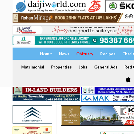
Home
News
Obituary
Recipes
Chari
Matrimonial
Properties
Jobs
General Ads
Red C