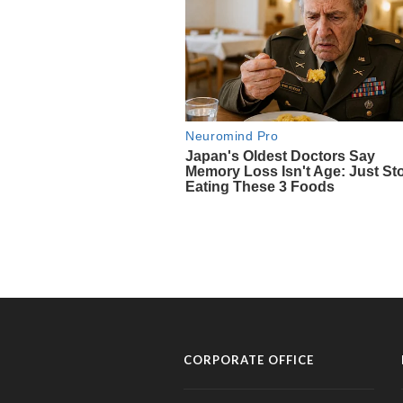
CORPORATE OFFICE