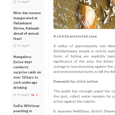
Fri, Aug 07
Nine-day novena
inaugurated at
Vailankanni
Shrine, Kalmady
ahead of annual
A strictly protected zone
feast
A radius of approximately two kilo
Fri, Aug 07
Shishileshwara temple is strictly mai
forms of fishing are explicitly ba
Mangaluru:
significance of the area, the fishes
Excise dept
outrage is now mounting against the u
conducts
and environmental norms to kill the fis
surprise raids on
over 10 bars to
Demands for strict action
curb underage
drinking
The public has strongly urged the c
Fri, Aug 07
3
the spot, collect water samples for sc
action against the culprits.
Sullia: Wild boar
poaching in
B Jayarama Nellithaya, district Dhar