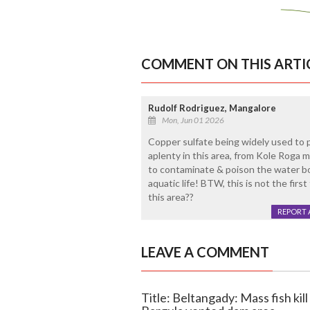
COMMENT ON THIS ARTI
Rudolf Rodriguez, Mangalore
Mon, Jun 01 2026
Copper sulfate being widely used to 
aplenty in this area, from Kole Roga 
to contaminate & poison the water bo
aquatic life! BTW, this is not the first
this area??
REPORT 
LEAVE A COMMENT
Title: Beltangady: Mass fish kill