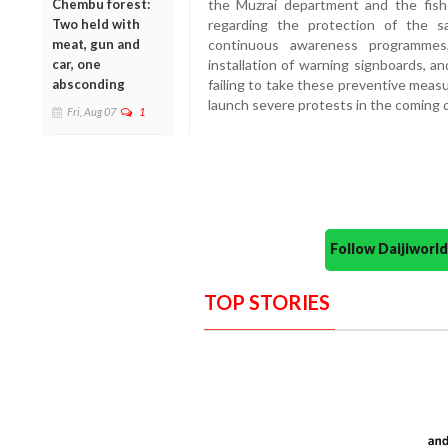
Chembu forest:
the Muzrai department and the fish
Two held with
regarding the protection of the 
meat, gun and
continuous awareness programmes,
car, one
installation of warning signboards, 
absconding
failing to take these preventive measu
launch severe protests in the coming 
Fri, Aug 07
1
Follow Daijiwor
TOP STORIES