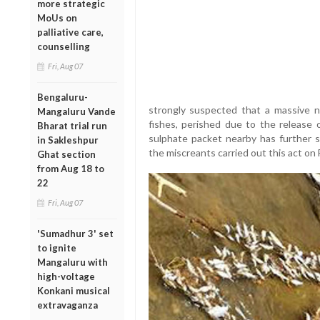
more strategic
MoUs on
palliative care,
counselling
Fri, Aug 07
Bengaluru-
strongly suspected that a massive nu
Mangaluru Vande
fishes, perished due to the release 
Bharat trial run
sulphate packet nearby has further s
in Sakleshpur
the miscreants carried out this act on 
Ghat section
from Aug 18 to
22
Fri, Aug 07
'Sumadhur 3' set
to ignite
Mangaluru with
high-voltage
Konkani musical
extravaganza