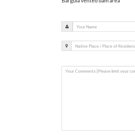
Bargula vented dam area