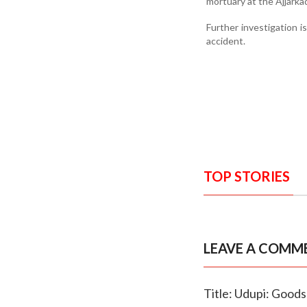
mortuary at the Ajjarka
Further investigation i
accident.
TOP STORIES
LEAVE A COMM
Title: Udupi: Goods