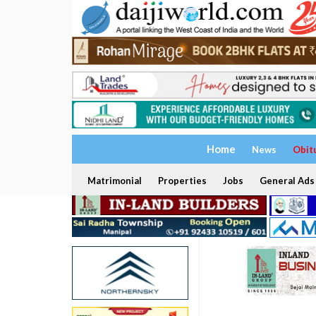
Home
News
Obit
Matrimonial
Properties
Jobs
General Ads