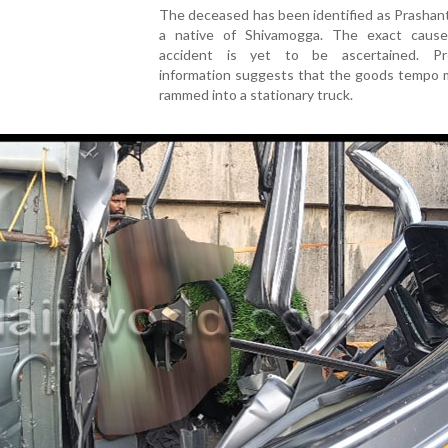
The deceased has been identified as Prashant
a native of Shivamogga. The exact caus
accident is yet to be ascertained. Pre
information suggests that the goods tempo 
rammed into a stationary truck.