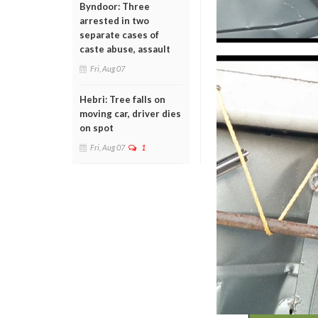
Byndoor: Three
arrested in two
separate cases of
caste abuse, assault
Fri, Aug 07
Hebri: Tree falls on
moving car, driver dies
on spot
Fri, Aug 07
1