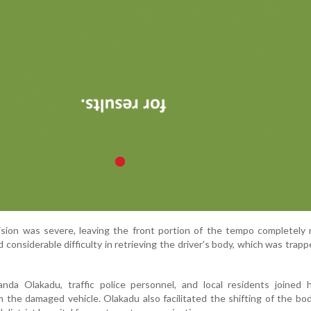
ision was severe, leaving the front portion of the tempo completely
considerable difficulty in retrieving the driver's body, which was trapp
anda Olakadu, traffic police personnel, and local residents joined 
m the damaged vehicle. Olakadu also facilitated the shifting of the bo