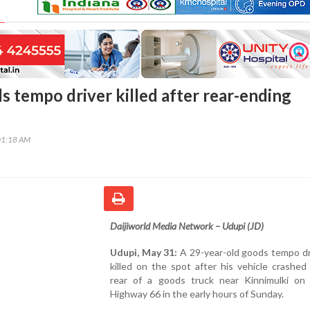
s tempo driver killed after rear-ending
01:18 AM
Daijiworld Media Network – Udupi (JD)
Udupi, May 31:
A 29-year-old goods tempo dr
killed on the spot after his vehicle crashed
rear of a goods truck near Kinnimulki on 
Highway 66 in the early hours of Sunday.