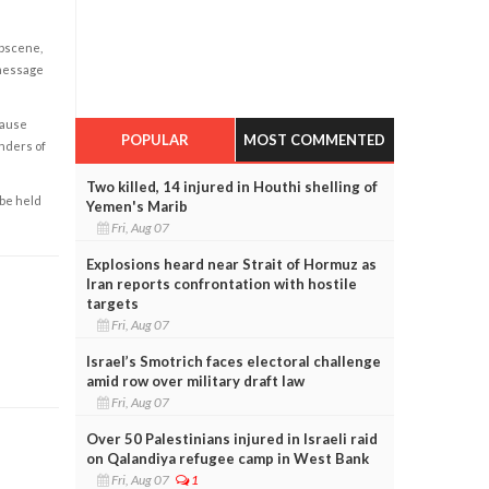
obscene,
 message
cause
POPULAR
MOST COMMENTED
enders of
Two killed, 14 injured in Houthi shelling of
 be held
Yemen's Marib
Fri, Aug 07
Explosions heard near Strait of Hormuz as
Iran reports confrontation with hostile
targets
Fri, Aug 07
Israel’s Smotrich faces electoral challenge
amid row over military draft law
Fri, Aug 07
Over 50 Palestinians injured in Israeli raid
on Qalandiya refugee camp in West Bank
Fri, Aug 07
1