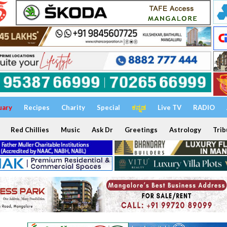
uary
Recipes
Charity
Special
ಕನ್ನಡ
Live TV
RADIO
Red Chillies
Music
Ask Dr
Greetings
Astrology
Trib