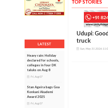
TOP STORIES
Udupi: Good
truck
LATEST
Sun, May 31 2026 11:
Heavy rain: Holiday
declared for schools,
colleges in four DK
taluks on Aug 8
Fri, Aug 07
Stan Ageira bags Goa
Konkani Akademi
Award 2025
Fri, Aug 07