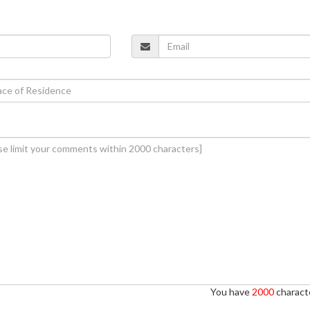
You have
2000
characte