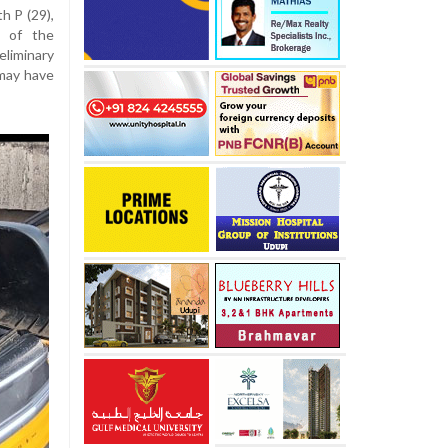
h P (29),
e of the
liminary
may have