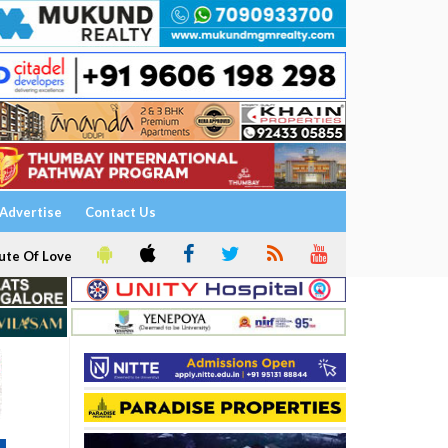
Advertise
Contact Us
ute Of Love