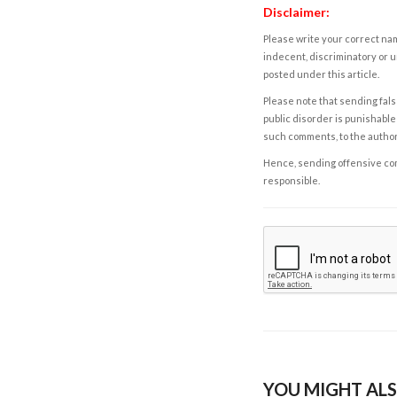
Disclaimer:
Please write your correct nam
indecent, discriminatory or u
posted under this article.
Please note that sending fals
public disorder is punishable 
such comments, to the autho
Hence, sending offensive comm
responsible.
YOU MIGHT ALS