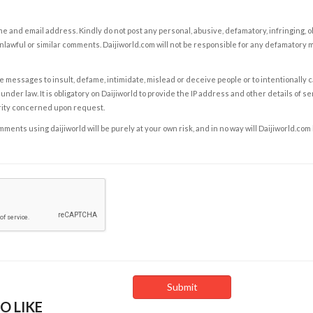
e and email address. Kindly do not post any personal, abusive, defamatory, infringing, 
nlawful or similar comments. Daijiworld.com will not be responsible for any defamatory
e messages to insult, defame, intimidate, mislead or deceive people or to intentionally 
under law. It is obligatory on Daijiworld to provide the IP address and other details of s
rity concerned upon request.
ents using daijiworld will be purely at your own risk, and in no way will Daijiworld.com
O LIKE