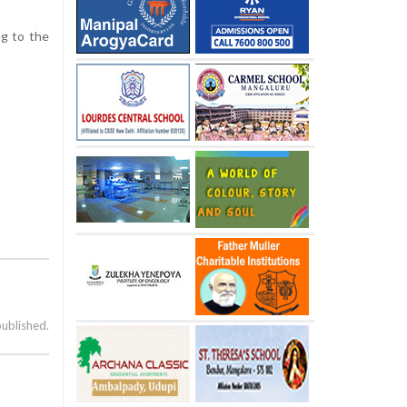
ng to the
published.