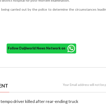
d district hospital for post-mortem examination.
s being carried out by the police to determine the circumstances leadi
Follow Daijiworld News Network on
ENT
Your Email address will not be 
 tempo driver killed after rear-ending truck