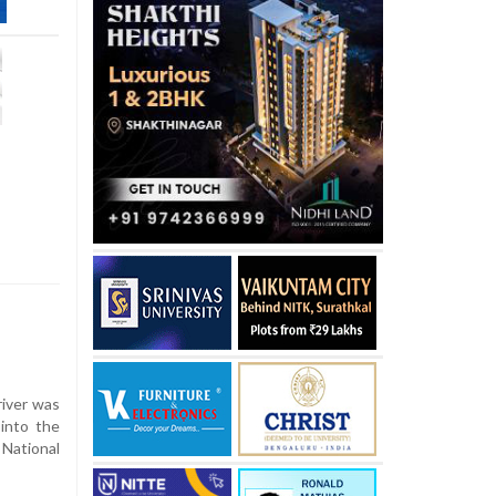
iver was
 into the
National