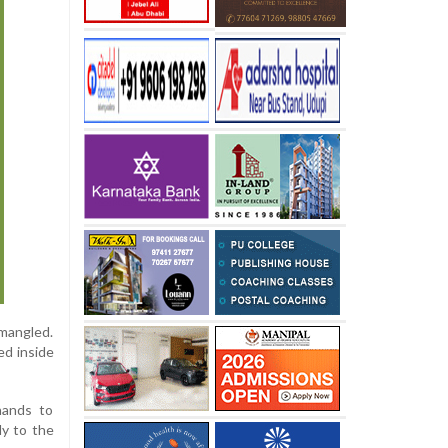
 mangled.
ed inside
hands to
dy to the