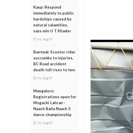
Kaup: Respond
immediately to public
hardships caused by
natural calamities,
says min U T Khader
Fri, Aug 07
Bantwal: Scooter rider
succumbs to injuries,
BC Road accident
death toll rises to two
Fri, Aug 07
Mangaluru:
Registrations open for
Mogachi Lahran -
Naach Baila Naach 3
dance championship
Fri, Aug 07