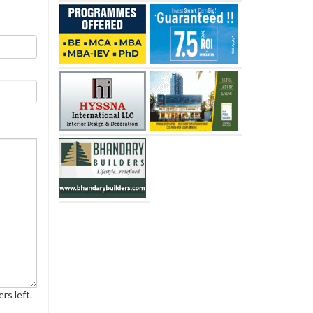
rs left.