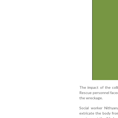
The impact of the coll
Rescue personnel faced 
the wreckage.
Social worker Nithyan
extricate the body fro