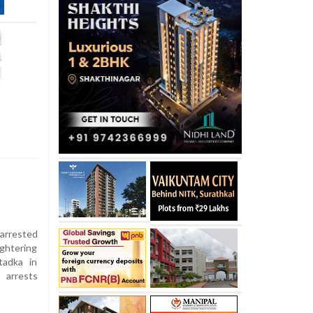
arrested
ughtering
tadka in
 arrests