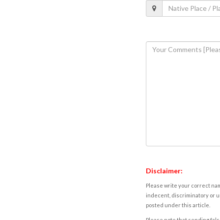
Disclaimer:
Please write your correct nam
indecent, discriminatory or u
posted under this article.
Please note that sending fals