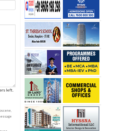
rs left.
obscene,
 message
cause