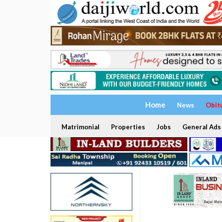
Home
News
Obit
Matrimonial
Properties
Jobs
General Ads