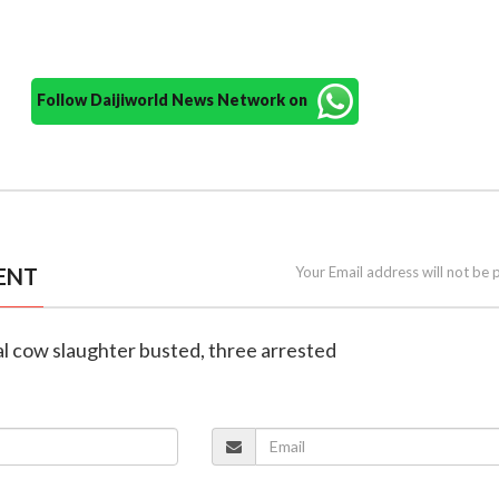
Follow Daijiworld News Network on
ENT
Your Email address will not be 
gal cow slaughter busted, three arrested