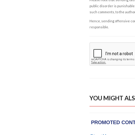
public disorder is punishable 
such comments, to the autho
Hence, sending offensive comm
responsible.
YOU MIGHT ALS