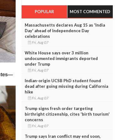
POPULAR
MOST COMMENTED
Massachusetts declares Aug 15 as 'India
Day' ahead of Independence Day
celebrations
Fri, Aug 07
White House says over 3 million
undocumented immigrants deported
under Trump
Fri, Aug 07
Indian-origin UCSB PhD student found
dead after going missing during California
hike
Fri, Aug 07
Trump signs fresh order targeting
birthright citizenship, cites 'birth tourism'
concerns
Fri, Aug 07
Trump says Iran conflict may end soon,