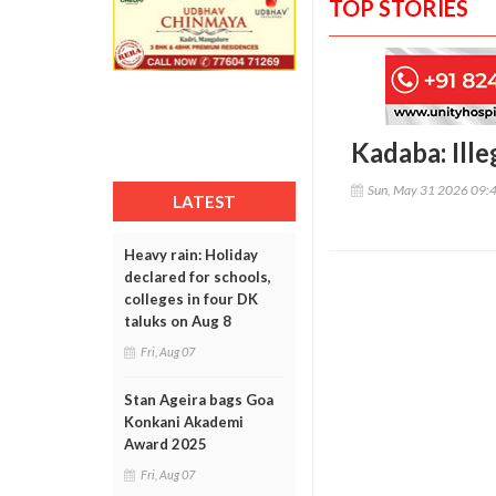
TOP STORIES
Kadaba: Ille
Sun, May 31 2026 09:
LATEST
Heavy rain: Holiday
declared for schools,
colleges in four DK
taluks on Aug 8
Fri, Aug 07
Stan Ageira bags Goa
Konkani Akademi
Award 2025
Fri, Aug 07