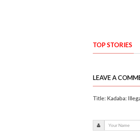
TOP STORIES
LEAVE A COMM
Title: Kadaba: Ille