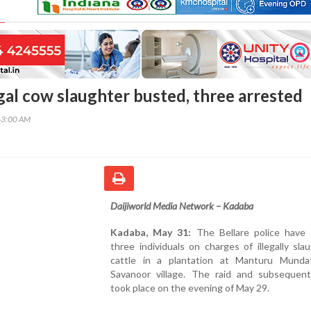
gal cow slaughter busted, three arrested
43:00 AM
Daijiworld Media Network – Kadaba
Kadaba, May 31:
The Bellare police have 
three individuals on charges of illegally sla
cattle in a plantation at Manturu Munda
Savanoor village. The raid and subsequent
took place on the evening of May 29.