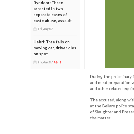
Byndoor: Three
arrested in two
separate cases of
caste abuse, assault
Fri, Aug 07
Hebri: Tree falls on
moving car, driver dies
on spot
Fri, Aug 07
1
During the preliminary 
and meat preparation wi
and other related equi
The accused, along with
at the Bellare police s
of Slaughter and Preser
the matter.