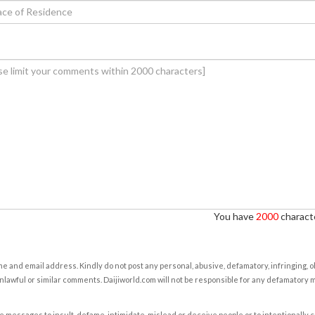
You have
2000
characte
e and email address. Kindly do not post any personal, abusive, defamatory, infringing, 
nlawful or similar comments. Daijiworld.com will not be responsible for any defamatory
e messages to insult, defame, intimidate, mislead or deceive people or to intentionally 