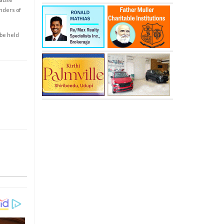
enders of
 be held