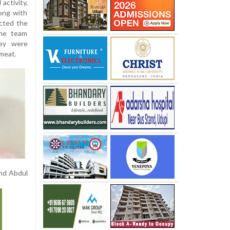
 activity,
long with
cted the
the team
hey were
 meat.
and Abdul