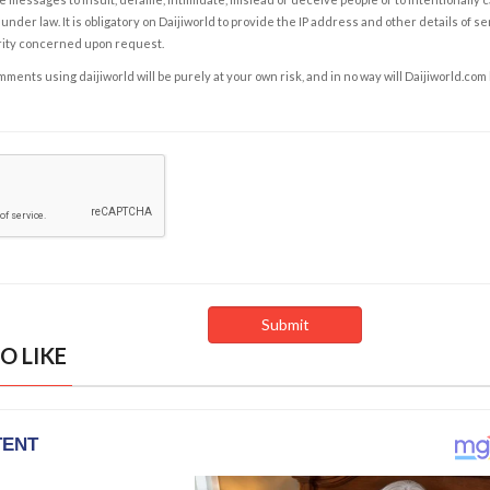
under law. It is obligatory on Daijiworld to provide the IP address and other details of s
rity concerned upon request.
ents using daijiworld will be purely at your own risk, and in no way will Daijiworld.com
O LIKE