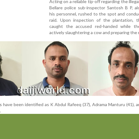
Acting on a reliable tip-off regarding the illegal
Bellare police sub-inspector Santosh B P, a
his personnel, rushed to the spot and condu
raid. Upon inspection of the plantation, 
caught the accused red-handed while t
actively slaughtering a cow and preparing the
ls have been identified as K Abdul Rafeeq (37), Adrama Manturu (41), 
.