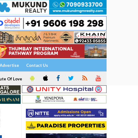
Advertise
Contact Us
ute Of Love