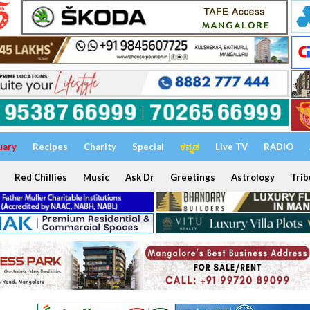
uary
Recipes
Charity
Special
ಕನ್ನಡ
Live TV
RADIO
Red Chillies
Music
Ask Dr
Greetings
Astrology
Trib