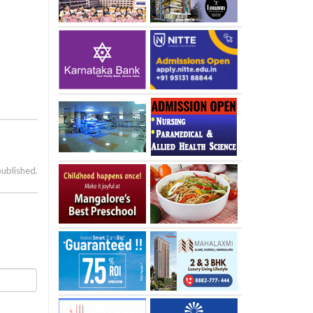
published.