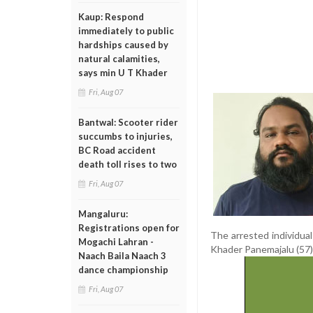
Kaup: Respond
immediately to public
hardships caused by
natural calamities,
says min U T Khader
Fri, Aug 07
Bantwal: Scooter rider
succumbs to injuries,
BC Road accident
death toll rises to two
Fri, Aug 07
Mangaluru:
Registrations open for
The arrested individua
Mogachi Lahran -
Khader Panemajalu (57)
Naach Baila Naach 3
dance championship
Fri, Aug 07