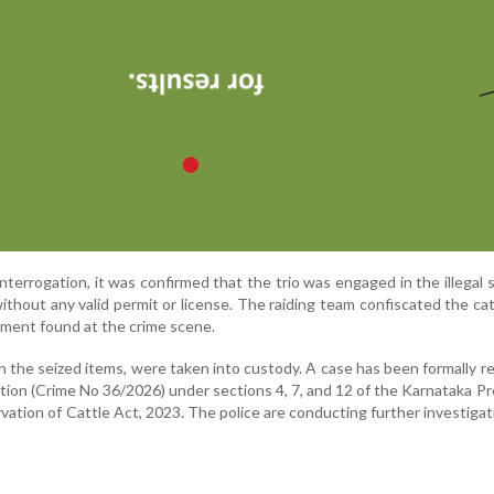
interrogation, it was confirmed that the trio was engaged in the illegal 
thout any valid permit or license. The raiding team confiscated the ca
pment found at the crime scene.
 the seized items, were taken into custody. A case has been formally r
tation (Crime No 36/2026) under sections 4, 7, and 12 of the Karnataka P
vation of Cattle Act, 2023. The police are conducting further investigat