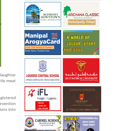
slaughter
ttle meat
egistered
revention
ions into