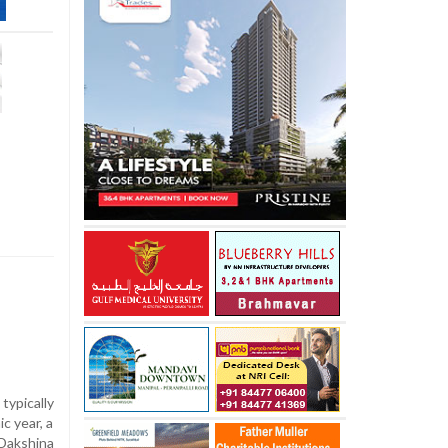
ypically
c year, a
Dakshina