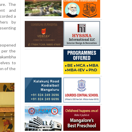
ure. The
ent and
corded a
hers by
resenting
 reopened
 per the
erakambha
elves to
on of the