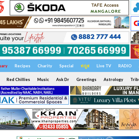
uary
Recipes
Charity
Special
ಕನ್ನಡ
Live TV
RADIO
Red Chillies
Music
Ask Dr
Greetings
Astrology
Trib