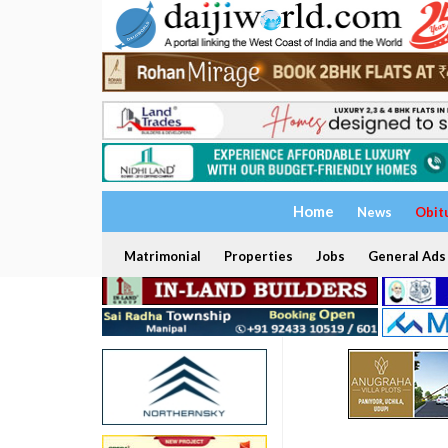
Home
News
Obit
Matrimonial
Properties
Jobs
General Ads