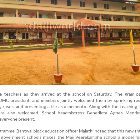
e teachers as they arrived at the school on Saturday. The gram p
SDMC president, and members jointly welcomed them by sprinkling ros
g roses, and presenting a file as a memento. Along with the teaching s
ere also welcomed. School headmistress Benedicta Agnes Mend
f everyone present.
ogramme, Bantwal block education officer Malathi noted that this new tra
 government schools makes the Maji Veerakambha school a model for