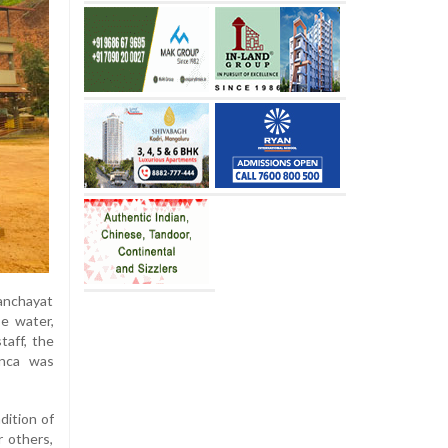
anchayat
e water,
taff, the
onca was
dition of
 others,