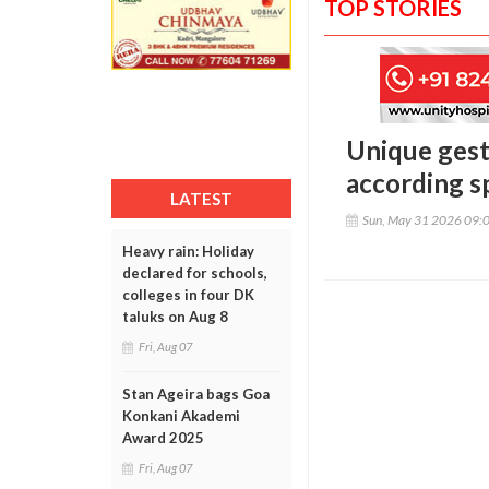
TOP STORIES
Unique gest
according s
LATEST
Sun, May 31 2026 09:
Heavy rain: Holiday
declared for schools,
colleges in four DK
taluks on Aug 8
Fri, Aug 07
Stan Ageira bags Goa
Konkani Akademi
Award 2025
Fri, Aug 07