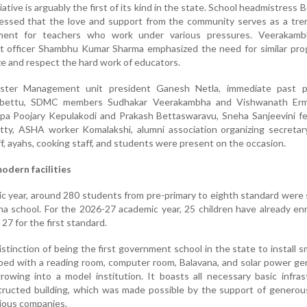
iative is arguably the first of its kind in the state. School headmistress 
ssed that the love and support from the community serves as a tr
ment for teachers who work under various pressures. Veerakam
 officer Shambhu Kumar Sharma emphasized the need for similar pr
e and respect the hard work of educators.
aster Management unit president Ganesh Netla, immediate past p
ebettu, SDMC members Sudhakar Veerakambha and Vishwanath Erm
ppa Poojary Kepulakodi and Prakash Bettaswaravu, Sneha Sanjeevini f
ty, ASHA worker Komalakshi, alumni association organizing secretar
ff, ayahs, cooking staff, and students were present on the occasion.
odern facilities
ic year, around 280 students from pre-primary to eighth standard were
a school. For the 2026-27 academic year, 25 children have already enr
27 for the first standard.
stinction of being the first government school in the state to install 
ipped with a reading room, computer room, Balavana, and solar power ge
growing into a model institution. It boasts all necessary basic infras
structed building, which was made possible by the support of genero
ious companies.