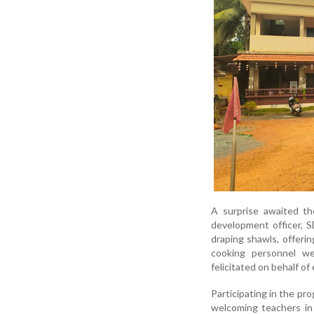
A surprise awaited th
development officer, 
draping shawls, offerin
cooking personnel w
felicitated on behalf o
Participating in the pr
welcoming teachers in