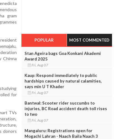
Benedicta
emendous
bha gram
ogrammes
resident
POPULAR
MOST COMMENTED
emajalu,
ederation
Stan Ageira bags Goa Konkani Akademi
y Chinna
Award 2025
Fri, Aug 07
Kaup: Respond immediately to public
hardships caused by natural calamities,
says min U T Khader
 studying
Fri, Aug 07
olled for
Bantwal: Scooter rider succumbs to
injuries, BC Road accident death toll rises
smart TVs
to two
neration,
Fri, Aug 07
tructure,
Mangaluru: Registrations open for
us donors
Mogachi Lahran - Naach Baila Naach 3