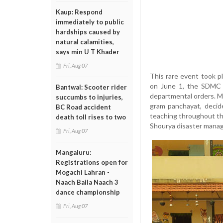
Kaup: Respond
immediately to public
hardships caused by
natural calamities,
says min U T Khader
Fri, Aug 07
This rare event took 
on June 1, the SDMC a
Bantwal: Scooter rider
departmental orders. 
succumbs to injuries,
gram panchayat, decid
BC Road accident
teaching throughout the
death toll rises to two
Shourya disaster manage
Fri, Aug 07
Mangaluru:
Registrations open for
Mogachi Lahran -
Naach Baila Naach 3
dance championship
Fri, Aug 07