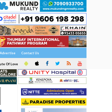
Advertise
Contact Us
ute Of Love