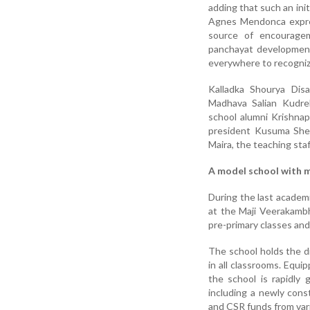
adding that such an init
Agnes Mendonca expre
source of encourage
panchayat development
everywhere to recogniz
Kalladka Shourya Dis
Madhava Salian Kudr
school alumni Krishna
president Kusuma Shet
Maira, the teaching sta
A model school with m
During the last academ
at the Maji Veerakambh
pre-primary classes and 
The school holds the di
in all classrooms. Equ
the school is rapidly 
including a newly con
and CSR funds from var