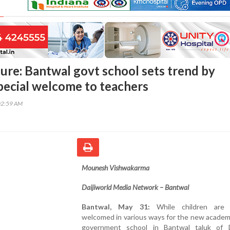
ure: Bantwal govt school sets trend by
pecial welcome to teachers
02:59 AM
Mounesh Vishwakarma
Daijiworld Media Network – Bantwal
Bantwal, May 31:
While children are t
welcomed in various ways for the new academi
government school in Bantwal taluk of 