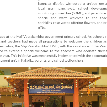
Kannada district witnessed a unique gest
local gram panchayat, school developm
monitoring committee (SDMC), and parents ac
special and warm welcome to the teac
sprinkling rose water, offering flowers, and p
gifts.
place at the Maji Veerakambha government primary school. As schools
nd teachers had made all preparations to welcome the children as
Meanwhile, the Maji Veerakambha SDMC, with the assistance of the Ve
ed to extend a special welcome to the teachers who dedicate thems
 year. This initiative was meaningfully implemented with the cooperati
ment unit in Kalladka, parents, and school well-wishers.