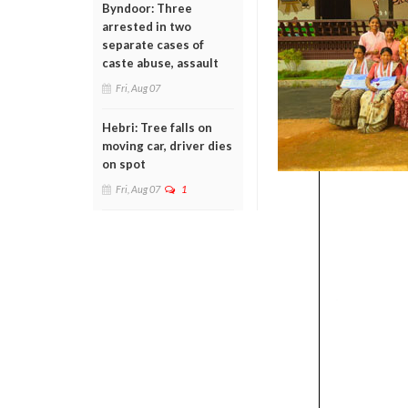
Byndoor: Three
arrested in two
separate cases of
caste abuse, assault
Fri, Aug 07
Hebri: Tree falls on
moving car, driver dies
on spot
Fri, Aug 07
1