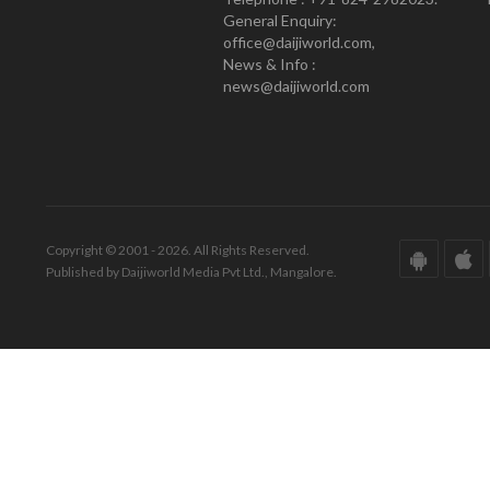
General Enquiry:
office@daijiworld.com,
News & Info :
news@daijiworld.com
Copyright © 2001 - 2026. All Rights Reserved.
Published by Daijiworld Media Pvt Ltd., Mangalore.