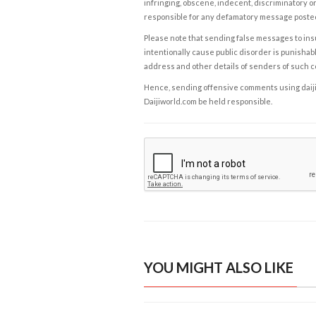
infringing, obscene, indecent, discriminatory or
responsible for any defamatory message posted 
Please note that sending false messages to insu
intentionally cause public disorder is punishable
address and other details of senders of such 
Hence, sending offensive comments using daijiwor
Daijiworld.com be held responsible.
YOU MIGHT ALSO LIKE