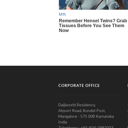
CORPORATE OFFICE
Daijiworld Residency,
Airport Road, Bondel Post,
Mangalore - 575 008 Karnataka
India
Telephone : +91-824-2982023.