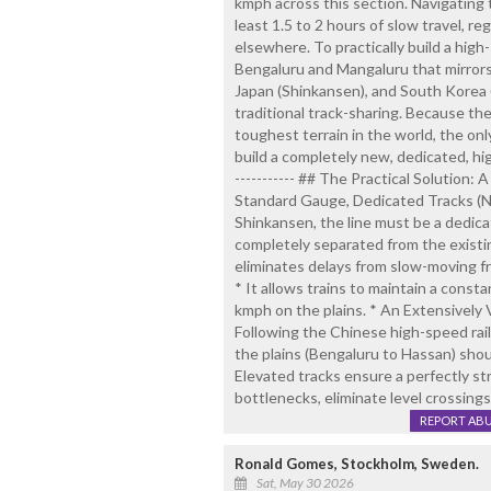
kmph across this section. Navigating
least 1.5 to 2 hours of slow travel, re
elsewhere. To practically build a high
Bengaluru and Mangaluru that mirrors
Japan (Shinkansen), and South Korea
traditional track-sharing. Because t
toughest terrain in the world, the onl
build a completely new, dedicated, high
----------- ## The Practical Solution:
Standard Gauge, Dedicated Tracks (No 
Shinkansen, the line must be a dedi
completely separated from the existi
eliminates delays from slow-moving fre
* It allows trains to maintain a const
kmph on the plains. * An Extensively 
Following the Chinese high-speed rai
the plains (Bengaluru to Hassan) shou
Elevated tracks ensure a perfectly str
bottlenecks, eliminate level crossings
REPORT AB
Ronald Gomes, Stockholm, Sweden.
Sat, May 30 2026