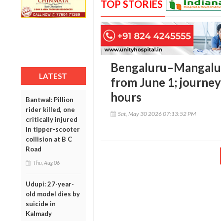
TOP STORIES
Bengaluru–Mangaluru
LATEST
from June 1; journey
hours
Bantwal: Pillion
rider killed, one
Sat, May 30 2026 07:13:52 PM
critically injured
in tipper-scooter
collision at B C
Road
Thu, Aug 06
Udupi: 27-year-
old model dies by
suicide in
Kalmady