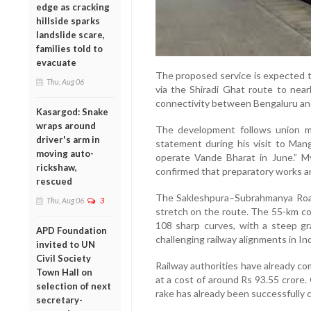
edge as cracking
hillside sparks
landslide scare,
families told to
evacuate
The proposed service is expected t
Thu, Aug 06
via the Shiradi Ghat route to nearly
connectivity between Bengaluru an
Kasargod: Snake
wraps around
The development follows union mi
driver's arm in
statement during his visit to Man
moving auto-
operate Vande Bharat in June.” M
rickshaw,
confirmed that preparatory works and
rescued
The Sakleshpura–Subrahmanya Roa
Thu, Aug 06
3
stretch on the route. The 55-km co
108 sharp curves, with a steep gr
APD Foundation
challenging railway alignments in Ind
invited to UN
Civil Society
Railway authorities have already com
Town Hall on
at a cost of around Rs 93.55 crore. O
selection of next
rake has already been successfully 
secretary-