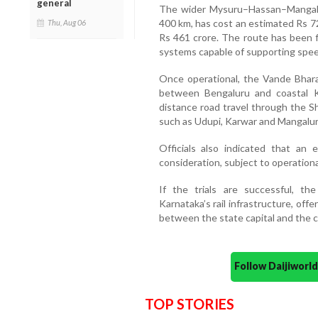
general
The wider Mysuru–Hassan–Mangaluru
400 km, has cost an estimated Rs 72
Thu, Aug 06
Rs 461 crore. The route has been f
systems capable of supporting spee
Once operational, the Vande Bhara
between Bengaluru and coastal K
distance road travel through the S
such as Udupi, Karwar and Mangalur
Officials also indicated that an
consideration, subject to operational 
If the trials are successful, th
Karnataka’s rail infrastructure, offe
between the state capital and the c
Follow Daijiwor
TOP STORIES