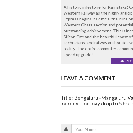
A historic milestone for Karnataka! 
Western Railway as the highly antic
Express begins its official trial runs 
Western Ghats section and potentially
outstanding achievement. This is inc
Silicon City and the beautiful coast o
technicians, and railway authorities 
reality. The entire commuter communit
speed upgrade!
REPORT AB
LEAVE A COMMENT
Title: Bengaluru–Mangaluru Van
journey time may drop to 5 hou