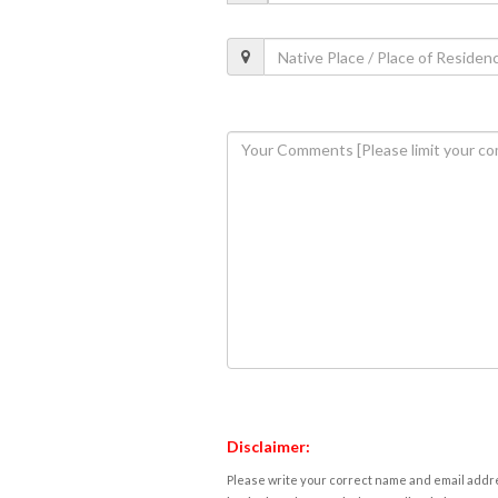
Disclaimer:
Please write your correct name and email addres