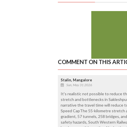
COMMENT ON THIS ARTI
Stalin, Mangalore
Sun, May 31 2026
It's realistic not possible to reduce 
stretch and bottlenecks in Sakleshpur
narrative the travel time will reduce 
Speed CapThe 55-kilometre stretch 
gradient, 57 tunnels, 258 bridges, a
safety hazards, South Western Railwa