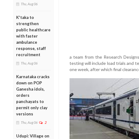
Thu, Aug 06
K'taka to
strengthen
public healthcare
with faster
ambulance
response, staff
recruitment
a team from the Research Designs
testing will include load trials and
Thu, Aug 06
one week, after which final clearan
Karnataka cracks
down on POP
Ganesha idols,
orders
panchayats to
permit only clay
versions
Thu, Aug 06
2
Udupi: Village on