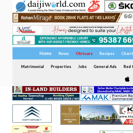
Home
News
Obituary
Recipes
Chari
Matrimonial
Properties
Jobs
General Ads
Red C