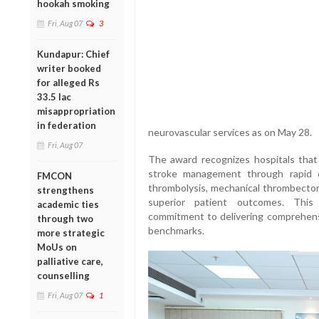
hookah smoking
Fri, Aug 07
3
Kundapur: Chief
writer booked
for alleged Rs
33.5 lac
misappropriation
in federation
neurovascular services as on May 28.
Fri, Aug 07
The award recognizes hospitals that
stroke management through rapid d
FMCON
thrombolysis, mechanical thrombectomy
strengthens
superior patient outcomes. This
academic ties
commitment to delivering comprehensi
through two
benchmarks.
more strategic
MoUs on
palliative care,
counselling
Fri, Aug 07
1