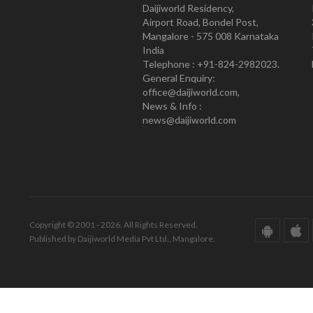
Daijiworld Residency,
Airport Road, Bondel Post,
Mangalore - 575 008 Karnataka
India
Telephone : +91-824-2982023.
General Enquiry:
office@daijiworld.com,
News & Info :
news@daijiworld.com
Copyright © 2001 - 2026. All Rights Reserved.
Published by Daijiworld Media Pvt Ltd., Mangalore.