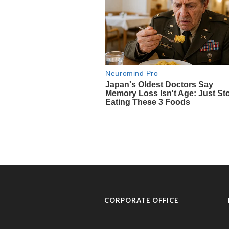
CORPORATE OFFICE