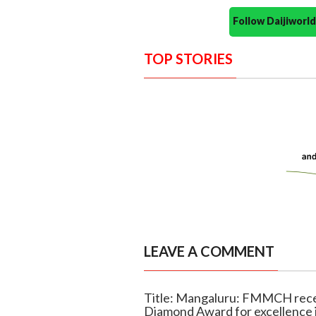
Follow Daijiwor
TOP STORIES
LEAVE A COMMENT
Title: Mangaluru: FMMCH rece
Diamond Award for excellence i