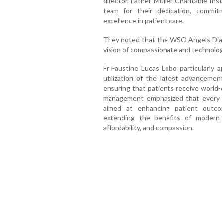
director, Father Muller Charitable Ins
team for their dedication, commit
excellence in patient care.
They noted that the WSO Angels Diamo
vision of compassionate and technologi
Fr Faustine Lucas Lobo particularly a
utilization of the latest advancemen
ensuring that patients receive world-
management emphasized that every 
aimed at enhancing patient outcom
extending the benefits of modern 
affordability, and compassion.