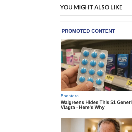
YOU MIGHT ALSO LIKE