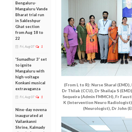
Bengaluru-
Mangaluru Vande
Bharat trial run
in Sakleshpur
Ghat section
from Aug 18 to
22
Fri, Aug 07
1
'Sumadhur 3' set
to ignite
Mangaluru with
high-voltage
Konkani musical
(From L to R): Nurse Sharal (EMD)
extravaganza
Dr Thilak (CCU), Dr Shailaja S (EMD
Sequeira (Admin FMMCH), Fr Fausti
Fri, Aug 07
1
K (Intervention Neuro Radiologist),
(Neurologist), Dr John (E
Nine-day novena
inaugurated at
Vailankanni
Shrine, Kalmady