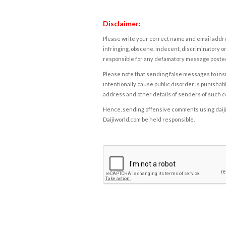
Disclaimer:
Please write your correct name and email addres
infringing, obscene, indecent, discriminatory or
responsible for any defamatory message posted 
Please note that sending false messages to insu
intentionally cause public disorder is punishable
address and other details of senders of such 
Hence, sending offensive comments using daijiwor
Daijiworld.com be held responsible.