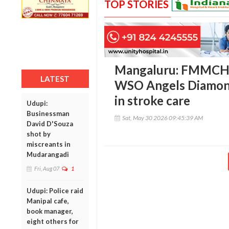
TOP STORIES
Mangaluru: FMMCH r
LATEST
WSO Angels Diamond
in stroke care
Udupi:
Businessman
Sat, May 30 2026 09:45:39 AM
David D'Souza
shot by
miscreants in
Mudarangadi
Fri, Aug 07
1
Udupi: Police raid
Manipal cafe,
book manager,
eight others for