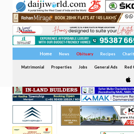
Home
News
Obituary
Recipes
Chari
Matrimonial
Properties
Jobs
General Ads
Red C