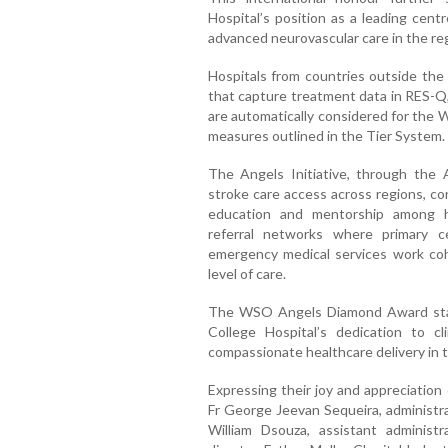
Hospital’s position as a leading ce
advanced neurovascular care in the re
Hospitals from countries outside the
that capture treatment data in RES-Q,
are automatically considered for the
measures outlined in the Tier System.
The Angels Initiative, through the 
stroke care access across regions, co
education and mentorship among hea
referral networks where primary c
emergency medical services work coh
level of care.
The WSO Angels Diamond Award stan
College Hospital’s dedication to cl
compassionate healthcare delivery in t
Expressing their joy and appreciation 
Fr George Jeevan Sequeira, administra
William Dsouza, assistant adminis