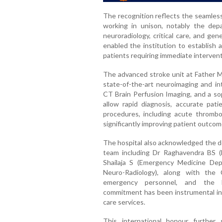
The recognition reflects the seamless
working in unison, notably the dep
neuroradiology, critical care, and ge
enabled the institution to establish 
patients requiring immediate intervent
The advanced stroke unit at Father Mu
state-of-the-art neuroimaging and int
CT Brain Perfusion Imaging, and a sop
allow rapid diagnosis, accurate pati
procedures, including acute thromb
significantly improving patient outcom
The hospital also acknowledged the de
team including Dr Raghavendra BS (N
Shailaja S (Emergency Medicine Dep
Neuro-Radiology), along with the 
emergency personnel, and the ho
commitment has been instrumental in 
care services.
This international honour further