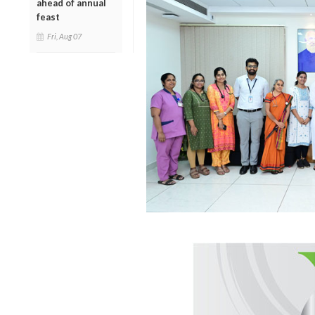
ahead of annual
feast
Fri, Aug 07