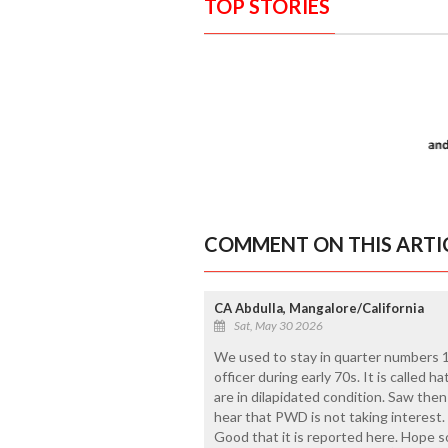
TOP STORIES
COMMENT ON THIS ARTI
CA Abdulla, Mangalore/California
Sat, May 30 2026
We used to stay in quarter numbers 10
officer during early 70s. It is called ha
are in dilapidated condition. Saw then
hear that PWD is not taking interest. 
Good that it is reported here. Hope s