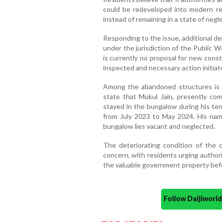
could be redeveloped into modern re
instead of remaining in a state of negle
Responding to the issue, additional de
under the jurisdiction of the Public
is currently no proposal for new cons
inspected and necessary action initiat
Among the abandoned structures is 
state that Mukul Jain, presently com
stayed in the bungalow during his ten
from July 2023 to May 2024. His name
bungalow lies vacant and neglected.
The deteriorating condition of the
concern, with residents urging authorit
the valuable government property before
Follow Daijiwor