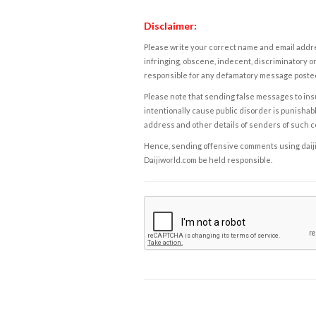
Disclaimer:
Please write your correct name and email addres
infringing, obscene, indecent, discriminatory or
responsible for any defamatory message posted 
Please note that sending false messages to insu
intentionally cause public disorder is punishable
address and other details of senders of such 
Hence, sending offensive comments using daijiwor
Daijiworld.com be held responsible.