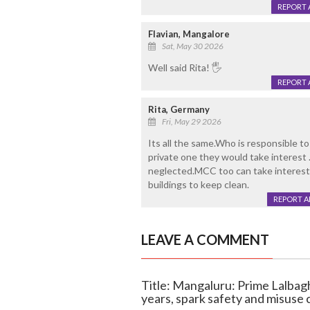
REPORT 
Flavian, Mangalore
Sat, May 30 2026
Well said Rita! 🖐
REPORT 
Rita, Germany
Fri, May 29 2026
Its all the same.Who is responsible to 
private one they would take interest .
neglected.MCC too can take interest
buildings to keep clean.
REPORT 
LEAVE A COMMENT
Title: Mangaluru: Prime Lalbagh
years, spark safety and misuse