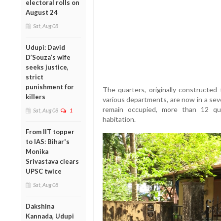
electoral rolls on
August 24
Sat, Aug 08
Udupi: David
D’Souza’s wife
seeks justice,
strict
punishment for
The quarters, originally constructed
killers
various departments, are now in a sev
remain occupied, more than 12 qua
Sat, Aug 08
1
habitation.
From IIT topper
to IAS: Bihar's
Monika
Srivastava clears
UPSC twice
Sat, Aug 08
Dakshina
Kannada, Udupi