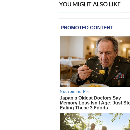
YOU MIGHT ALSO LIKE