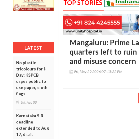
TOP STORIES
Mangaluru: Prime L
LATEST
quarters left to ruin
and misuse concern
No plastic
tricolours for I-
Fri, May 29 2026 07:15:22 PM
Day: KSPCB
urges public to
use paper, cloth
flags
Sat, Aug 08
Karnataka SIR
deadline
extended to Aug
17; draft