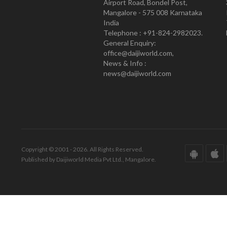
Airport Road, Bondel Post,
Mangalore - 575 008 Karnataka
India
Telephone : +91-824-2982023.
General Enquiry:
office@daijiworld.com,
News & Info :
news@daijiworld.com
Copyright © 2001 - 2026. All Rights Reserved.
Published by Daijiworld Media Pvt Ltd., Mangalore.