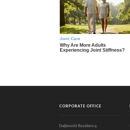
CORPORATE OFFICE
Daijiworld Residency,