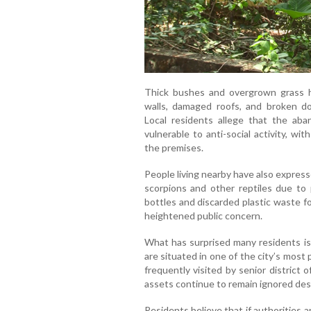
Thick bushes and overgrown grass h
walls, damaged roofs, and broken d
Local residents allege that the ab
vulnerable to anti-social activity, wi
the premises.
People living nearby have also expres
scorpions and other reptiles due to
bottles and discarded plastic waste 
heightened public concern.
What has surprised many residents i
are situated in one of the city’s most 
frequently visited by senior district 
assets continue to remain ignored desp
Residents believe that if authorities 