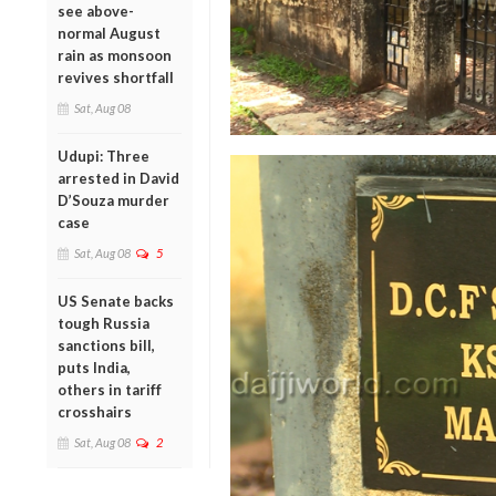
see above-
normal August
rain as monsoon
revives shortfall
Sat, Aug 08
Udupi: Three
arrested in David
D’Souza murder
case
Sat, Aug 08
5
US Senate backs
tough Russia
sanctions bill,
puts India,
others in tariff
crosshairs
Sat, Aug 08
2