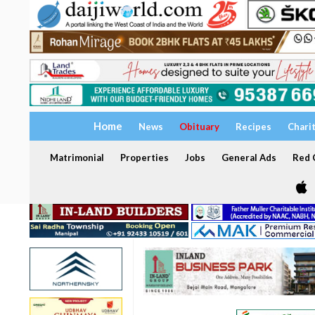
Home
News
Obituary
Recipes
Chari
Matrimonial
Properties
Jobs
General Ads
Red C