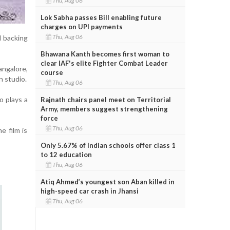
Thu, Aug 06
Lok Sabha passes Bill enabling future
charges on UPI payments
Thu, Aug 06
d backing
Bhawana Kanth becomes first woman to
clear IAF's elite Fighter Combat Leader
ngalore,
course
n studio.
Thu, Aug 06
o plays a
Rajnath chairs panel meet on Territorial
Army, members suggest strengthening
force
Thu, Aug 06
e film is
Only 5.67% of Indian schools offer class 1
to 12 education
Thu, Aug 06
Atiq Ahmed’s youngest son Aban killed in
high-speed car crash in Jhansi
Thu, Aug 06