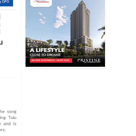
u
the song
ing Tulu
e and is
ers.