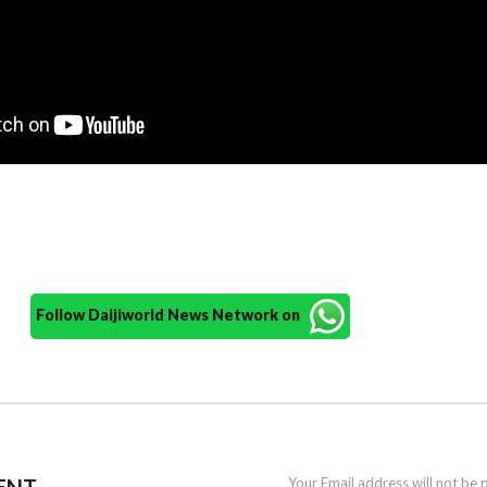
Follow Daijiworld News Network on
ENT
Your Email address will not be 