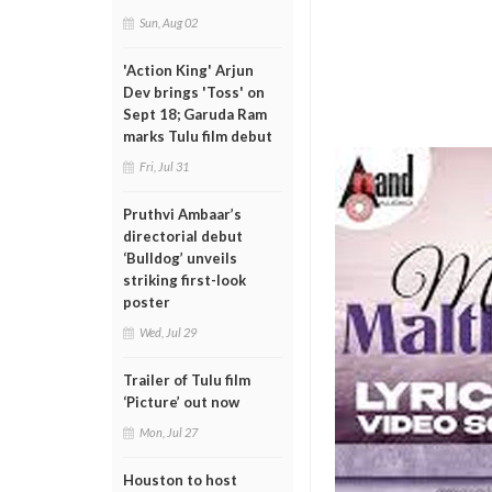
Sun, Aug 02
'Action King' Arjun
Dev brings 'Toss' on
Sept 18; Garuda Ram
marks Tulu film debut
Fri, Jul 31
Pruthvi Ambaar’s
directorial debut
‘Bulldog’ unveils
striking first-look
poster
Wed, Jul 29
Trailer of Tulu film
‘Picture’ out now
Mon, Jul 27
Houston to host