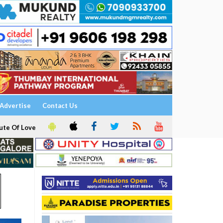
Advertise
Contact Us
ute Of Love