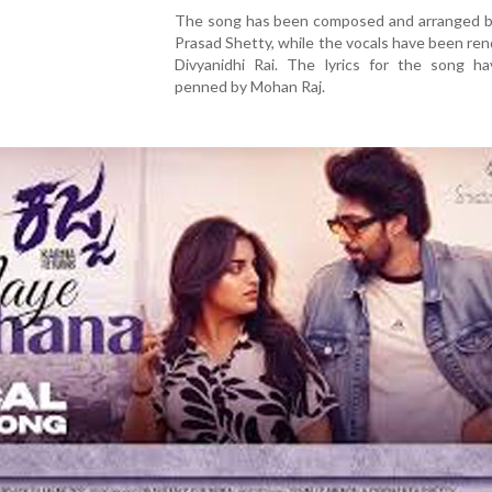
The song has been composed and arranged by
Prasad Shetty, while the vocals have been re
Divyanidhi Rai. The lyrics for the song h
penned by Mohan Raj.