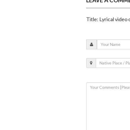
Title: Lyrical vide