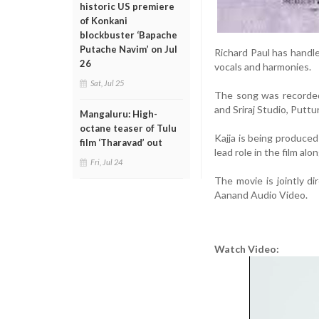
historic US premiere
of Konkani
blockbuster ‘Bapache
Putache Navim’ on Jul
Richard Paul has handle
26
vocals and harmonies.
Sat, Jul 25
The song was recorded
and Sriraj Studio, Puttu
Mangaluru: High-
octane teaser of Tulu
Kajja is being produce
film ‘Tharavad’ out
lead role in the film al
Fri, Jul 24
The movie is jointly d
Aanand Audio Video.
Watch Video: