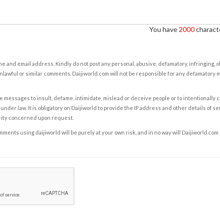
You have
2000
characte
e and email address. Kindly do not post any personal, abusive, defamatory, infringing, 
nlawful or similar comments. Daijiworld.com will not be responsible for any defamatory
e messages to insult, defame, intimidate, mislead or deceive people or to intentionally 
under law. It is obligatory on Daijiworld to provide the IP address and other details of s
rity concerned upon request.
ents using daijiworld will be purely at your own risk, and in no way will Daijiworld.com