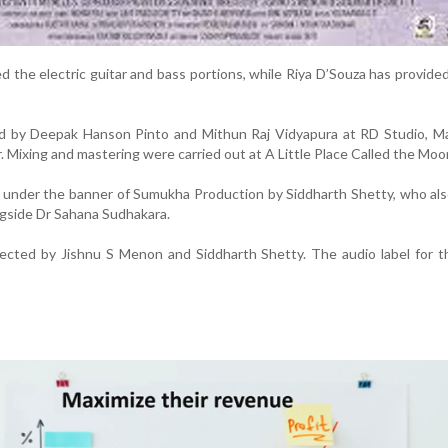
d the electric guitar and bass portions, while Riya D’Souza has provide
 by Deepak Hanson Pinto and Mithun Raj Vidyapura at RD Studio, Ma
r. Mixing and mastering were carried out at A Little Place Called the Moo
d under the banner of Sumukha Production by Siddharth Shetty, who als
ongside Dr Sahana Sudhakara.
irected by Jishnu S Menon and Siddharth Shetty. The audio label for th