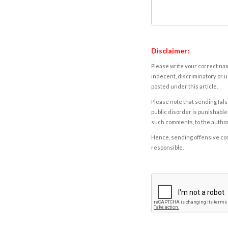
Disclaimer:
Please write your correct nam
indecent, discriminatory or u
posted under this article.
Please note that sending fals
public disorder is punishable 
such comments, to the autho
Hence, sending offensive comm
responsible.