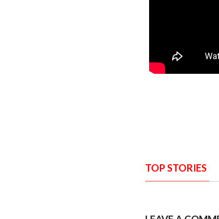
TOP STORIES
LEAVE A COMM