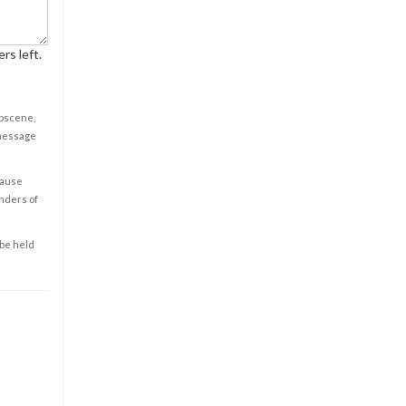
rs left.
obscene,
 message
cause
enders of
 be held