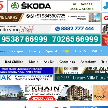
uary
Recipes
Charity
Special
ಕನ್ನಡ
Live TV
RADIO
Red Chillies
Music
Ask Dr
Greetings
Astrology
Trib