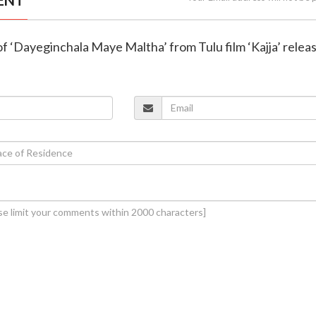
o of ‘Dayeginchala Maye Maltha’ from Tulu film ‘Kajja’ relea