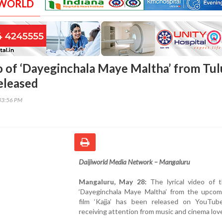
 WORLD
eo of ‘Dayeginchala Maye Maltha’ from Tul
released
33:56 PM
Daijiworld Media Network – Mangaluru
Mangaluru, May 28:
The lyrical video of 
‘Dayeginchala Maye Maltha’ from the upcom
film ‘Kajja’ has been released on YouTub
receiving attention from music and cinema lov