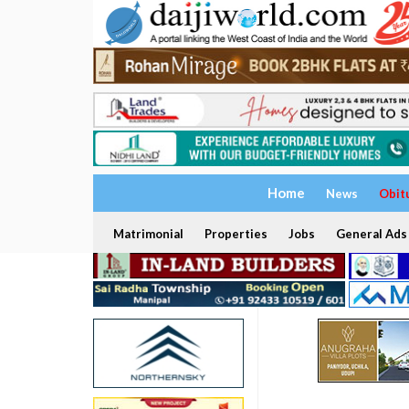
Home
News
Obit
Matrimonial
Properties
Jobs
General Ads