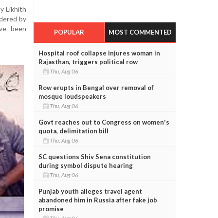
 Likhith
ndered by
ave been
POPULAR
MOST COMMENTED
Hospital roof collapse injures woman in
Rajasthan, triggers political row
Thu, Aug 06
Row erupts in Bengal over removal of
mosque loudspeakers
Thu, Aug 06
Govt reaches out to Congress on women's
quota, delimitation bill
Thu, Aug 06
SC questions Shiv Sena constitution
during symbol dispute hearing
Thu, Aug 06
Punjab youth alleges travel agent
abandoned him in Russia after fake job
promise