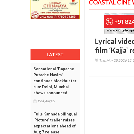
COASTAL CINE
Lyrical vid
film ‘Kajja’ 
LATEST
Thu, May 28 2026 12:
Sensational 'Bapache
Putache Navim'
continues blockbuster
run: Delhi, Mumbai
shows announced
Wed, Aug 05
Tulu-Kannada bilingual
‘Picture’ trailer raises
expectations ahead of
Aug 7 release